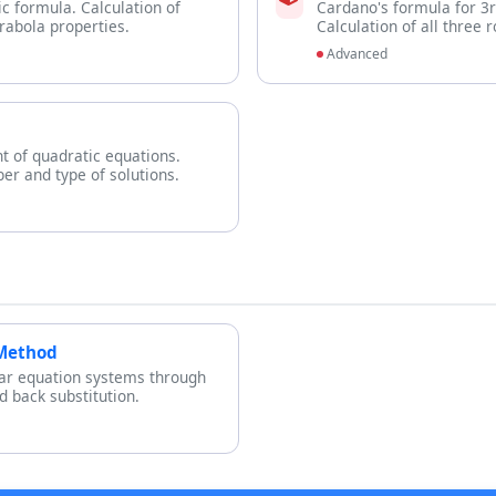
ic formula. Calculation of
Cardano's formula for 3
rabola properties.
Calculation of all three 
Advanced
nt of quadratic equations.
er and type of solutions.
 Method
ear equation systems through
 back substitution.