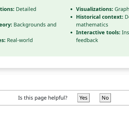
tions:
Detailed
Visualizations:
Graphi
Historical context:
D
eory:
Backgrounds and
mathematics
Interactive tools:
Ins
es:
Real-world
feedback
Is this page helpful?
Yes
No