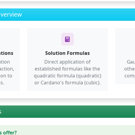
Overview
ations
Solution Formulas
ation
Direct application of
Gau
action,
established formulas like the
othe
ion to
quadratic formula (quadratic)
comp
s.
or Cardano's formula (cubic).
s
 offer?