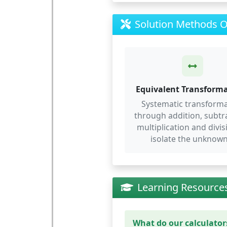
Solution Methods 
Equivalent Transform
Systematic transform
through addition, subtr
multiplication and divis
isolate the unknown
Learning Resource
What do our calculators