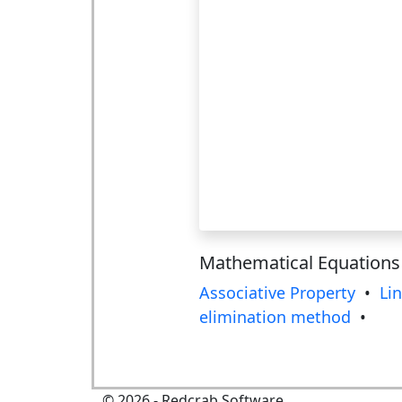
Mathematical Equations
Associative Property
•
Li
elimination method
•
©
2026
- Redcrab Software