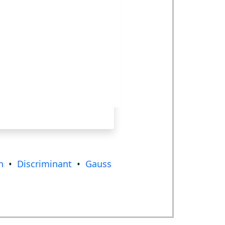
n
•
Discriminant
•
Gauss