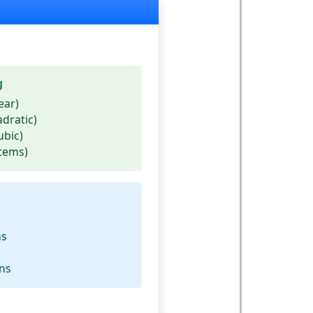
g
ear)
adratic)
ubic)
stems)
ms
ons