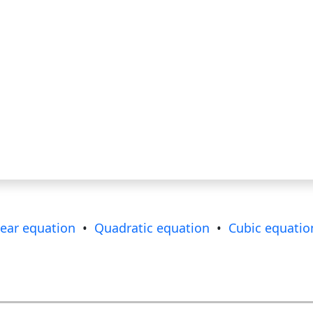
near equation
•
Quadratic equation
•
Cubic equatio