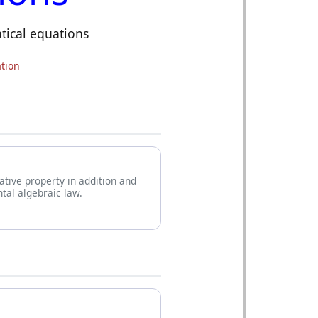
tical equations
tion
iative property in addition and
tal algebraic law.