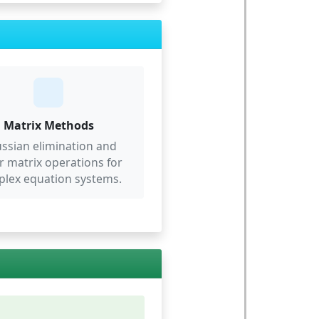
Matrix Methods
ssian elimination and
r matrix operations for
lex equation systems.