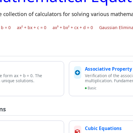
collection of calculators for solving various mathema
 b = 0
ax² + bx + c = 0
ax³ + bx² + cx + d = 0
Gaussian Elimina
Associative Property
he form ax + b = 0. The
Verification of the assoc
 unique solutions.
multiplication. Fundamen
Basic
ns
Cubic Equations