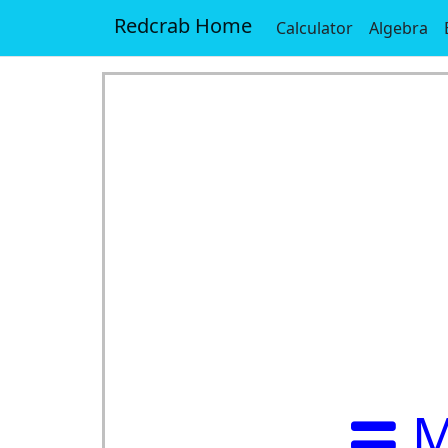
Redcrab Home
Calculator
Algebra
M