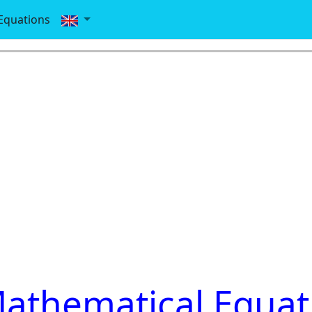
Equations
athematical Equat