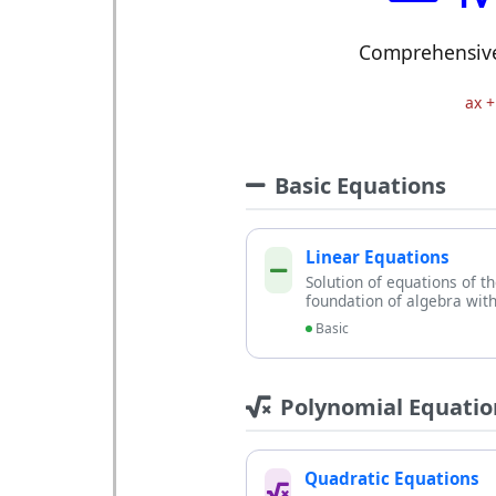
Comprehensive 
ax +
Basic Equations
Linear Equations
Solution of equations of t
foundation of algebra with
Basic
Polynomial Equatio
Quadratic Equations