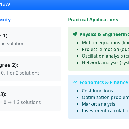
view
exity
Practical Applications
Physics & Engineerin
 1):
Motion equations (lin
que solution
Projectile motion (qu
Oscillation analysis (c
Network analysis (sy
ree 2):
 0, 1 or 2 solutions
Economics & Finance
Cost functions
3):
Optimization proble
 = 0 → 1-3 solutions
Market analysis
Investment calculati