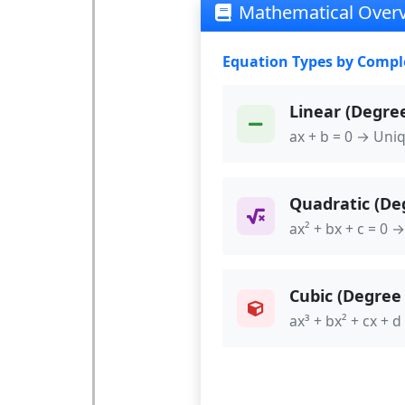
Mathematical Over
Equation Types by Compl
Linear (Degree
ax + b = 0 → Uni
Quadratic (Deg
ax² + bx + c = 0 →
Cubic (Degree 
ax³ + bx² + cx + d