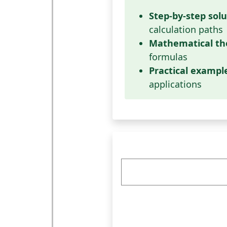
Step-by-step solu
calculation paths
Mathematical th
formulas
Practical exampl
applications