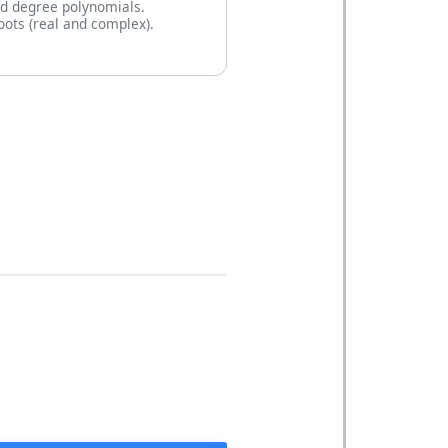
rd degree polynomials.
roots (real and complex).