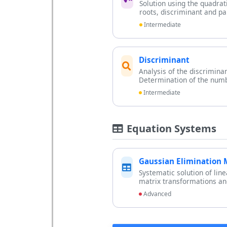
Solution using the quadrat
roots, discriminant and pa
Intermediate
Discriminant
Analysis of the discrimina
Determination of the numb
Intermediate
Equation Systems
Gaussian Elimination
Systematic solution of lin
matrix transformations and
Advanced