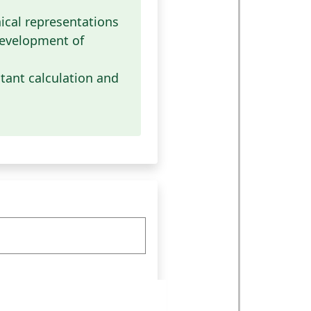
cal representations
evelopment of
tant calculation and