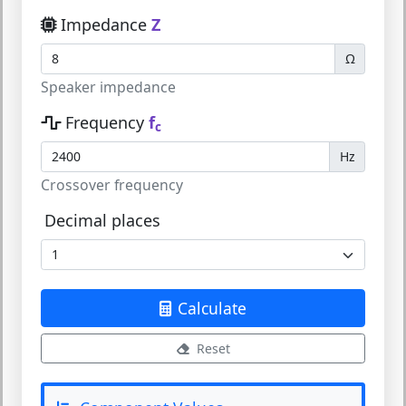
Impedance
Z
Ω
Speaker impedance
Frequency
f
c
Hz
Crossover frequency
Decimal places
Calculate
Reset