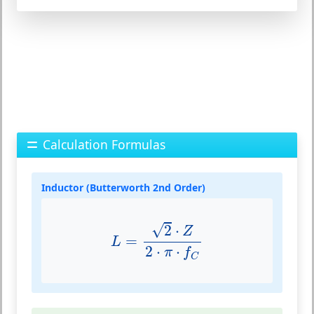
Calculation Formulas
Inductor (Butterworth 2nd Order)
L
=
2
⋅
Z
2
⋅
π
⋅
f
C
√
2
⋅
Z
=
L
2
⋅
⋅
π
f
C