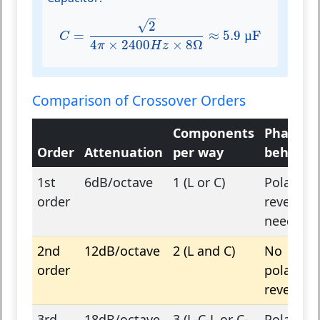
C
=
2
4
π
×
2400
H
z
×
8
Ω
≈
5.9
µF
√
2
=
≈
5.9
µ
F
C
4
×
2400
×
8
Ω
π
H
z
Comparison of Crossover Orders
Components
Phase
Order
Attenuation
per way
behavio
1st
6dB/octave
1 (L or C)
Polarity
order
reversal
needed
2nd
12dB/octave
2 (L and C)
No
order
polarity
reversal
3rd
18dB/octave
3 (L-C-L or C-
Polarity