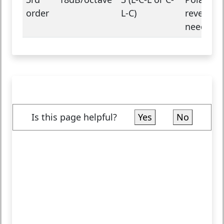
order
L-C)
reversal
needed
Is this page helpful?
Yes
No