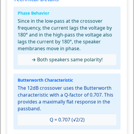
Phase Behavior
Since in the low-pass at the crossover
frequency, the current lags the voltage by
180° and in the high-pass the voltage also
lags the current by 180°, the speaker
membranes move in phase.
→ Both speakers same polarity!
Butterworth Characteristic
The 12dB crossover uses the Butterworth
characteristic with a Q-factor of 0.707. This
provides a maximally flat response in the
passband.
Q = 0.707 (√2/2)