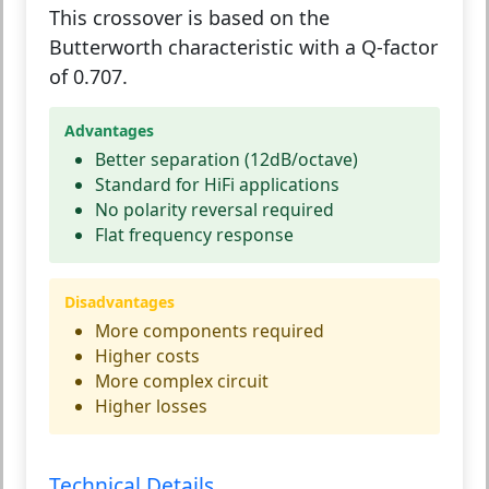
This crossover is based on the
Butterworth characteristic with a Q-factor
of 0.707.
Advantages
Better separation (12dB/octave)
Standard for HiFi applications
No polarity reversal required
Flat frequency response
Disadvantages
More components required
Higher costs
More complex circuit
Higher losses
Technical Details