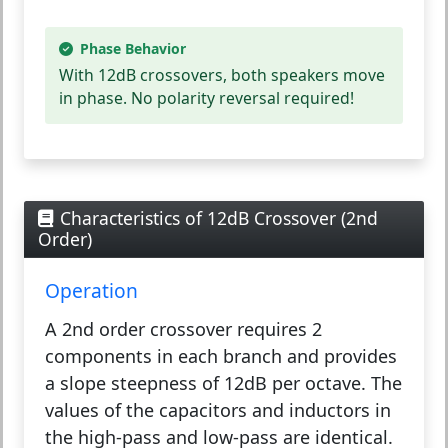
Phase Behavior
With 12dB crossovers, both speakers move
in phase.
No polarity reversal required!
Characteristics of 12dB Crossover (2nd
Order)
Operation
A 2nd order crossover requires 2
components in each branch and provides
a slope steepness of 12dB per octave. The
values of the capacitors and inductors in
the high-pass and low-pass are identical.