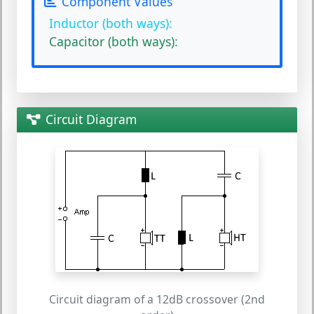
Component Values
Inductor (both ways):
Capacitor (both ways):
Circuit Diagram
Circuit diagram of a 12dB crossover (2nd