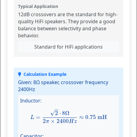
Typical Application
12dB crossovers are the standard for high-
quality HiFi speakers. They provide a good
balance between selectivity and phase
behavior.
Standard for HiFi applications
Calculation Example
Given:
8Ω speaker, crossover frequency
2400Hz
Inductor:
L
=
2
⋅
8
Ω
2
π
×
2400
H
z
≈
0.75
mH
√
2
⋅
8
Ω
=
≈
0.75
 mH
L
2
×
2400
π
H
z
Capacitor: