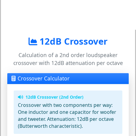
12dB Crossover
Calculation of a 2nd order loudspeaker
crossover with 12dB attenuation per octave
Crossover Calculator
12dB Crossover (2nd Order)
Crossover with two components per way:
One inductor and one capacitor for woofer
and tweeter. Attenuation: 12dB per octave
(Butterworth characteristic).