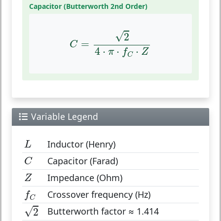
Capacitor (Butterworth 2nd Order)
C
=
2
4
⋅
π
⋅
f
C
⋅
Z
√
2
=
C
4
⋅
⋅
⋅
π
f
Z
C
Variable Legend
L
Inductor (Henry)
L
C
Capacitor (Farad)
C
Z
Impedance (Ohm)
Z
f
C
Crossover frequency (Hz)
f
C
2
√
Butterworth factor ≈ 1.414
2