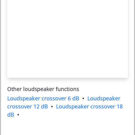
Other loudspeaker functions
Loudspeaker crossover 6 dB
•
Loudspeaker
crossover 12 dB
•
Loudspeaker crossover 18
dB
•