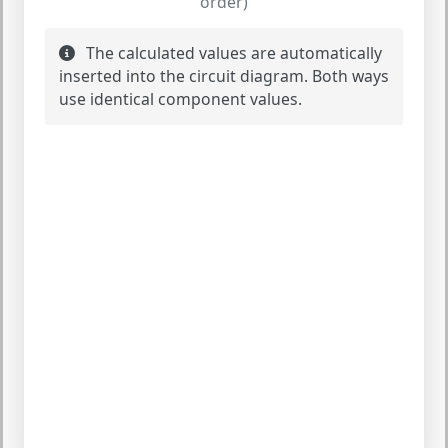
order)
The calculated values are automatically
inserted into the circuit diagram. Both ways
use identical component values.