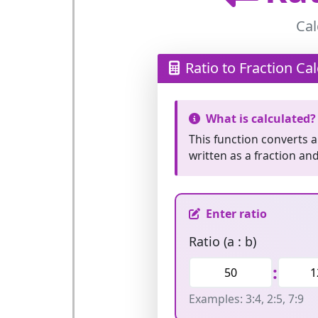
Cal
Ratio to Fraction Cal
What is calculated?
This function converts 
written as a fraction an
Enter ratio
Ratio (a : b)
:
Examples: 3:4, 2:5, 7:9