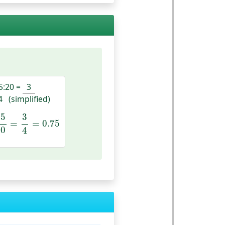
5:20
=
3
4
(simplified)
15
20
=
3
4
=
0.75
15
3
=
=
0.75
20
4