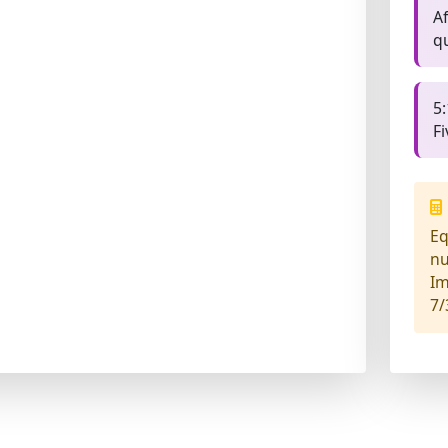
Af
q
5:
F
Eq
n
Im
7/