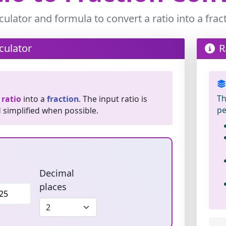
culator and formula to convert a ratio into a frac
culator
R
Th
a
ratio
into a
fraction
. The input ratio is
pe
d simplified when possible.
Decimal
places