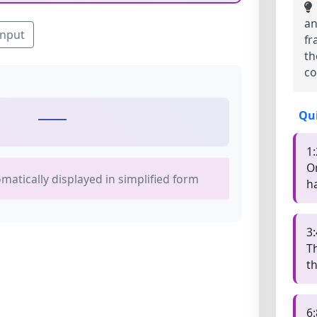
an
input
fr
th
co
Qu
1:
O
omatically displayed in simplified form
ha
3:
T
t
6: