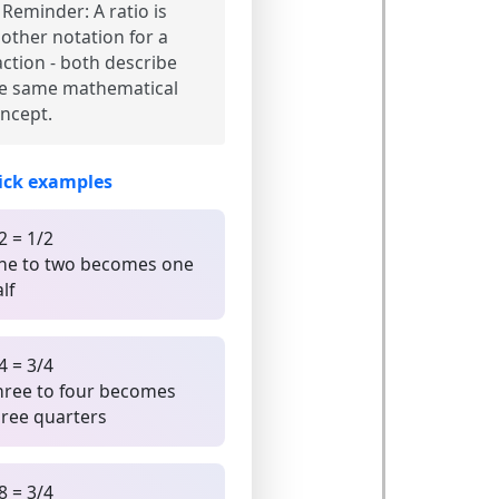
Reminder:
A ratio is
other notation for a
action - both describe
e same mathematical
ncept.
ick examples
2 = 1/2
ne to two becomes one
lf
4 = 3/4
hree to four becomes
hree quarters
8 = 3/4