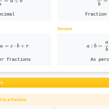
=
÷
=
a
b
b
b
ecimal
Fraction
Percent
if
a
=
c
⋅
b
+
r
a
:
b
=
a
a
:
=
 
=
⋅
+
a
b
a
c
b
r
b
As per
er fractions
le
 to a fraction