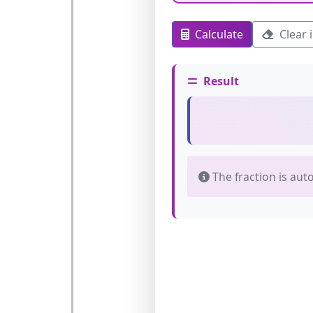
Calculate
Clear 
Result
The fraction is aut