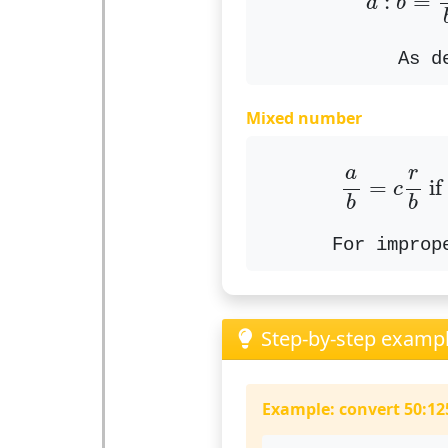
:
=
a
b
As d
Mixed number
a
b
=
c
r
b
r
a
=
 if
c
b
b
For improp
Step-by-step examp
Example: convert 50:125