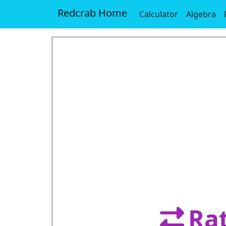
Redcrab Home
Calculator
Algebra
Rat