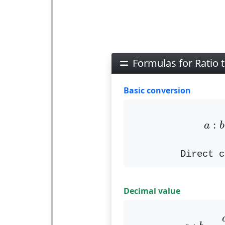
Formulas for Ratio t
Basic conversion
a
:
:
a
b
Direct c
Decimal value
a
:
b
=