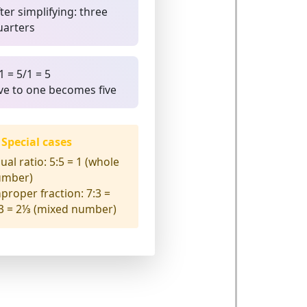
ter simplifying: three
uarters
1 = 5/1 = 5
ive to one becomes five
Special cases
ual ratio:
5:5 = 1 (whole
umber)
proper fraction:
7:3 =
3 = 2⅓ (mixed number)