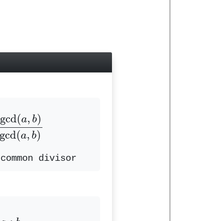
d
(
a
,
b
)
b
÷
gcd
(
a
,
b
)
gcd
(
,
)
a
b
gcd
(
,
)
a
b
 common divisor
a
:
b