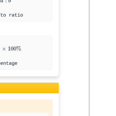
:
a
b
 to ratio
b
×
100
%
×
100
%
centage