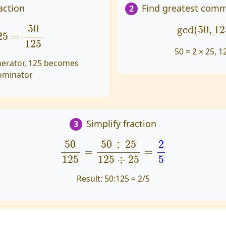
action
Find greatest comm
2
5
=
50
125
gcd
(
50
,
1
50
gcd
(
50
,
12
25
=
125
50 = 2 × 25, 1
erator, 125 becomes
ominator
Simplify fraction
3
50
125
=
50
÷
25
125
÷
25
=
2
5
50
50
÷
25
2
=
=
125
5
125
÷
25
Result:
50:125 = 2/5