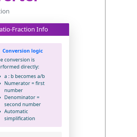
tion
atio-Fraction Info
Conversion logic
e conversion is
rformed directly:
a : b
becomes
a/b
Numerator = first
number
Denominator =
second number
Automatic
simplification