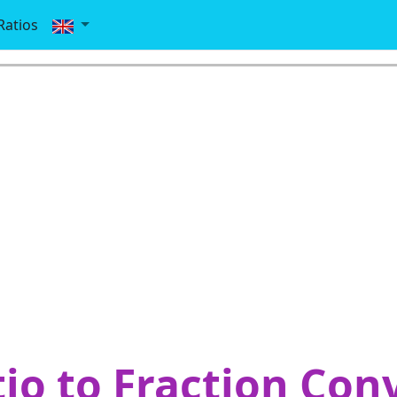
Ratios
io to Fraction Con