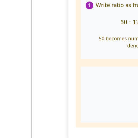
Write ratio as fr
1
50
:
12
50
:
1
50 becomes num
den