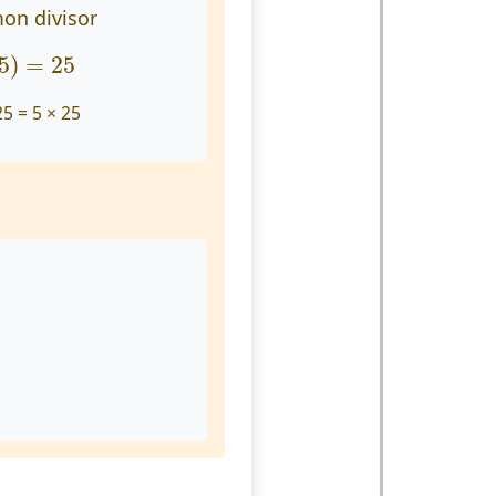
on divisor
25
)
=
25
5
)
=
25
25 = 5 × 25