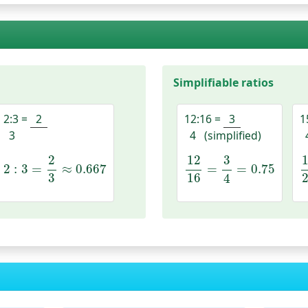
Simplifiable ratios
2:3
=
2
12:16
=
3
1
3
4
(simplified)
2
:
3
=
2
3
≈
0.667
12
16
=
3
4
=
0.75
2
12
3
2
:
3
=
≈
0.667
=
=
0.75
3
16
4