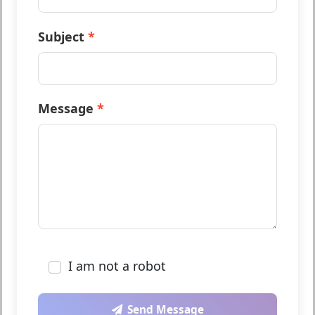
Phone (optional)
Subject
Message
I am not a robot
Send Message