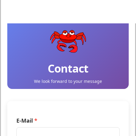
Contact
We look forward to your message
Name
E-Mail