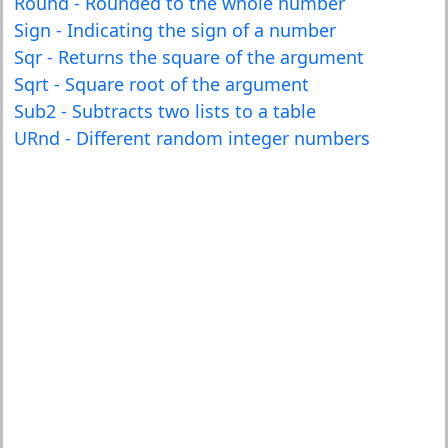
Round - Rounded to the whole number
Sign - Indicating the sign of a number
Sqr - Returns the square of the argument
Sqrt - Square root of the argument
Sub2 - Subtracts two lists to a table
URnd - Different random integer numbers