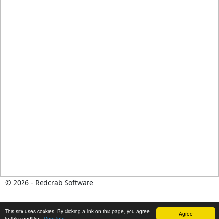
© 2026 - Redcrab Software
This site uses cookies. By clicking a link on this page, you agree
Agree
to this condition.
More info