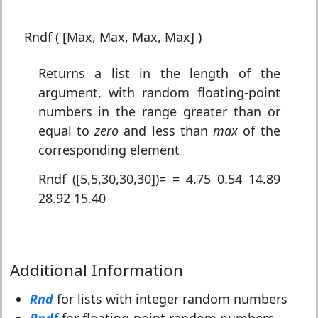
Rndf ( [Max, Max, Max, Max] )
Returns a list in the length of the
argument, with random floating-point
numbers in the range greater than or
equal to
zero
and less than
max
of the
corresponding element
Rndf ([5,5,30,30,30])= = 4.75 0.54 14.89
28.92 15.40
Additional Information
Rnd
for lists with integer random numbers