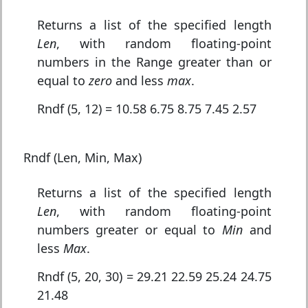
Returns a list of the specified length
Len
, with random floating-point
numbers in the Range greater than or
equal to
zero
and less
max
.
Rndf (5, 12) = 10.58 6.75 8.75 7.45 2.57
Rndf (Len, Min, Max)
Returns a list of the specified length
Len
, with random floating-point
numbers greater or equal to
Min
and
less
Max
.
Rndf (5, 20, 30) = 29.21 22.59 25.24 24.75
21.48