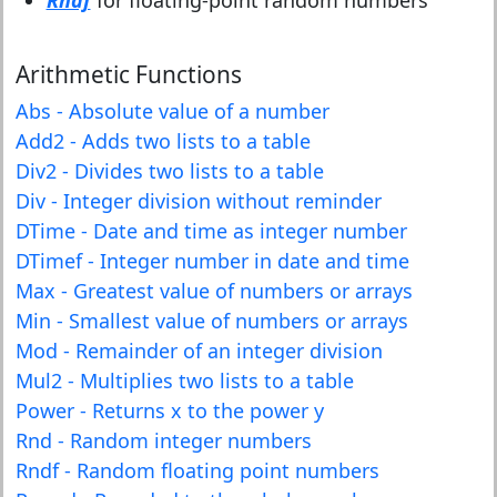
Rndf
for floating-point random numbers
Arithmetic Functions
Abs - Absolute value of a number
Add2 - Adds two lists to a table
Div2 - Divides two lists to a table
Div - Integer division without reminder
DTime - Date and time as integer number
DTimef - Integer number in date and time
Max - Greatest value of numbers or arrays
Min - Smallest value of numbers or arrays
Mod - Remainder of an integer division
Mul2 - Multiplies two lists to a table
Power - Returns x to the power y
Rnd - Random integer numbers
Rndf - Random floating point numbers