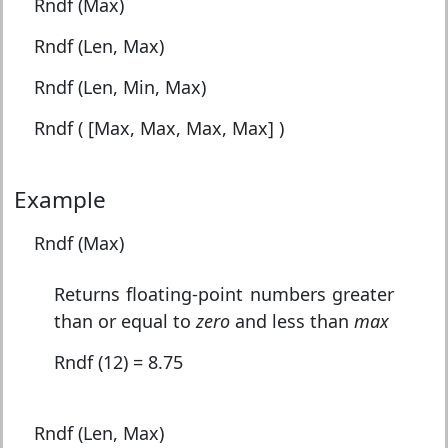
Rndf (Max)
Rndf (Len, Max)
Rndf (Len, Min, Max)
Rndf ( [Max, Max, Max, Max] )
Example
Rndf (Max)
Returns floating-point numbers greater
than or equal to
zero
and less than
max
Rndf (12) = 8.75
Rndf (Len, Max)