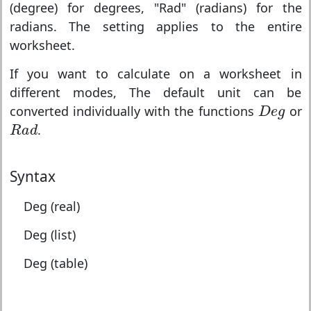
(degree) for degrees, "Rad" (radians) for the
radians. The setting applies to the entire
worksheet.
If you want to calculate on a worksheet in
different modes, The default unit can be
D
e
g
converted individually with the functions
or
D
e
g
R
a
d
.
R
a
d
Syntax
Deg (real)
Deg (list)
Deg (table)