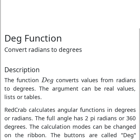
Deg Function
Convert radians to degrees
Description
D
e
g
The function
converts values from radians
D
e
g
to degrees. The argument can be real values,
lists or tables.
RedCrab calculates angular functions in degrees
or radians. The full angle has 2 pi radians or 360
degrees. The calculation modes can be changed
on the ribbon. The buttons are called "Deg"