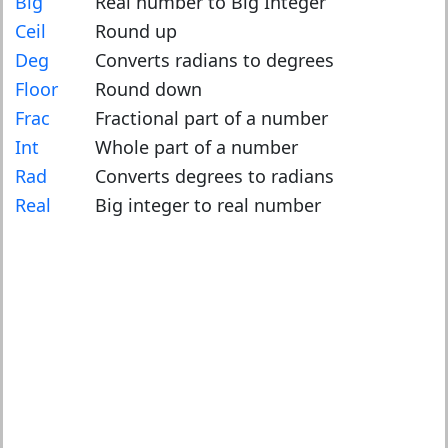
Big
Real number to Big Integer
Ceil
Round up
Deg
Converts radians to degrees
Floor
Round down
Frac
Fractional part of a number
Int
Whole part of a number
Rad
Converts degrees to radians
Real
Big integer to real number