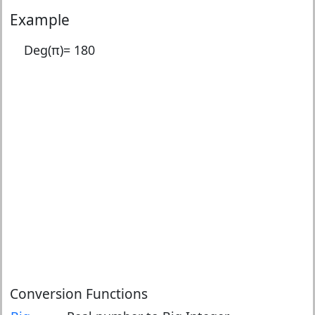
Example
Deg(π)=
180
Conversion Functions