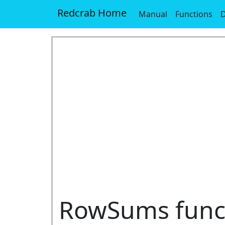
Redcrab Home
Manual
Functions
D
RowSums func