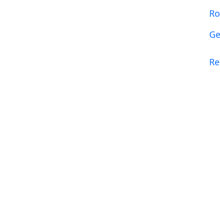
R
Ge
R