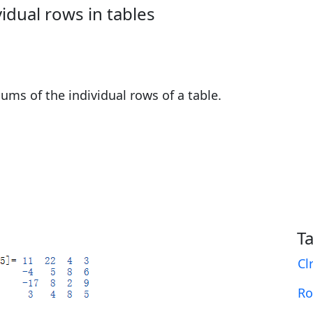
idual rows in tables
ms of the individual rows of a table.
T
Cl
R