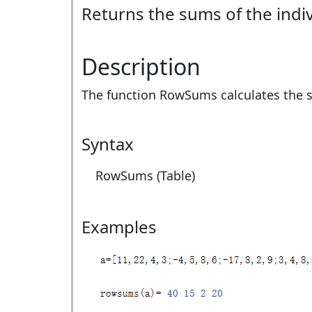
Returns the sums of the indiv
Description
The function RowSums calculates the su
Syntax
RowSums (Table)
Examples