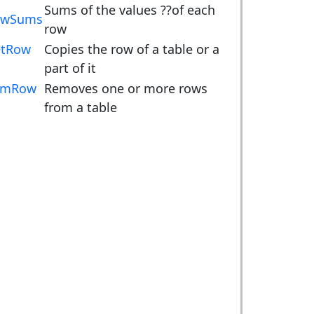
Sums of the values ??of each
owSums
row
tRow
Copies the row of a table or a
part of it
emRow
Removes one or more rows
from a table