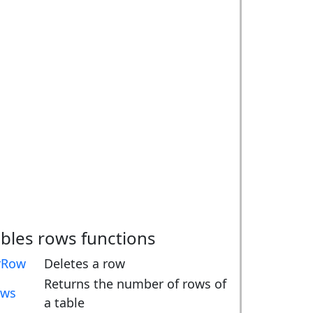
ables rows functions
rRow
Deletes a row
Returns the number of rows of
ows
a table