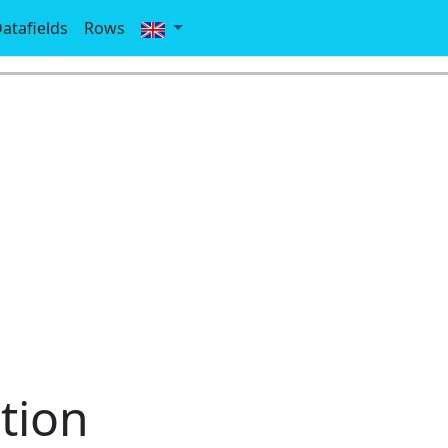
atafields
Rows
tion