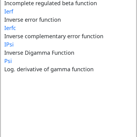
Incomplete regulated beta function
Ierf
Inverse error function
Ierfc
Inverse complementary error function
IPsi
Inverse Digamma Function
Psi
Log. derivative of gamma function