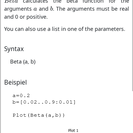
calculates the beta function for the
B
e
t
a
b
a
arguments
and
. The arguments must be real
a
b
and 0 or positive.
You can also use a list in one of the parameters.
Syntax
Beta (a, b)
Beispiel