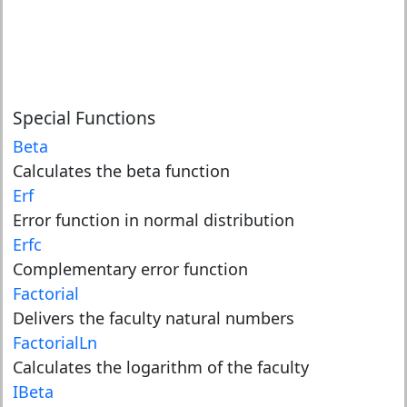
Special Functions
Beta
Calculates the beta function
Erf
Error function in normal distribution
Erfc
Complementary error function
Factorial
Delivers the faculty natural numbers
FactorialLn
Calculates the logarithm of the faculty
IBeta