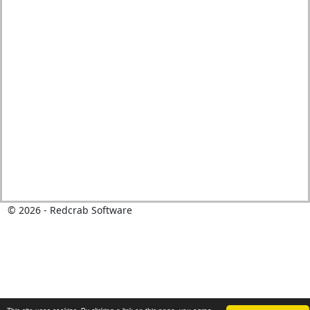
© 2026 - Redcrab Software