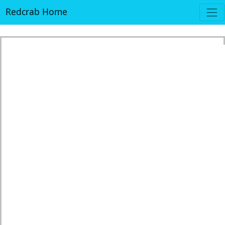
Redcrab Home