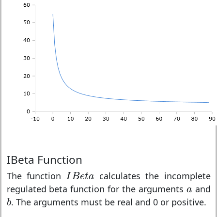
IBeta Function
I
B
e
t
a
The function
calculates the incomplete
I
B
e
t
a
a
regulated beta function for the arguments
and
a
b
. The arguments must be real and 0 or positive.
b