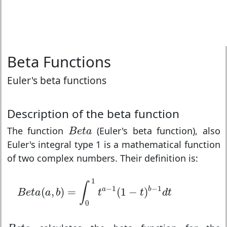
Beta Functions
Euler's beta functions
Description of the beta function
B
e
t
a
The function
(Euler's beta function), also
B
e
t
a
Euler's integral type 1 is a mathematical function
of two complex numbers. Their definition is:
B
e
t
a
(
a
,
b
)
=
∫
0
1
t
a
−
1
(
1
−
t
)
b
−
1
d
t
1
∫
−
1
−
1
(
,
)
=
(
1
−
)
a
b
B
e
t
a
a
b
t
t
d
t
0
B
e
t
a