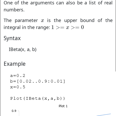
One of the arguments can also be a list of real
numbers.
x
The parameter
is the upper bound of the
x
1
>=
x
>=
0
1
>
=
>
=
0
integral in the range:
x
Syntax
IBeta(x, a, b)
Example