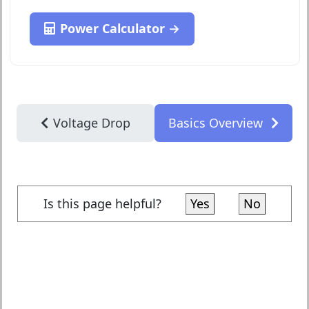
Power Calculator →
Voltage Drop
Basics Overview
Is this page helpful?
Yes
No