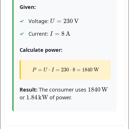
Given:
U
=
230
V
=
230
V
Voltage:
U
I
=
8
A
=
8
A
Current:
I
Calculate power:
P
=
U
⋅
I
=
230
⋅
8
=
1840
W
=
⋅
=
230
⋅
8
=
1840
W
P
U
I
1840
W
1840
W
Result:
The consumer uses
1.84
kW
1.84
kW
or
of power.