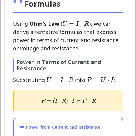
Formulas
U
=
I
⋅
R
=
⋅
Using
Ohm's Law
(
), we can
U
I
R
derive alternative formulas that express
power in terms of current and resistance,
or voltage and resistance.
Power in Terms of Current and
Resistance
U
=
I
⋅
R
P
=
U
⋅
I
=
⋅
=
⋅
Substituting
into
:
U
I
R
P
U
I
P
=
(
I
⋅
R
)
⋅
I
=
I
2
⋅
R
2
=
(
⋅
)
⋅
=
⋅
P
I
R
I
I
R
Power from Current and Resistance