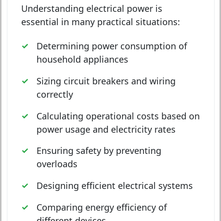
Understanding electrical power is
essential in many practical situations:
Determining power consumption of
household appliances
Sizing circuit breakers and wiring
correctly
Calculating operational costs based on
power usage and electricity rates
Ensuring safety by preventing
overloads
Designing efficient electrical systems
Comparing energy efficiency of
different devices