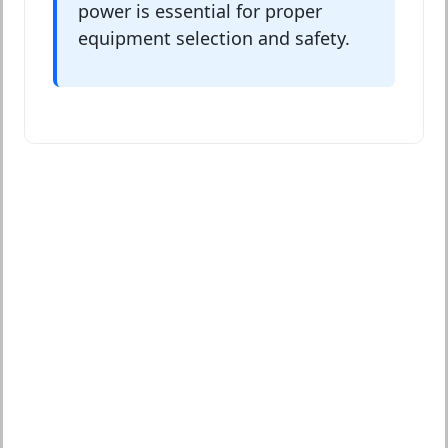
power is essential for proper
equipment selection and safety.