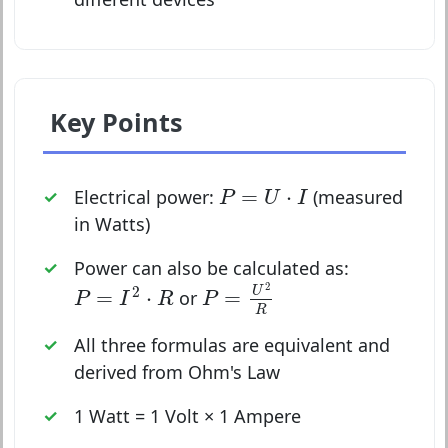
Key Points
P
=
U
⋅
I
=
⋅
Electrical power:
(measured
P
U
I
in Watts)
Power can also be calculated as:
P
=
U
2
R
P
=
I
2
⋅
R
2
2
U
=
⋅
=
or
P
I
R
P
R
All three formulas are equivalent and
derived from Ohm's Law
1 Watt = 1 Volt × 1 Ampere