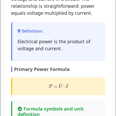
relationship is straightforward: power
equals voltage multiplied by current.
Definition:
Electrical power is the product of
voltage and current.
Primary Power Formula
P
=
U
⋅
I
=
⋅
P
U
I
Formula symbols and unit
definition