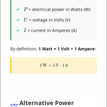
P
= electrical power in Watts (W)
P
U
= voltage in Volts (V)
U
I
= current in Amperes (A)
I
By definition,
1 Watt = 1 Volt × 1 Ampere
:
1
W
=
1
V
⋅
1
A
1
W
=
1
V
⋅
1
A
Alternative Power