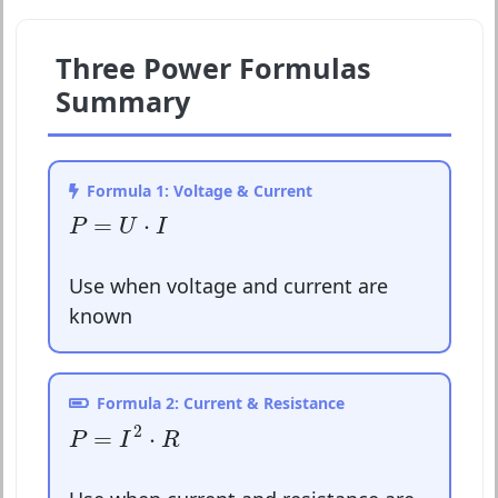
Three Power Formulas
Summary
Formula 1: Voltage & Current
P
=
U
⋅
I
=
⋅
P
U
I
Use when voltage and current are
known
Formula 2: Current & Resistance
P
=
I
2
⋅
R
2
=
⋅
P
I
R