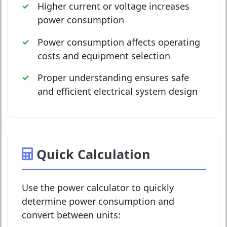
Higher current or voltage increases
power consumption
Power consumption affects operating
costs and equipment selection
Proper understanding ensures safe
and efficient electrical system design
Quick Calculation
Use the power calculator to quickly
determine power consumption and
convert between units: