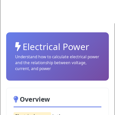
Electrical Power
Understand how to calculate electrical power
and the relationship between voltage,
current, and power
Overview