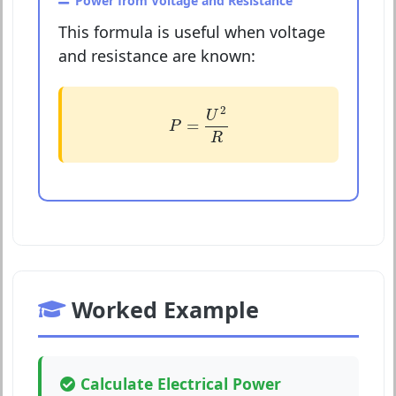
Power from Voltage and Resistance
This formula is useful when voltage
and resistance are known:
P
=
U
2
R
2
U
=
P
R
Worked Example
Calculate Electrical Power