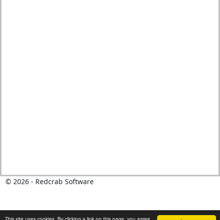
©
2026
- Redcrab Software
This site uses cookies. By clicking a link on this page, you agree