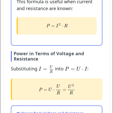
This formula is useful when current
and resistance are known:
P
=
I
2
⋅
R
2
=
⋅
P
I
R
Power in Terms of Voltage and
Resistance
I
=
U
R
P
=
U
⋅
I
U
=
=
⋅
Substituting
into
:
I
P
U
I
R
P
=
U
⋅
U
R
=
U
2
R
2
U
U
=
⋅
=
P
U
R
R