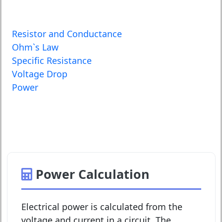
Resistor and Conductance
Ohm`s Law
Specific Resistance
Voltage Drop
Power
Power Calculation
Electrical power is calculated from the
voltage and current in a circuit. The