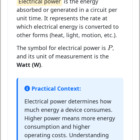
Electrical power
is the energy
absorbed or generated in a circuit per
unit time. It represents the rate at
which electrical energy is converted to
other forms (heat, light, motion, etc.).
P
The symbol for electrical power is
,
P
and its unit of measurement is the
Watt (W)
.
Practical Context:
Electrical power determines how
much energy a device consumes.
Higher power means more energy
consumption and higher
operating costs. Understanding