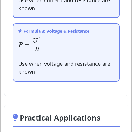
Use when current and resistance are
known
Formula 3: Voltage & Resistance
P
=
U
2
R
2
U
=
P
R
Use when voltage and resistance are
known
Practical Applications