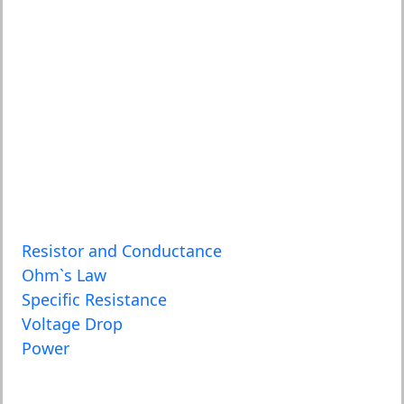
Resistor and Conductance
Ohm`s Law
Specific Resistance
Voltage Drop
Power