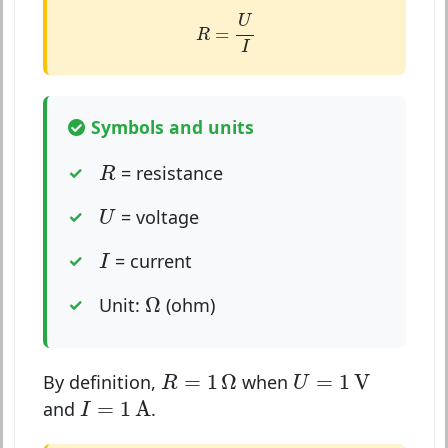
R
=
U
I
U
=
R
I
Symbols and units
R
= resistance
R
U
= voltage
U
I
= current
I
Ω
Ω
Unit:
(ohm)
R
=
1
Ω
U
=
1
V
=
1
Ω
=
1
V
By definition,
when
R
U
I
=
1
A
=
1
A
and
.
I