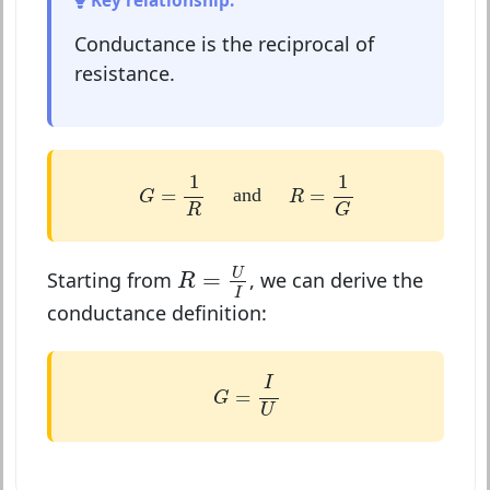
Key relationship:
Conductance is the reciprocal of
resistance.
G
=
1
R
R
=
1
G
1
1
=
=
and
G
R
G
R
R
=
U
I
U
=
Starting from
, we can derive the
R
I
conductance definition:
G
=
I
U
I
=
G
U