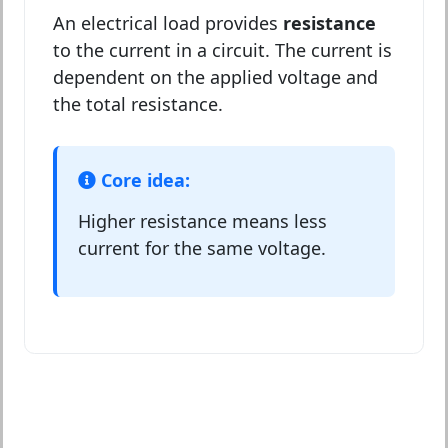
An electrical load provides
resistance
to the current in a circuit. The current is
dependent on the applied voltage and
the total resistance.
Core idea:
Higher resistance means less
current for the same voltage.