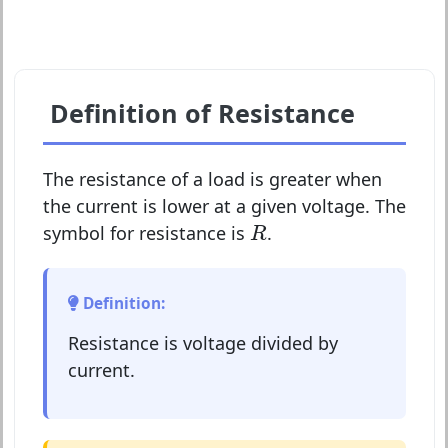
Definition of Resistance
The resistance of a load is greater when
the current is lower at a given voltage. The
R
symbol for resistance is
.
R
Definition:
Resistance is voltage divided by
current.