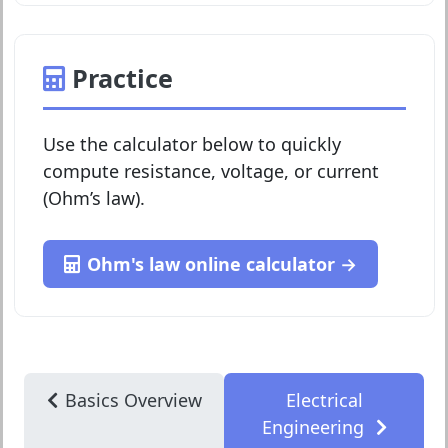
Practice
Use the calculator below to quickly
compute resistance, voltage, or current
(Ohm’s law).
Ohm's law online calculator →
Basics Overview
Electrical
Engineering