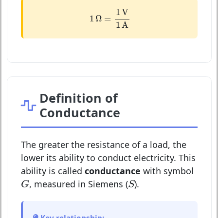
1
Ω
=
1
V
1
A
1
V
1
Ω
=
1
A
Definition of
Conductance
The greater the resistance of a load, the
lower its ability to conduct electricity. This
ability is called
conductance
with symbol
G
S
, measured in Siemens (
).
G
S