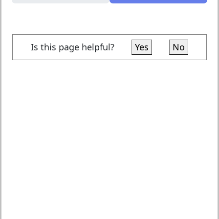
Is this page helpful?
Yes
No