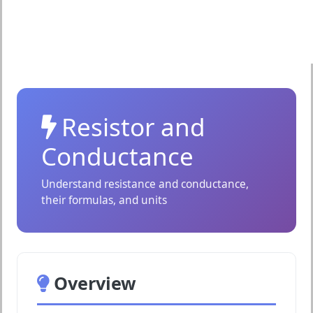
Resistor and
Conductance
Understand resistance and conductance,
their formulas, and units
Overview