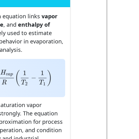
n equation links
vapor
re
, and
enthalpy of
dely used to estimate
behavior in evaporation,
 analysis.
H
v
a
p
R
(
1
T
2
−
1
T
1
)
Δ
1
1
H
(
)
v
a
p
−
R
T
T
2
1
saturation vapor
strongly. The equation
pproximation for process
peration, and condition
 and industrial