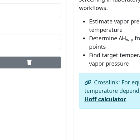
workflows.
Estimate vapor pre
temperature
Determine ΔH
fr
vap
points
Find target tempera
vapor pressure
Crosslink: For eq
temperature depend
Hoff calculator
.