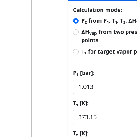
Calculation mode:
P₂ from P₁, T₁, T₂, ΔH
ΔH
from two pre
vap
points
T₂ for target vapor 
P₁ [bar]:
T₁ [K]:
T₂ [K]: