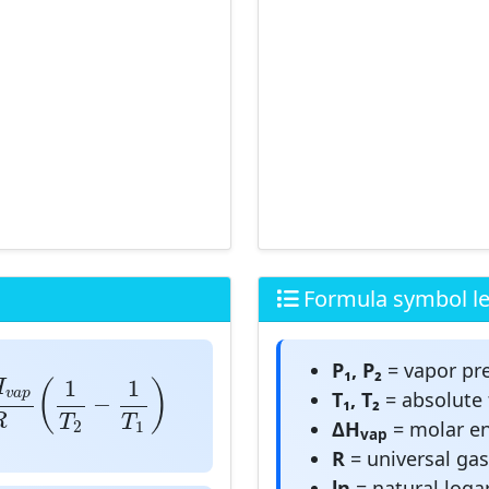
Formula symbol l
P₁, P₂
= vapor pre
a
p
R
(
1
T
2
−
1
T
1
)
1
1
H
(
)
v
a
p
T₁, T₂
= absolute 
−
R
T
T
ΔH
= molar en
2
1
vap
R
= universal ga
ln
= natural loga