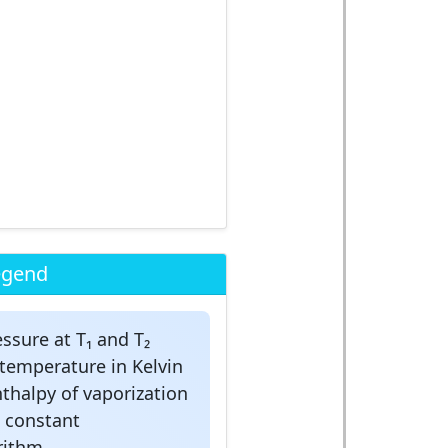
egend
ssure at T₁ and T₂
temperature in Kelvin
thalpy of vaporization
s constant
rithm