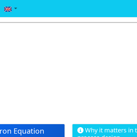
ron Equation
Why it matters in