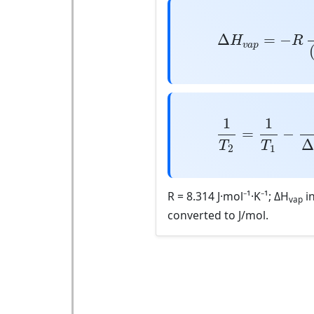
Δ
H
v
a
p
=
−
R
ln
(
Δ
=
−
H
R
v
a
p
1
T
2
=
1
T
1
−
R
Δ
1
1
=
−
T
T
2
1
R = 8.314 J·mol⁻¹·K⁻¹; ΔH
in
vap
converted to J/mol.