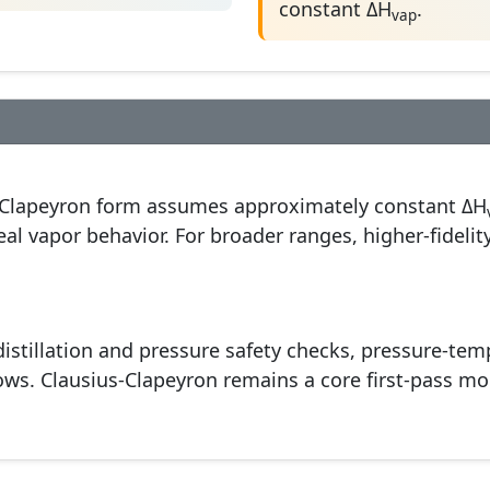
constant ΔH
.
vap
-Clapeyron form assumes approximately constant ΔH
deal vapor behavior. For broader ranges, higher-fidel
istillation and pressure safety checks, pressure-te
ws. Clausius-Clapeyron remains a core first-pass mod