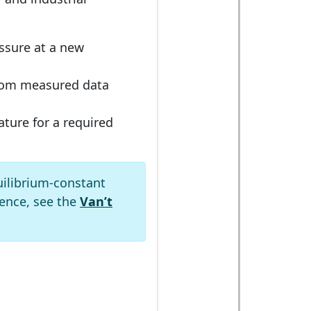
ssure at a new
om measured data
ture for a required
uilibrium-constant
ence, see the
Van’t