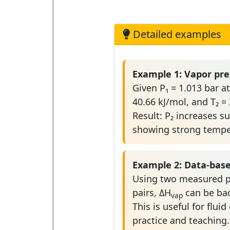
Detailed examples
Example 1: Vapor pre
Given P₁ = 1.013 bar at
40.66 kJ/mol, and T₂ = 
Result: P₂ increases su
showing strong temper
Example 2: Data-bas
Using two measured p
pairs, ΔH
can be bac
vap
This is useful for fluid
practice and teaching.