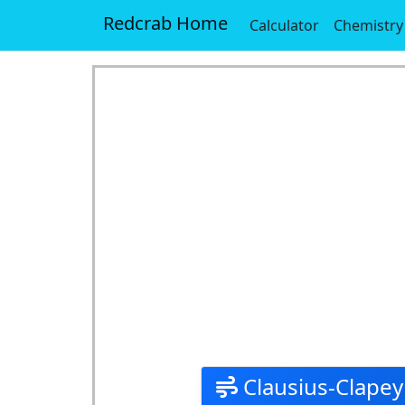
Redcrab Home
Calculator
Chemistry
Clausius-Clapey