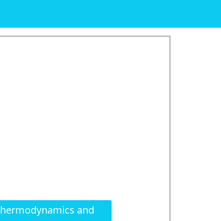
 thermodynamics and