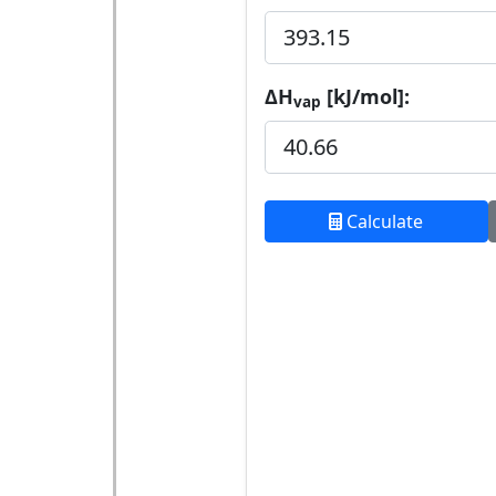
ΔH
[kJ/mol]:
vap
Calculate