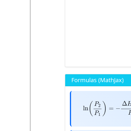
Formulas (MathJax)
ln
(
P
2
P
1
)
=
−
Δ
H
v
Δ
(
)
P
2
ln
=
−
P
1