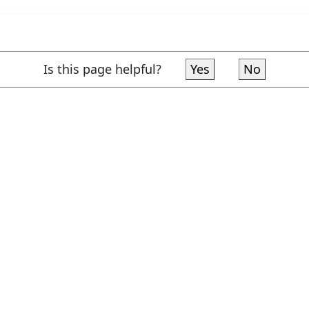
Is this page helpful?
Yes
No