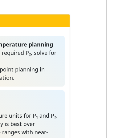
mperature planning
 required P₂, solve for
tpoint planning in
ation.
re units for P₁ and P₂.
y is best over
ranges with near-