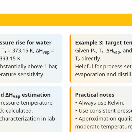
ssure rise for water
Example 3: Target te
 T₁ = 373.15 K, ΔH
=
Given P₁, T₁, ΔH
, and
vap
vap
393.15 K.
T₂ directly.
bstantially above 1 bar,
Helpful for process se
ature sensitivity.
evaporation and distill
ed ΔH
estimation
Practical notes
vap
ressure-temperature
• Always use Kelvin.
k-calculated.
• Use consistent pressu
 characterization in lab
• Approximation qualit
moderate temperature 