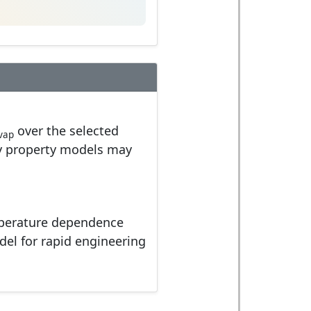
over the selected
vap
ity property models may
mperature dependence
el for rapid engineering