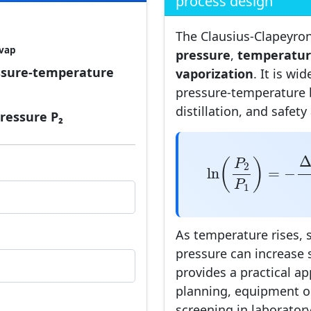
process design
The Clausius-Clapeyro
vap
pressure
,
temperatu
ssure-temperature
vaporization
. It is wi
pressure-temperature 
distillation, and safety
pressure P₂
ln
(
P
2
P
1
)
=
−
Δ
(
)
P
2
ln
=
−
P
1
As temperature rises, 
pressure can increase 
provides a practical a
planning, equipment o
screening in laboratory