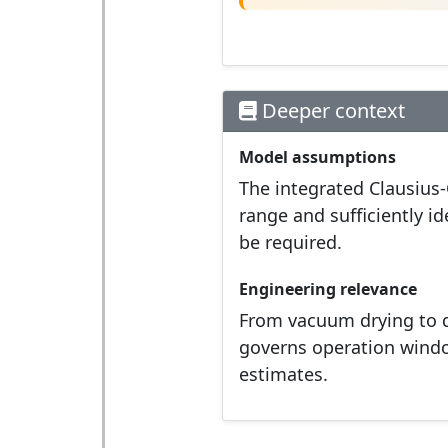
Deeper context
Model assumptions
The integrated Clausius
range and sufficiently i
be required.
Engineering relevance
From vacuum drying to d
governs operation windo
estimates.