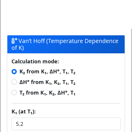
Van’t Hoff (Temperature Dependence
of K)
Calculation mode:
K₂ from K₁, ΔH°, T₁, T₂
ΔH° from K₁, K₂, T₁, T₂
T₂ from K₁, K₂, ΔH°, T₁
K₁ (at T₁):