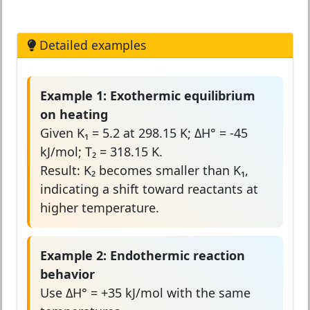
Detailed examples
Example 1: Exothermic equilibrium
on heating
Given K₁ = 5.2 at 298.15 K; ΔH° = -45
kJ/mol; T₂ = 318.15 K.
Result: K₂ becomes smaller than K₁,
indicating a shift toward reactants at
higher temperature.
Example 2: Endothermic reaction
behavior
Use ΔH° = +35 kJ/mol with the same