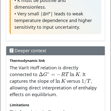
• K must be positive and
dimensionless.
• Very small |ΔH°| leads to weak
temperature dependence and higher
sensitivity to input uncertainty.
Deeper context
Thermodynamic link
The Van’t Hoff relation is directly
Δ
G
∘
=
−
R
T
ln
K
∘
Δ
=
−
ln
connected to
. It
G
R
T
K
1
/
T
ln
K
ln
1
/
captures the slope of
versus
,
K
T
allowing direct interpretation of enthalpy
effects on equilibrium.
Limitations