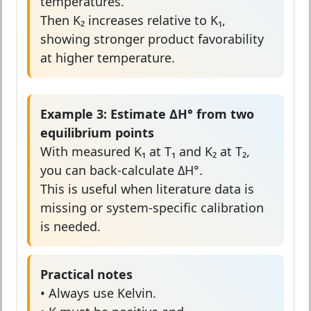
temperatures.
Then K₂ increases relative to K₁,
showing stronger product favorability
at higher temperature.
Example 3: Estimate ΔH° from two
equilibrium points
With measured K₁ at T₁ and K₂ at T₂,
you can back-calculate ΔH°.
This is useful when literature data is
missing or system-specific calibration
is needed.
Practical notes
• Always use Kelvin.