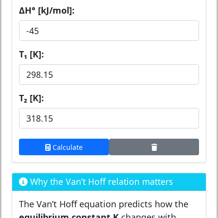
ΔH° [kJ/mol]:
T₁ [K]:
T₂ [K]:
Calculate
Why the Van’t Hoff relation matters
The Van’t Hoff equation predicts how the
equilibrium constant K
changes with