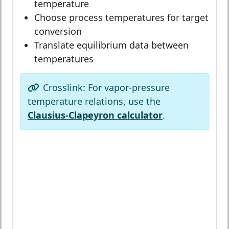
temperature
Choose process temperatures for target
conversion
Translate equilibrium data between
temperatures
Crosslink: For vapor-pressure
temperature relations, use the
Clausius-Clapeyron calculator
.