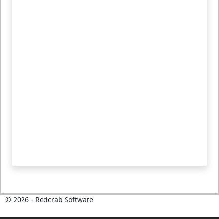
©
2026
- Redcrab Software