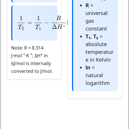
R
=
universal
1
T
2
=
1
T
1
−
R
Δ
H
∘
ln
(
K
2
K
1
)
1
1
(
)
R
K
2
gas
=
−
ln
∘
Δ
H
T
T
K
constant
2
1
1
T₁, T₂
=
absolute
Note: R = 8.314
temperatur
J·mol⁻¹·K⁻¹; ΔH° in
e in Kelvin
kJ/mol is internally
ln
=
converted to J/mol.
natural
logarithm