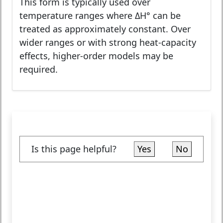
This form is typically used over
temperature ranges where ΔH° can be
treated as approximately constant. Over
wider ranges or with strong heat-capacity
effects, higher-order models may be
required.
Is this page helpful?
Yes
No