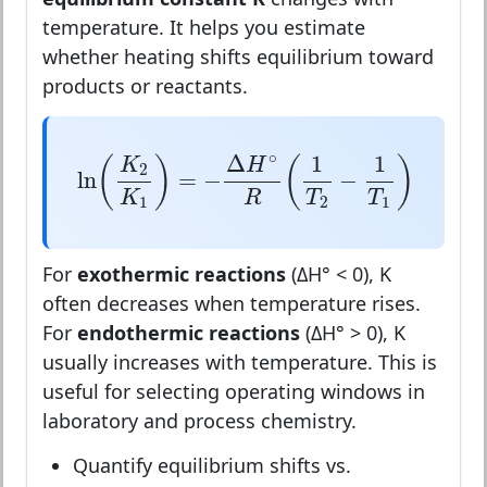
temperature. It helps you estimate
whether heating shifts equilibrium toward
products or reactants.
ln
(
K
2
K
1
)
=
−
Δ
H
∘
R
(
1
T
2
−
1
T
1
)
∘
Δ
1
1
(
)
(
)
K
H
2
ln
=
−
−
R
K
T
T
1
2
1
For
exothermic reactions
(ΔH° < 0), K
often decreases when temperature rises.
For
endothermic reactions
(ΔH° > 0), K
usually increases with temperature. This is
useful for selecting operating windows in
laboratory and process chemistry.
Quantify equilibrium shifts vs.