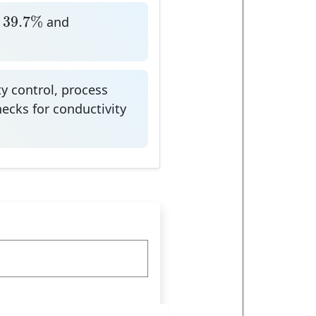
9.7
%
39.7
%
and
y control, process
checks for conductivity