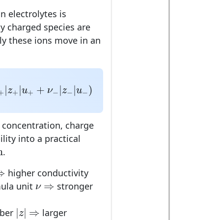
in electrolytes is
y charged species are
ly these ions move in an
z
+
|
u
+
+
ν
−
|
z
−
|
u
−
)
|
|
+
|
|
)
z
u
ν
z
u
+
+
+
−
−
−
 concentration, charge
ity into a practical
m
m
.
⇒
⇒
higher conductivity
⇒
ν
⇒
ula unit
stronger
ν
|
z
|
⇒
|
|
⇒
mber
larger
z