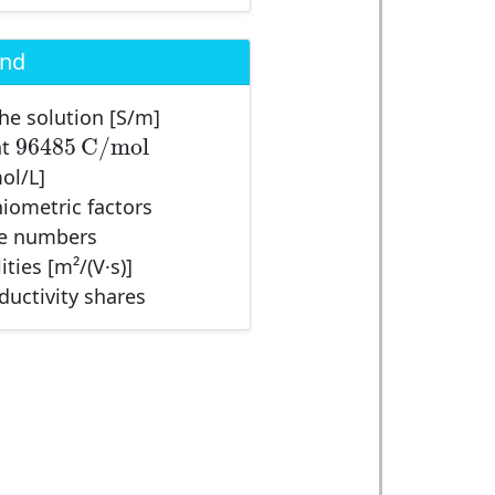
end
the solution [S/m]
96485
C
/
m
o
l
96485
C
/
m
o
l
nt
ol/L]
chiometric factors
ge numbers
ities [m²/(V·s)]
nductivity shares