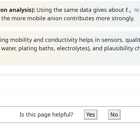
t
+
≈
3
≈
on analysis):
Using the same data gives about
t
+
 the more mobile anion contributes more strongly.
ng mobility and conductivity helps in sensors, qualit
 water, plating baths, electrolytes), and plausibility 
Is this page helpful?
Yes
No