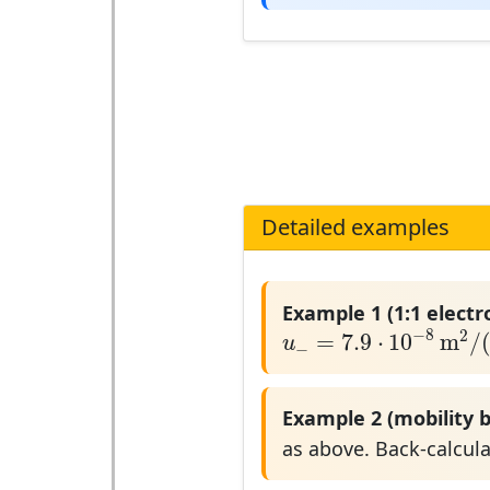
Detailed examples
Example 1 (1:1 electr
u
−
=
7.9
⋅
10
−
8
m
2
/
(
V
−
8
2
=
7.9
⋅
10
m
/
u
−
Example 2 (mobility b
as above. Back-calcul