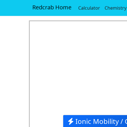
Redcrab Home
Calculator
Chemistry
Ionic Mobility / 