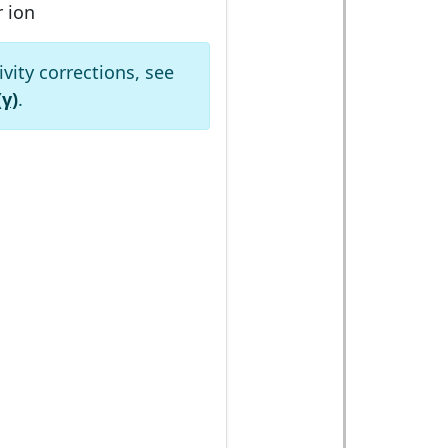
r ion
ivity corrections, see
(γ)
.