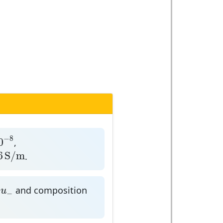
8
−
8
0
,
S
/
m
6
S
/
m
.
u
−
n
and composition
u
−