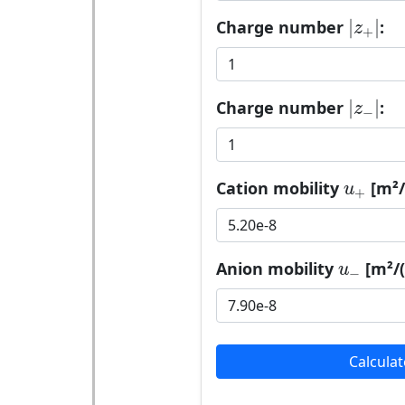
|
z
+
|
|
|
Charge number
:
z
+
|
z
−
|
|
|
Charge number
:
z
−
u
+
Cation mobility
[m²/(
u
+
u
−
Anion mobility
[m²/(
u
−
Calculat