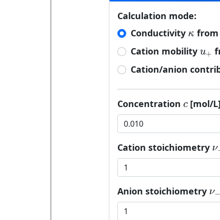
Calculation mode:
κ
Conductivity
from 
κ
u
+
Cation mobility
f
u
+
Cation/anion contri
c
Concentration
[mol/L]
c
ν
Cation stoichiometry
ν
ν
Anion stoichiometry
ν