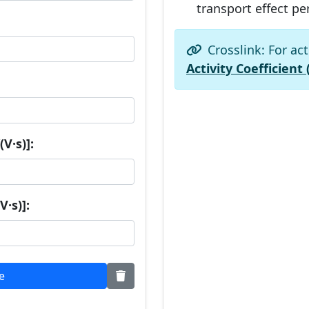
transport effect pe
Crosslink: For act
Activity Coefficient 
V·s)]:
V·s)]:
e