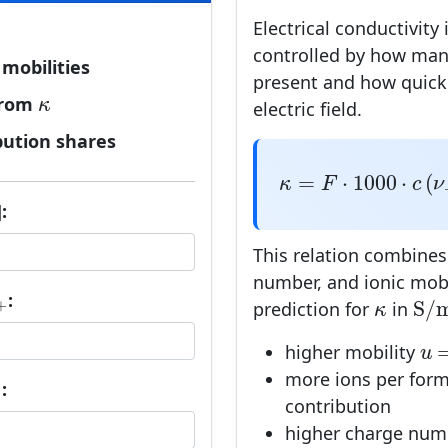
Electrical conductivity 
controlled by how man
mobilities
present and how quick
κ
rom
κ
electric field.
bution shares
κ
=
F
⋅
1000
⋅
c
(
ν
+
|
=
⋅
1000
⋅
(
κ
F
c
ν
:
This relation combines
number, and ionic mobil
+
S
/
:
κ
S
/
+
prediction for
in
κ
u
higher mobility
u
more ions per form
−
:
−
contribution
higher charge nu