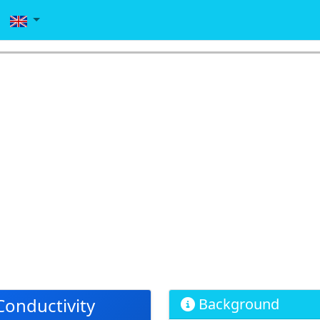
Conductivity
Background