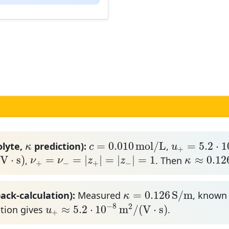
u
+
=
5.2
⋅
10
−
c
=
0.010
m
o
l
/
L
κ
=
0.010
m
o
l
/
L
=
5.2
⋅
1
olyte,
prediction):
,
κ
c
u
+
⋅
s
)
ν
+
=
ν
−
=
|
z
+
|
=
|
z
−
|
=
1
κ
≈
0.126
(
V
⋅
s
)
=
=
|
|
=
|
|
=
1
≈
0.12
,
. Then
ν
ν
z
z
κ
+
−
+
−
κ
=
0.126
S
/
m
=
0.126
S
/
m
ack-calculation):
Measured
, know
κ
u
+
≈
5.2
⋅
10
−
8
m
2
/
(
V
⋅
s
)
−
8
2
≈
5.2
⋅
10
m
/
(
V
⋅
s
)
ation gives
.
u
+