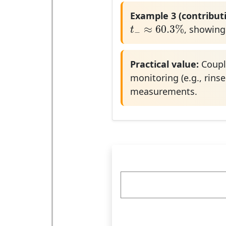
Example 3 (contributi
t
−
≈
60.3
%
≈
60.3
%
, showing
t
−
Practical value:
Coupli
monitoring (e.g., rinse
measurements.