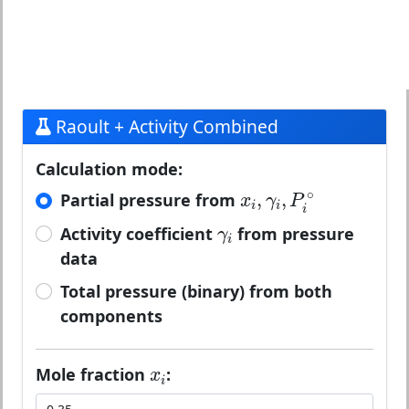
Raoult + Activity Combined
Calculation mode:
x
i
,
γ
i
,
P
i
∘
∘
,
,
Partial pressure from
x
γ
P
i
i
i
γ
i
Activity coefficient
from pressure
γ
i
data
Total pressure (binary) from both
components
x
i
Mole fraction
:
x
i