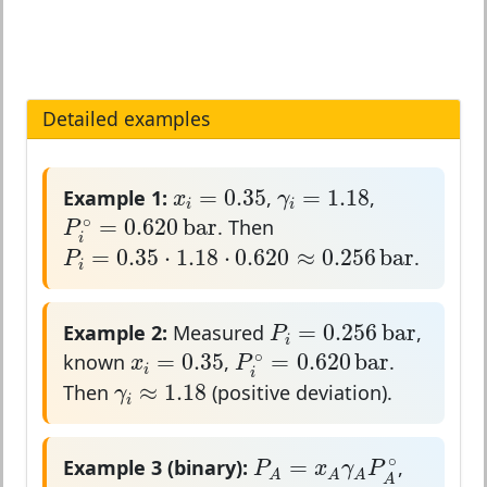
Detailed examples
x
i
=
0.35
γ
i
=
1.18
=
0.35
=
1.18
Example 1:
,
,
x
γ
i
i
P
i
∘
=
0.620
b
a
r
∘
=
0.620
b
a
r
. Then
P
i
P
i
=
0.35
⋅
1.18
⋅
0.620
≈
0.256
b
a
r
=
0.35
⋅
1.18
⋅
0.620
≈
0.256
b
a
r
.
P
i
P
i
=
0.256
b
a
r
=
0.256
b
a
r
Example 2:
Measured
,
P
i
P
i
∘
=
0.620
b
a
r
x
i
=
0.35
∘
=
0.35
=
0.620
b
a
r
known
,
.
x
P
i
i
γ
i
≈
1.18
≈
1.18
Then
(positive deviation).
γ
i
P
A
=
x
A
γ
A
P
A
∘
∘
=
Example 3 (binary):
,
P
x
γ
P
A
A
A
A