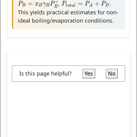
P
B
=
x
B
γ
B
P
B
∘
P
t
o
t
a
l
=
P
A
+
P
B
∘
=
=
+
,
.
P
x
γ
P
P
P
P
B
B
B
B
t
o
t
a
l
A
B
This yields practical estimates for non-
ideal boiling/evaporation conditions.
Is this page helpful?
Yes
No