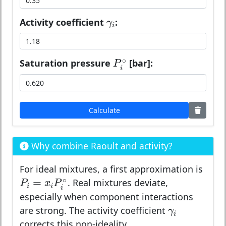
γ
i
Activity coefficient
:
γ
i
P
i
∘
∘
Saturation pressure
[bar]:
P
i
Calculate
Why combine Raoult and activity?
For ideal mixtures, a first approximation is
P
i
=
x
i
P
i
∘
∘
=
. Real mixtures deviate,
P
x
P
i
i
i
especially when component interactions
γ
i
are strong. The activity coefficient
γ
i
corrects this non-ideality.