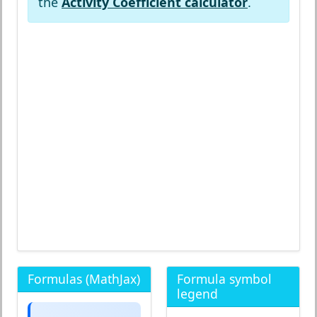
the
Activity Coefficient calculator
.
Formulas (MathJax)
Formula symbol
legend