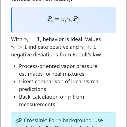
P
i
=
x
i
γ
i
P
i
∘
∘
=
P
x
γ
P
i
i
i
i
γ
i
=
1
=
1
With
, behavior is ideal. Values
γ
i
γ
i
>
1
γ
i
<
1
>
1
<
1
indicate positive and
γ
γ
i
i
negative deviations from Raoult’s law.
Process-oriented vapor pressure
estimates for real mixtures
Direct comparison of ideal vs real
predictions
γ
i
Back-calculation of
from
γ
i
measurements
γ
Crosslink: For
background, use
γ