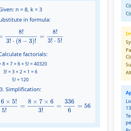
C(
Given:
n = 8, k = 3
C(
ubstitute in formula:
)
=
8
!
3
!
⋅
(
8
−
3
)
!
=
8
!
3
!
⋅
5
!
8
!
8
!
Im
=
=
3
!
⋅
5
!
3
!
⋅
(
8
−
3
)
!
S
Pa
Calculate factorials:
C(
= 8 × 7 × 6 × 5! = 40320
S
3! = 3 × 2 × 1 = 6
Al
5! = 120
3. Simplification:
Ap
6
×
5
!
3
!
×
5
!
=
8
×
7
×
6
3
!
=
336
6
=
56
8
×
7
×
6
6
×
5
!
336
Lo
=
=
=
56
13
6
×
5
!
3
!
Te
pe
Pr