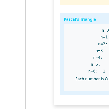
Pascal's Triangle
n
n
n=
n=4
n=5:
n=6: 
Each number is C(