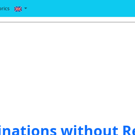
rics
nations without R