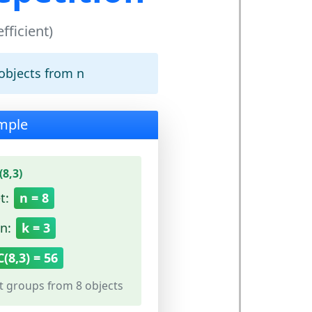
fficient)
objects from n
mple
8,3)
t:
n = 8
n:
k = 3
C(8,3) = 56
t groups from 8 objects