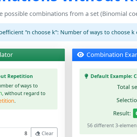
e possible combinations from a set (Binomial coe
efficient "n choose k":
Number of ways to choose k 
lator
Combination Exa
ut Repetition
Default Example: C(
umber of ways to
Total se
n
, without regard to
Selectio
tition
.
Result:
56 different 3-elemen
Clear