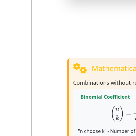
Mathematica
Combinations without re
Binomial Coefficient
(
n
k
)
=
n
!
(
)
n
=
k
"n choose k" - Number of 