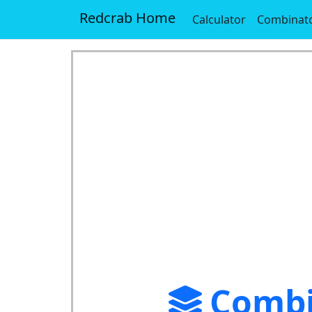
Redcrab Home
Calculator
Combinato
Combi