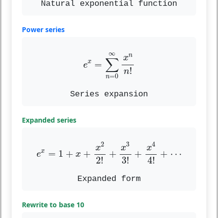
Natural exponential function
Power series
e
x
=
∑
n
=
0
∞
x
n
n
!
∞
n
x
∑
x
=
e
!
n
=
0
n
Series expansion
Expanded series
e
x
=
1
+
x
+
x
2
2
!
+
x
3
3
!
+
x
4
4
!
+
⋯
4
2
3
x
x
x
x
=
1
+
+
+
+
+
⋯
e
x
2
!
4
!
3
!
Expanded form
Rewrite to base 10