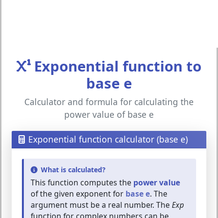
Exponential function to
base e
Calculator and formula for calculating the
power value of base e
Exponential function calculator (base e)
What is calculated?
This function computes the
power value
of the given exponent for
base e
. The
argument must be a real number. The
Exp
function for complex numbers can be