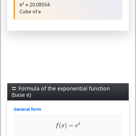
e³ ≈ 20.08554
Cube of e
Formula of the exponential function
(base e)
General form
f
(
x
)
=
e
x
x
(
)
=
f
x
e