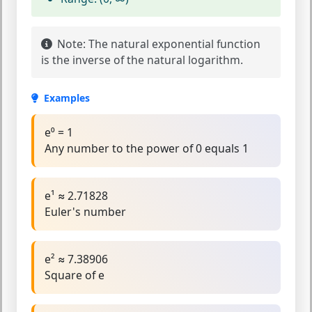
Note:
The natural exponential function
is the inverse of the natural logarithm.
Examples
e⁰ = 1
Any number to the power of 0 equals 1
e¹ ≈ 2.71828
Euler's number
e² ≈ 7.38906
Square of e