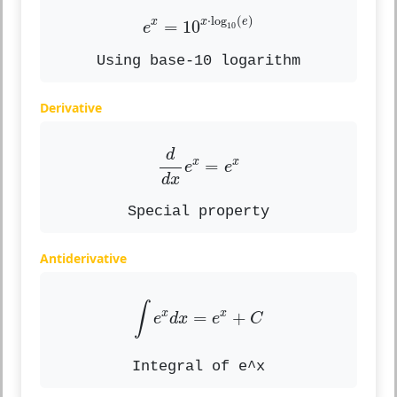
e
x
=
10
x
⋅
log
10
(
e
)
⋅
log
(
)
x
e
x
=
10
e
10
Using base-10 logarithm
Derivative
d
d
x
e
x
=
e
x
d
x
x
=
e
e
d
x
Special property
Antiderivative
∫
e
x
d
x
=
e
x
+
C
∫
x
x
=
+
e
d
x
e
C
Integral of e^x