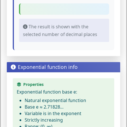
The result is shown with the
selected number of decimal places
Exponential function info
Properties
Exponential function base e:
Natural exponential function
Base e ≈ 2.71828...
Variable is in the exponent
Strictly increasing
Range: (0, ∞)