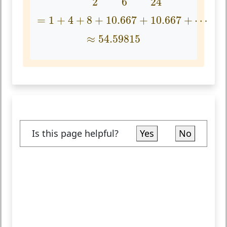
6
2
24
=
1
+
4
+
8
+
10.667
+
10.667
+
⋯
=
1
+
4
+
8
+
10.667
+
10.667
+
⋯
≈
54.59815
≈
54.59815
Is this page helpful?
Yes
No