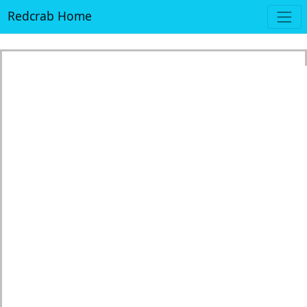
Redcrab Home