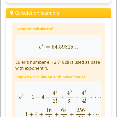
Calculation example
Example: calculate e⁴
e
4
=
54.59815...
4
=
54.59815...
e
Euler's number e ≈ 2.71828 is used as base
with exponent 4.
Stepwise calculation with power series:
e
4
=
1
+
4
+
4
2
2
!
+
4
3
3
!
+
4
4
4
!
+
⋯
4
2
3
4
4
4
4
=
1
+
4
+
+
+
+
⋯
e
3
!
2
!
4
!
=
1
+
4
+
16
2
+
64
6
+
256
24
+
⋯
64
16
256
=
1
+
4
+
+
+
+
⋯