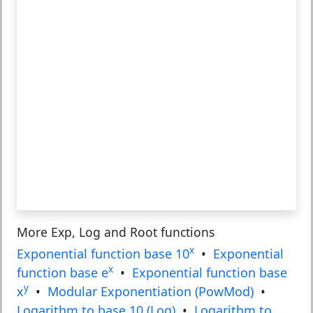
More Exp, Log and Root functions
x
Exponential function base 10
•
Exponential
x
function base e
•
Exponential function base
y
x
•
Modular Exponentiation (PowMod)
•
Logarithm to base 10 (Log)
•
Logarithm to