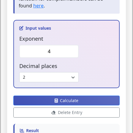
found
here
.
Input values
Exponent
Decimal places
Calculate
Delete Entry
Result