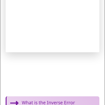
What is the Inverse Error