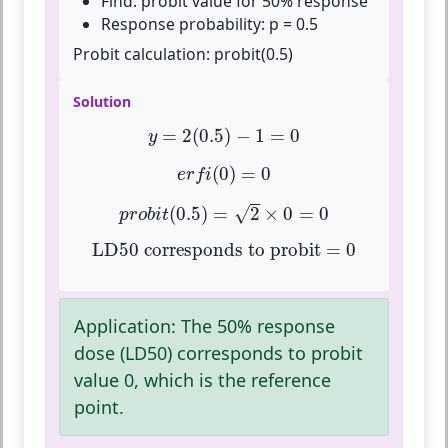
Find: probit value for 50% response
Response probability: p = 0.5
Probit calculation:
probit(0.5)
Solution
y
=
2
(
0.5
)
−
1
=
0
=
2
(
0.5
)
−
1
=
0
y
e
r
f
(
0
)
=
0
(
0
)
=
0
e
r
f
i
p
r
o
b
i
t
(
0.5
)
=
2
×
0
=
0
(
0.5
)
=
2
×
0
=
0
√
p
r
o
b
i
t
LD50 corresponds to probit = 0
LD50 corresponds to probit = 0
Application:
The 50% response
dose (LD50) corresponds to probit
value 0, which is the reference
point.