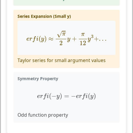
Series Expansion (Small y)
e
r
f
(
y
)
≈
π
2
y
+
π
12
y
3
+
.
.
.
√
π
π
3
(
)
≈
+
+
.
.
.
e
r
f
i
y
y
y
2
12
Taylor series for small argument values
Symmetry Property
e
r
f
(
−
y
)
=
−
e
r
f
(
y
)
(
−
)
=
−
(
)
e
r
f
i
y
e
r
f
i
y
Odd function property