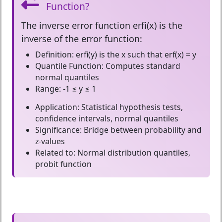
Function?
The
inverse error function erfi(x)
is the
inverse of the error function:
Definition:
erfi(y) is the x such that erf(x) = y
Quantile Function:
Computes standard
normal quantiles
Range:
-1 ≤ y ≤ 1
Application:
Statistical hypothesis tests,
confidence intervals, normal quantiles
Significance:
Bridge between probability and
z-values
Related to:
Normal distribution quantiles,
probit function