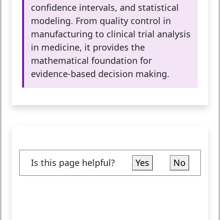
confidence intervals, and statistical
modeling. From quality control in
manufacturing to clinical trial analysis
in medicine, it provides the
mathematical foundation for
evidence-based decision making.
Is this page helpful?
Yes
No