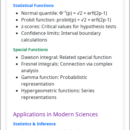
Statistical Functions
Normal quantile:
Φ⁻¹(p) = √2 × erfi(2p-1)
Probit function:
probit(p) = √2 × erfi(2p-1)
z-scores:
Critical values for hypothesis tests
Confidence limits:
Interval boundary
calculations
Special Functions
Dawson integral:
Related special function
Fresnel integrals:
Connection via complex
analysis
Gamma function:
Probabilistic
representation
Hypergeometric functions:
Series
representations
Applications in Modern Sciences
Statistics & Inference