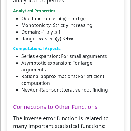
analytical properties:
Analytical Properties
Odd function:
erfi(-y) = -erfi(y)
Monotonicity:
Strictly increasing
Domain:
-1 ≤ y ≤ 1
Range:
-∞ < erfi(y) < +∞
Computational Aspects
Series expansion:
For small arguments
Asymptotic expansion:
For large
arguments
Rational approximations:
For efficient
computation
Newton-Raphson:
Iterative root finding
Connections to Other Functions
The inverse error function is related to
many important statistical functions: