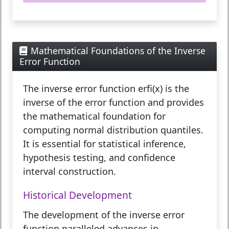
Mathematical Foundations of the Inverse
Error Function
The
inverse error function erfi(x)
is the
inverse of the error function and provides
the mathematical foundation for
computing normal distribution quantiles.
It is essential for statistical inference,
hypothesis testing, and confidence
interval construction.
Historical Development
The development of the inverse error
function paralleled advances in