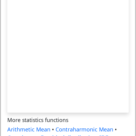
More statistics functions
Arithmetic Mean
•
Contraharmonic Mean
•