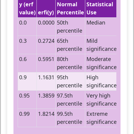
y (erf
Normal
Statistical
value)
erfi(y)
Percentile
Use
0.0
0.0000
50th
Median
percentile
0.3
0.2724
65th
Mild
percentile
significance
0.6
0.5951
80th
Moderate
percentile
significance
0.9
1.1631
95th
High
percentile
significance
0.95
1.3859
97.5th
Very high
percentile
significance
0.99
1.8214
99.5th
Extreme
percentile
significance