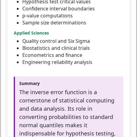
Hypothesis test critical values
Confidence interval boundaries
p-value computations
Sample size determinations
Applied Sciences
Quality control and Six Sigma
Biostatistics and clinical trials
Econometrics and finance
Engineering reliability analysis
Summary
The inverse error function is a
cornerstone of statistical computing
and data analysis. Its role in
converting probabilities to standard
normal quantiles makes it
indispensable for hypothesis testing,