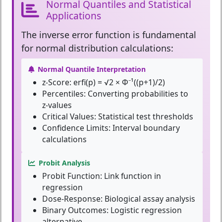
Normal Quantiles and Statistical
Applications
The
inverse error function
is fundamental
for normal distribution calculations:
Normal Quantile Interpretation
z-Score:
erfi(p) = √2 × Φ⁻¹((p+1)/2)
Percentiles:
Converting probabilities to
z-values
Critical Values:
Statistical test thresholds
Confidence Limits:
Interval boundary
calculations
Probit Analysis
Probit Function:
Link function in
regression
Dose-Response:
Biological assay analysis
Binary Outcomes:
Logistic regression
alternative