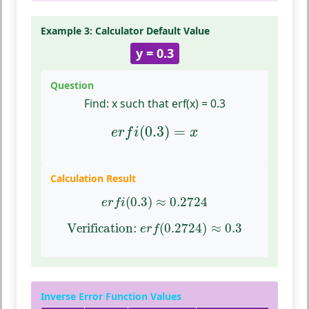
Example 3: Calculator Default Value
y = 0.3
Question
Find:
x such that erf(x) = 0.3
e
r
f
(
0.3
)
=
x
(
0.3
)
=
e
r
f
i
x
Calculation Result
e
r
f
(
0.3
)
≈
0.2724
(
0.3
)
≈
0.2724
e
r
f
i
Verification:
e
r
f
(
0.2724
)
≈
0.3
Verification: 
(
0.2724
)
≈
0.3
e
r
f
Inverse Error Function Values