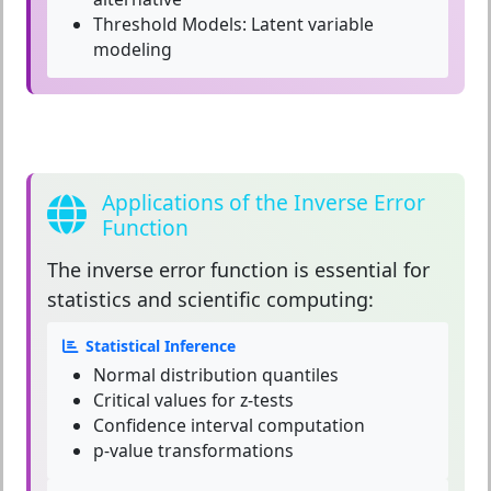
Threshold Models:
Latent variable
modeling
Applications of the Inverse Error
Function
The
inverse error function
is essential for
statistics and scientific computing:
Statistical Inference
Normal distribution quantiles
Critical values for z-tests
Confidence interval computation
p-value transformations