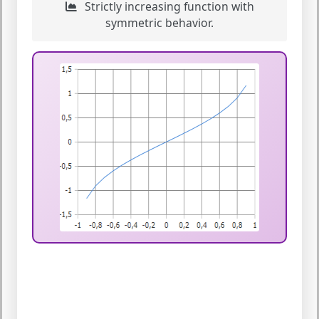
Strictly increasing function with
symmetric behavior.