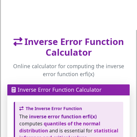
Inverse Error Function
Calculator
Online calculator for computing the inverse
error function erfi(x)
Inverse Error Function Calculator
The Inverse Error Function
The
inverse error function erfi(x)
computes
quantiles of the normal
distribution
and is essential for
statistical