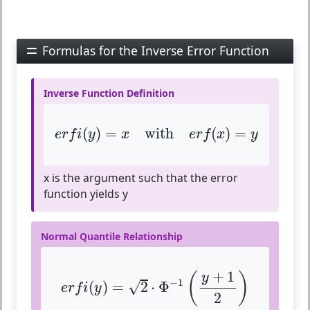
Formulas for the Inverse Error Function
Inverse Function Definition
e
r
f
(
y
)
=
x
with
e
r
f
(
x
)
=
y
(
)
=
with
(
)
=
e
r
f
i
y
x
e
r
f
x
y
x is the argument such that the error
function yields y
Normal Quantile Relationship
e
r
f
(
y
)
=
2
⋅
Φ
−
1
(
y
+
1
2
)
+
1
(
)
y
−
1
√
(
)
=
2
⋅
Φ
e
r
f
i
y
2