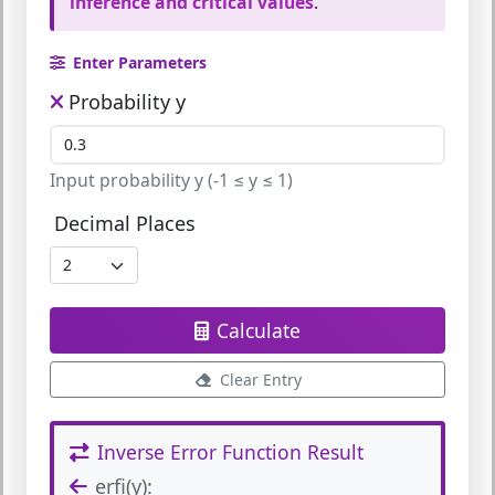
inference and critical values
.
Enter Parameters
Probability y
Input probability y (-1 ≤ y ≤ 1)
Decimal Places
Calculate
Clear Entry
Inverse Error Function Result
erfi(y):