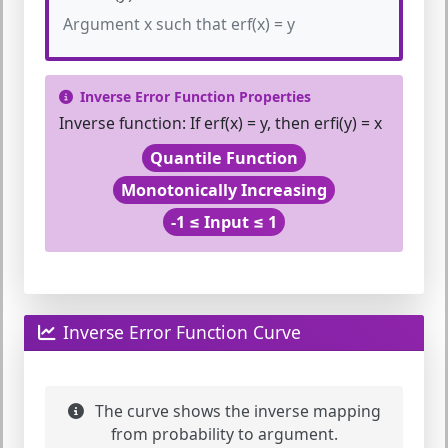
Argument x such that erf(x) = y
Inverse Error Function Properties
Inverse function:
If erf(x) = y, then erfi(y) = x
Quantile Function
Monotonically Increasing
-1 ≤ Input ≤ 1
Inverse Error Function Curve
The curve shows the inverse mapping
from probability to argument.