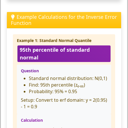
Example Calculations for the Inverse Error
Function
Example 1: Standard Normal Quantile
95th percentile of standard
normal
Question
Standard normal distribution: N(0,1)
Find: 95th percentile (z₀.₀₅)
Probability: 95% = 0.95
Setup:
Convert to erf domain: y = 2(0.95)
- 1 = 0.9
Calculation
e
r
f
(
0.9
)
≈
1.1631