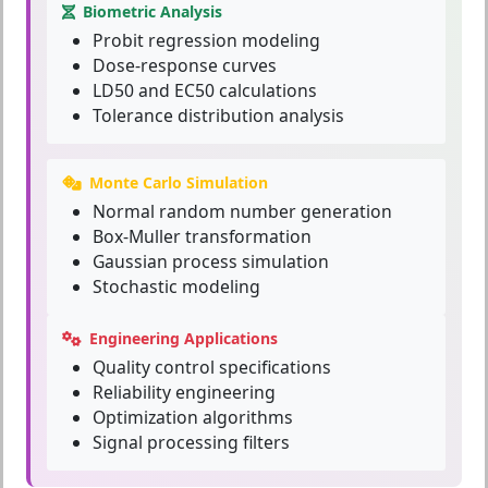
Biometric Analysis
Probit regression modeling
Dose-response curves
LD50 and EC50 calculations
Tolerance distribution analysis
Monte Carlo Simulation
Normal random number generation
Box-Muller transformation
Gaussian process simulation
Stochastic modeling
Engineering Applications
Quality control specifications
Reliability engineering
Optimization algorithms
Signal processing filters