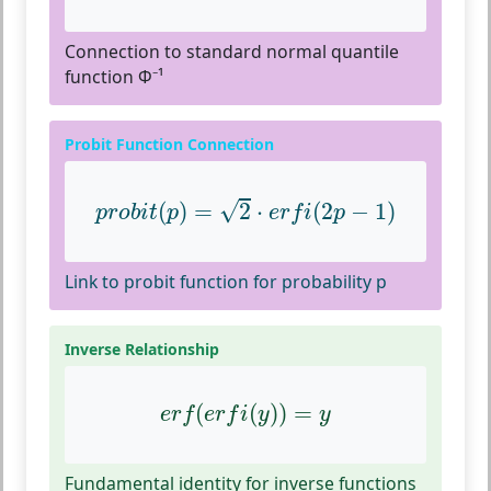
Connection to standard normal quantile
function Φ⁻¹
Probit Function Connection
p
r
o
b
i
t
(
p
)
=
2
⋅
e
r
f
(
2
p
−
1
)
√
(
)
=
2
⋅
(
2
−
1
)
p
r
o
b
i
t
p
e
r
f
i
p
Link to probit function for probability p
Inverse Relationship
e
r
f
(
e
r
f
(
y
)
)
=
y
(
(
)
)
=
e
r
f
e
r
f
i
y
y
Fundamental identity for inverse functions