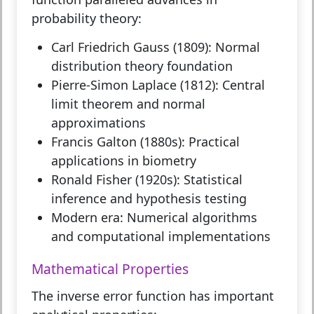
probability theory:
Carl Friedrich Gauss (1809):
Normal
distribution theory foundation
Pierre-Simon Laplace (1812):
Central
limit theorem and normal
approximations
Francis Galton (1880s):
Practical
applications in biometry
Ronald Fisher (1920s):
Statistical
inference and hypothesis testing
Modern era:
Numerical algorithms
and computational implementations
Mathematical Properties
The inverse error function has important