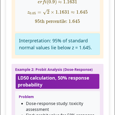
(
0.9
)
≈
1.1631
e
r
f
i
z
0.05
=
2
×
1.1631
≈
1.645
=
2
×
1.1631
≈
1.645
√
z
0.05
95th percentile:
1.645
95th percentile: 
1.645
Interpretation:
95% of standard
normal values lie below z = 1.645.
Example 2: Probit Analysis (Dose-Response)
LD50 calculation, 50% response
probability
Problem
Dose-response study: toxicity
assessment