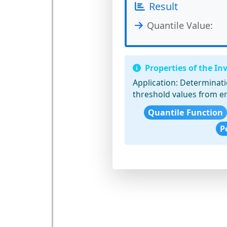
Result
Quantile Value:
Properties of the In
Application:
Determinatio
threshold values from em
Quantile Function
P