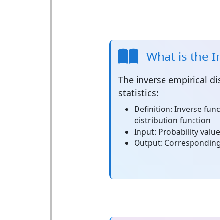
What is the I
The
inverse empirical di
statistics:
Definition:
Inverse func
distribution function
Input:
Probability valu
Output:
Corresponding 