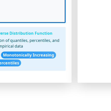
verse Distribution Function
n of quantiles, percentiles, and
pirical data
Monotonically Increasing
ercentiles