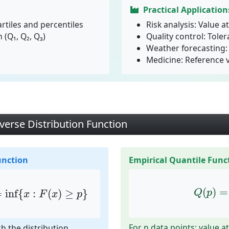
Practical Application
rtiles and percentiles
Risk analysis: Value at
 (Q₁, Q₂, Q₃)
Quality control: Toler
Weather forecasting: 
Medicine: Reference 
verse Distribution Function
unction
Empirical Quantile Func
=
inf
{
x
:
F
(
x
)
≥
p
}
Q
(
p
)
=
(
)
=
=
inf
{
:
(
)
≥
}
Q
p
x
F
x
p
For n data points: value at
ch the distribution