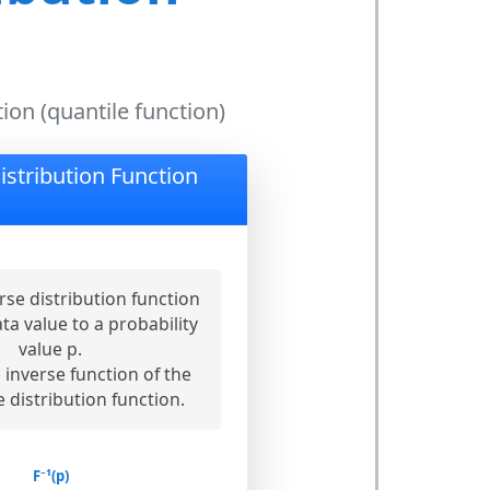
tion (quantile function)
istribution Function
rse distribution function
ta value to a probability
value p.
e inverse function of the
 distribution function.
F⁻¹(p)