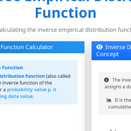
Function
alculating the inverse empirical distribution func
 Function Calculator
Inverse D
Concept
n Function
istribution function
(also called
The inve
he inverse function of the
assigns a da
or a
probability value p, it
ing data value
.
It is th
cumulative
p