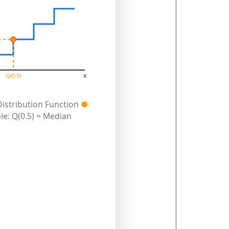
x
Q(0.5)
Distribution Function
●
e: Q(0.5) = Median