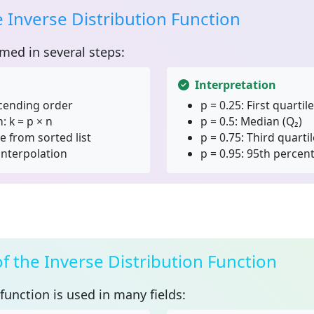
e Inverse Distribution Function
rmed in several steps:
Interpretation
scending order
p = 0.25:
First quartile
 k = p × n
p = 0.5:
Median (Q₂)
e from sorted list
p = 0.75:
Third quartil
interpolation
p = 0.95:
95th percent
of the Inverse Distribution Function
 function
is used in many fields: