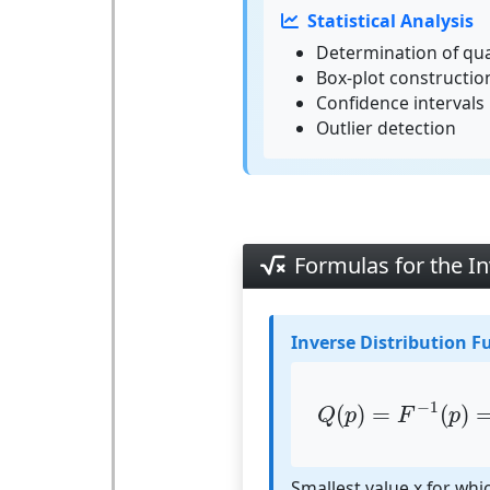
Statistical Analysis
Determination of qua
Box-plot construction
Confidence intervals
Outlier detection
Formulas for the In
Inverse Distribution F
Q
(
p
)
=
F
−
1
(
p
)
−
1
(
)
=
(
)
Q
p
F
p
Smallest value x for whi