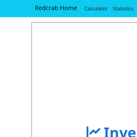
Redcrab Home
Calculator
Statistics
Inve