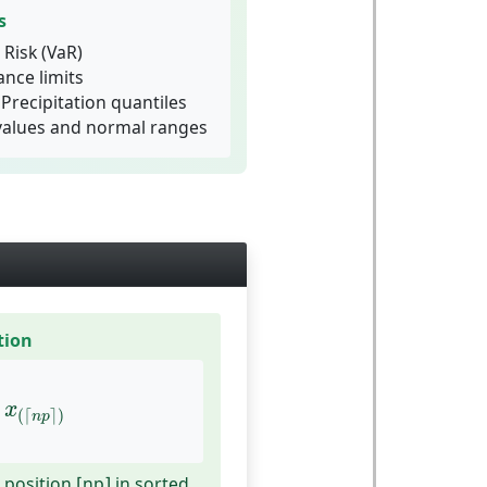
s
 Risk (VaR)
ance limits
Precipitation quantiles
values and normal ranges
tion
x
(
⌈
n
p
⌉
)
x
(
⌈
⌉
)
n
p
 position ⌈np⌉ in sorted