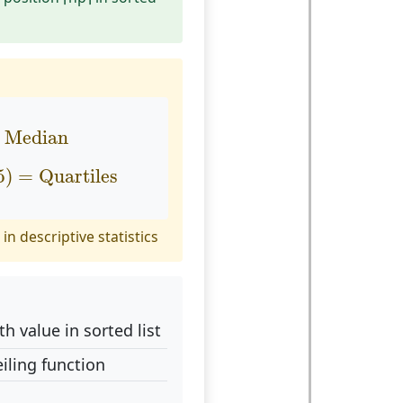
Median
Median
75
)
=
Quartiles
5
)
=
Quartiles
in descriptive statistics
th value in sorted list
iling function