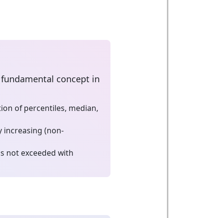
 a fundamental concept in
on of percentiles, median,
 increasing (non-
is not exceeded with