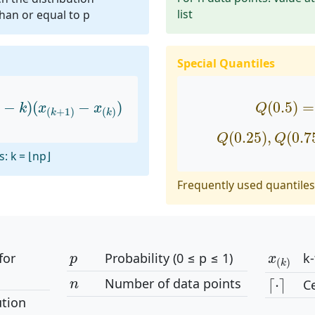
list
than or equal to p
Special Quantiles
−
k
)
(
x
(
k
+
1
)
−
x
(
k
)
)
Q
(
0.5
)
=
−
)
(
−
)
(
0.5
)
=
k
x
x
Q
(
+
1
)
(
)
k
k
Q
(
0.25
)
,
Q
(
0.
(
0.25
)
,
(
0.7
Q
Q
: k = ⌊np⌋
Frequently used quantiles 
p
x
(
k
)
for
Probability (0 ≤ p ≤ 1)
k-
p
x
(
)
k
⌈
⋅
⌉
n
Number of data points
⌈
⋅
⌉
Ce
n
ution