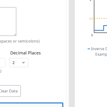
0.5
0
 spaces or semicolons)
━
Inverse 
Decimal Places
Exampl
0
Clear Data