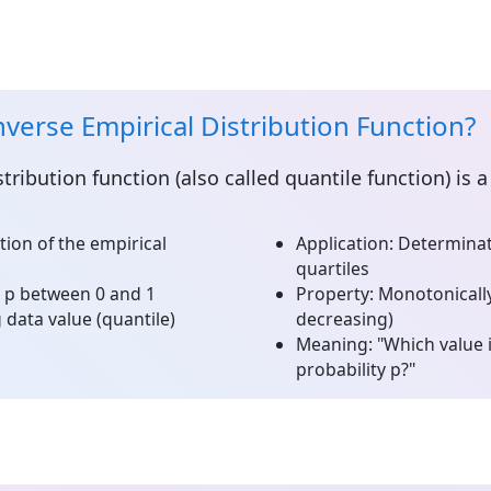
nverse Empirical Distribution Function?
stribution function
(also called quantile function) is
tion of the empirical
Application:
Determinati
quartiles
e p between 0 and 1
Property:
Monotonically
data value (quantile)
decreasing)
Meaning:
"Which value 
probability p?"