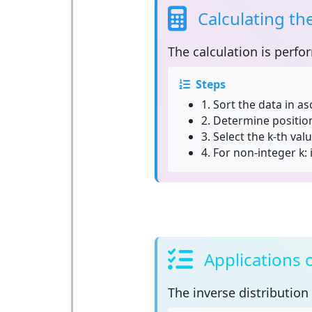
Calculating th
The calculation is perfo
Steps
1.
Sort the data in a
2.
Determine position:
3.
Select the k-th valu
4.
For non-integer k: 
Applications 
The
inverse distribution