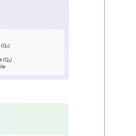
 (Q₁)
e (Q₃)
ile