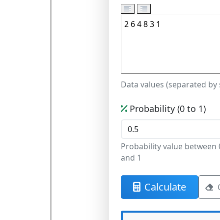
Data values (separated by
Probability (0 to 1)
Probability value between 
and 1
Calculate