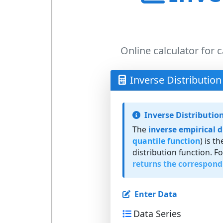
Online calculator for c
Inverse Distribution
Inverse Distributio
The
inverse empirical d
quantile function
) is t
distribution function. F
returns the correspond
Enter Data
Data Series