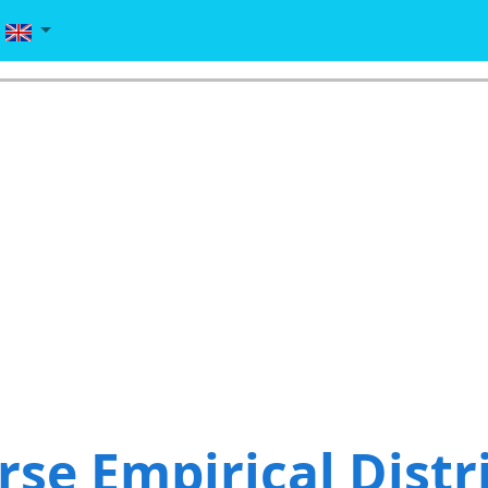
rse Empirical Distr