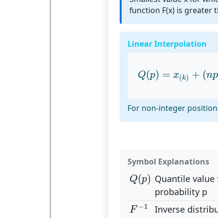
function F(x) is greater 
Linear Interpolation
Q
(
p
)
=
x
(
k
)
+
(
n
p
(
)
=
+
(
Q
p
x
n
p
(
)
k
For non-integer positions
Symbol Explanations
Q
(
p
)
(
)
Quantile value 
Q
p
probability p
F
−
1
−
1
Inverse distrib
F