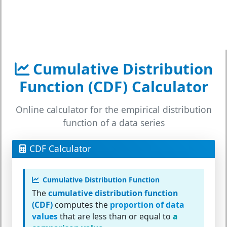
Cumulative Distribution
Function (CDF) Calculator
Online calculator for the empirical distribution
function of a data series
CDF Calculator
Cumulative Distribution Function
The
cumulative distribution function
(CDF)
computes the
proportion of data
values
that are less than or equal to
a