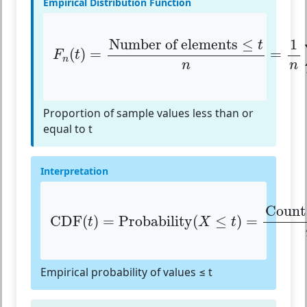
Empirical Distribution Function
F
n
(
t
)
=
Number of elements
≤
t
n
=
1
n
∑
i
=
1
Number of elements
≤
t
(
)
=
=
F
t
n
n
n
Proportion of sample values less than or
equal to t
Interpretation
CDF
(
t
)
=
Probability
(
X
≤
t
)
=
Count
(
X
Count
CDF
(
)
=
Probability
(
≤
)
=
t
X
t
Empirical probability of values ≤ t