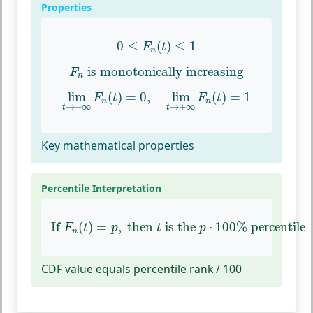
Properties
0
≤
F
n
(
t
)
≤
1
0
≤
(
)
≤
1
F
t
n
F
n
is monotonically increasing
 is monotonically increasing
F
n
lim
t
→
−
∞
F
n
(
t
)
=
0
,
lim
t
→
+
∞
F
n
(
t
)
=
1
lim
(
)
=
0
,
lim
(
)
=
1
F
t
F
t
n
n
→
−
∞
→
+
∞
t
t
Key mathematical properties
Percentile Interpretation
If
F
n
(
t
)
=
p
,
then
t
is the
p
⋅
100
%
percentile
If 
(
)
=
,
 then 
 is the 
⋅
100
%
 percentile
F
t
p
t
p
n
CDF value equals percentile rank / 100