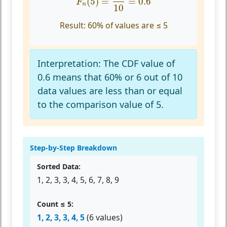
(
5
)
=
=
0.6
F
n
10
Result:
60% of values are ≤ 5
Interpretation:
The CDF value of
0.6 means that 60% or 6 out of 10
data values are less than or equal
to the comparison value of 5.
Step-by-Step Breakdown
Sorted Data:
1, 2, 3, 3, 4, 5, 6, 7, 8, 9
Count ≤ 5:
1, 2, 3, 3, 4, 5
(6 values)