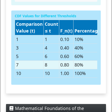
CDF Values for Different Thresholds
Comparison
Count
Value (t)
≤ t
F_n(t)
Percentage
Inte
1
1
0.10
10%
10th
3
4
0.40
40%
40th
5
6
0.60
60%
60th
7
8
0.80
80%
80th
10
10
1.00
100%
All 
Mathematical Foundations of the