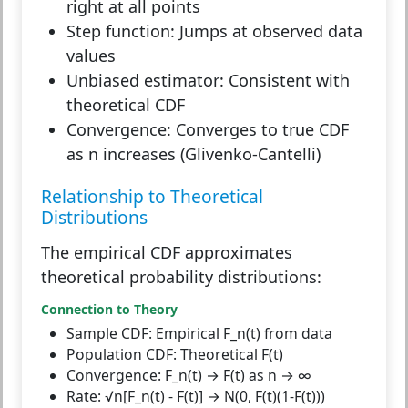
right at all points
Step function:
Jumps at observed data
values
Unbiased estimator:
Consistent with
theoretical CDF
Convergence:
Converges to true CDF
as n increases (Glivenko-Cantelli)
Relationship to Theoretical
Distributions
The empirical CDF approximates
theoretical probability distributions:
Connection to Theory
Sample CDF:
Empirical F_n(t) from data
Population CDF:
Theoretical F(t)
Convergence:
F_n(t) → F(t) as n → ∞
Rate:
√n[F_n(t) - F(t)] → N(0, F(t)(1-F(t)))