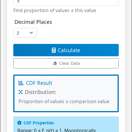
Find proportion of values ≤ this value
Decimal Places
Calculate
Clear Data
CDF Result
Distribution:
Proportion of values ≤ comparison value
CDF Properties
Range:
0 ≤ F_n(t) ≤ 1, Monotonically