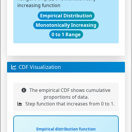
increasing function
Empirical Distribution
Monotonically Increasing
0 to 1 Range
CDF Visualization
The empirical CDF shows cumulative
proportions of data.
Step function that increases from 0 to 1.
Empirical distribution function