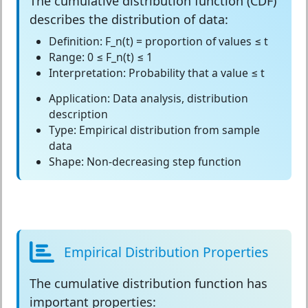
The
cumulative distribution function (CDF)
describes the distribution of data:
Definition:
F_n(t) = proportion of values ≤ t
Range:
0 ≤ F_n(t) ≤ 1
Interpretation:
Probability that a value ≤ t
Application:
Data analysis, distribution
description
Type:
Empirical distribution from sample
data
Shape:
Non-decreasing step function
Empirical Distribution Properties
The
cumulative distribution function
has
important properties: