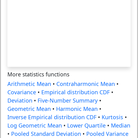
More statistics functions
Arithmetic Mean
•
Contraharmonic Mean
•
Covariance
•
Empirical distribution CDF
•
Deviation
•
Five-Number Summary
•
Geometric Mean
•
Harmonic Mean
•
Inverse Empirical distribution CDF
•
Kurtosis
•
Log Geometric Mean
•
Lower Quartile
•
Median
•
Pooled Standard Deviation
•
Pooled Variance