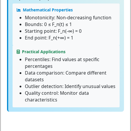
Mathematical Properties
Monotonicity:
Non-decreasing function
Bounds:
0 ≤ F_n(t) ≤ 1
Starting point:
F_n(-∞) = 0
End point:
F_n(+∞) = 1
Practical Applications
Percentiles:
Find values at specific
percentages
Data comparison:
Compare different
datasets
Outlier detection:
Identify unusual values
Quality control:
Monitor data
characteristics