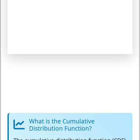
What is the Cumulative
Distribution Function?