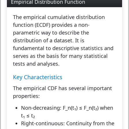
Empirical Distribution Function
The
empirical cumulative distribution
function (ECDF)
provides a non-
parametric way to describe the
distribution of a dataset. It is
fundamental to descriptive statistics and
serves as the basis for many statistical
tests and analyses.
Key Characteristics
The empirical CDF has several important
properties:
Non-decreasing:
F_n(t₁) ≤ F_n(t₂) when
t₁ ≤ t₂
Right-continuous:
Continuity from the