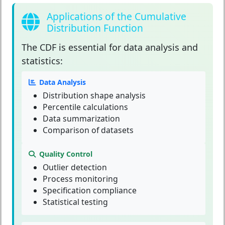
Applications of the Cumulative
Distribution Function
The
CDF
is essential for data analysis and
statistics:
Data Analysis
Distribution shape analysis
Percentile calculations
Data summarization
Comparison of datasets
Quality Control
Outlier detection
Process monitoring
Specification compliance
Statistical testing