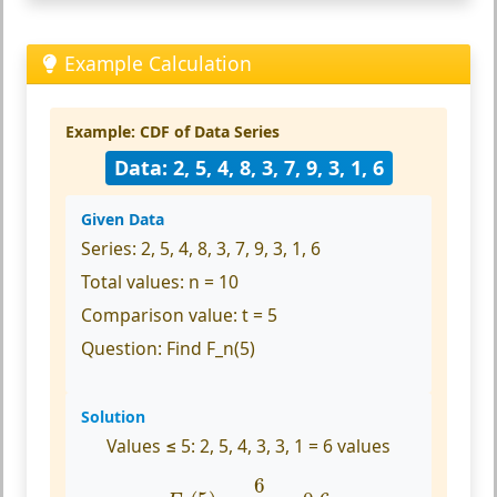
Example Calculation
Example: CDF of Data Series
Data: 2, 5, 4, 8, 3, 7, 9, 3, 1, 6
Given Data
Series:
2, 5, 4, 8, 3, 7, 9, 3, 1, 6
Total values:
n = 10
Comparison value:
t = 5
Question:
Find F_n(5)
Solution
Values ≤ 5:
2, 5, 4, 3, 3, 1 = 6 values
F
n
(
5
)
=
6
10
=
0.6
6