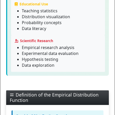
Educational Use
Teaching statistics
Distribution visualization
Probability concepts
Data literacy
Scientific Research
Empirical research analysis
Experimental data evaluation
Hypothesis testing
Data exploration
Definition of the Empirical Distribution
Function