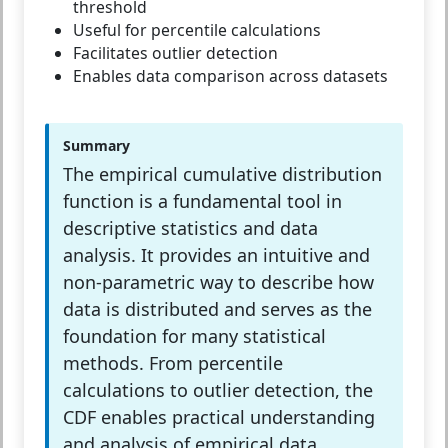
threshold
Useful for percentile calculations
Facilitates outlier detection
Enables data comparison across datasets
Summary
The empirical cumulative distribution
function is a fundamental tool in
descriptive statistics and data
analysis. It provides an intuitive and
non-parametric way to describe how
data is distributed and serves as the
foundation for many statistical
methods. From percentile
calculations to outlier detection, the
CDF enables practical understanding
and analysis of empirical data.