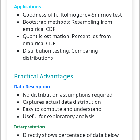
Applications
Goodness of fit:
Kolmogorov-Smirnov test
Bootstrap methods:
Resampling from
empirical CDF
Quantile estimation:
Percentiles from
empirical CDF
Distribution testing:
Comparing
distributions
Practical Advantages
Data Description
No distribution assumptions required
Captures actual data distribution
Easy to compute and understand
Useful for exploratory analysis
Interpretation
Directly shows percentage of data below