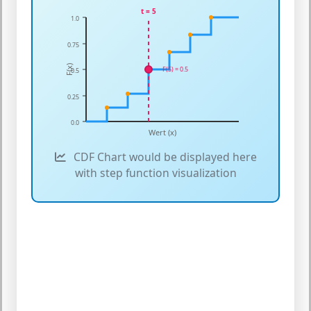
t = 5
1.0
0.75
F(x)
F(5) = 0.5
0.5
0.25
0.0
Wert (x)
CDF Chart would be displayed here
with step function visualization