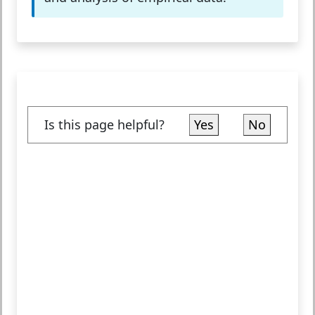
Is this page helpful?
Yes
No