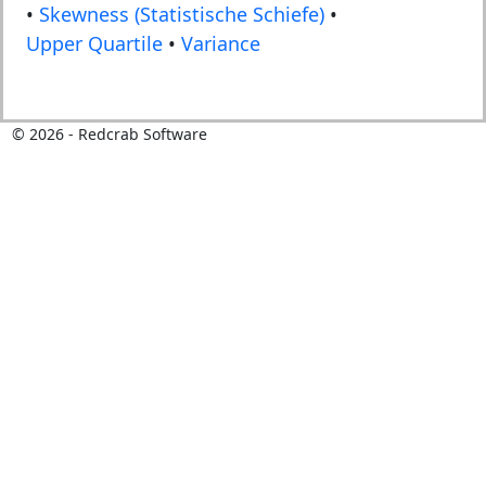
•
Skewness (Statistische Schiefe)
•
Upper Quartile
•
Variance
©
2026
- Redcrab Software