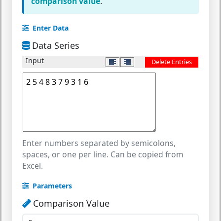
comparison value
.
Enter Data
Data Series
Input
Delete Entries
Enter numbers separated by semicolons,
spaces, or one per line. Can be copied from
Excel.
Parameters
Comparison Value