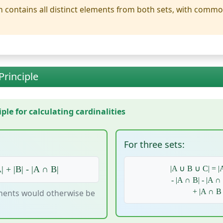
 contains all distinct elements from both sets, with comm
Principle
le for calculating cardinalities
For three sets:
| + |B| - |A ∩ B|
|A ∪ B ∪ C| = |A
- |A ∩ B| - |A ∩
+ |A ∩ B
ents would otherwise be