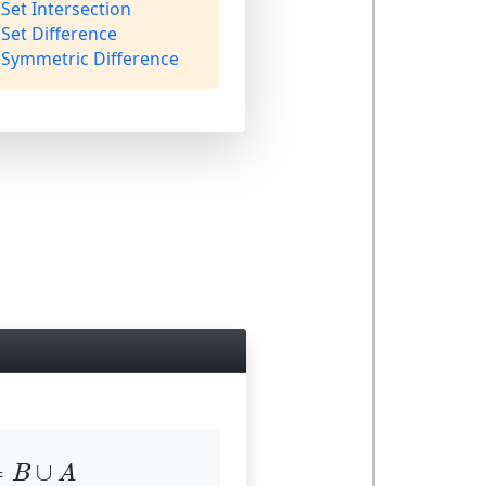
Set Intersection
Set Difference
Symmetric Difference
=
B
∪
A
=
∪
B
A