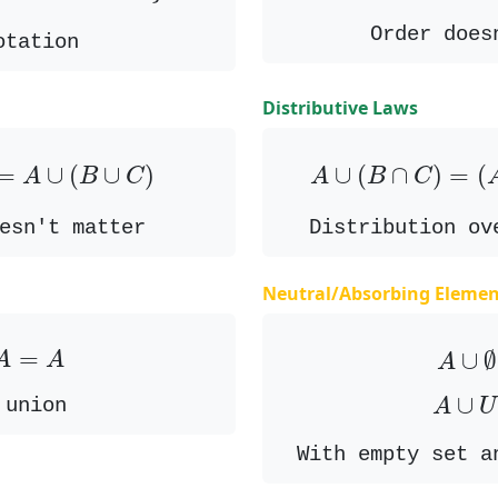
Order does
otation
Distributive Laws
=
A
∪
(
B
∪
C
)
A
∪
(
B
∩
C
)
=
(
=
∪
(
∪
)
∪
(
∩
)
=
(
A
B
C
A
B
C
esn't matter
Distribution ov
Neutral/Absorbing Elemen
A
=
A
A
∪
=
∪
∅
A
A
A
A
∪
∪
 union
A
U
With empty set a