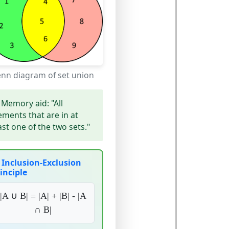
enn diagram of set union
Memory aid:
"All
ements that are in at
ast one of the two sets."
Inclusion-Exclusion
inciple
|A ∪ B| = |A| + |B| - |A
∩ B|