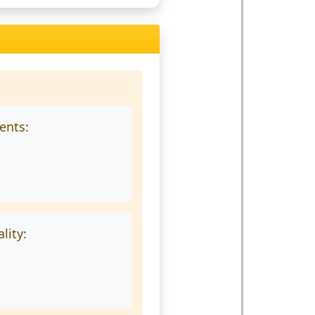
ments:
lity: