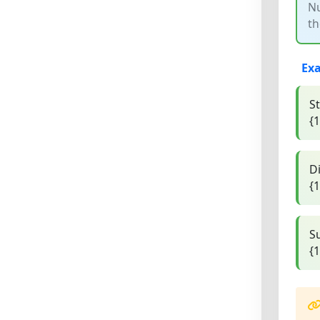
Nu
th
Ex
S
{1
Di
{1
S
{1