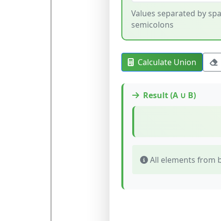
Values separated by spa
semicolons
Calculate Union
Result (A ∪ B)
All elements from b