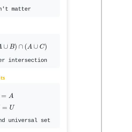
n't matter
A
∪
B
)
∩
(
A
∪
C
)
∪
)
∩
(
∪
)
A
B
A
C
er intersection
ts
∅
=
A
=
A
U
=
U
=
U
nd universal set