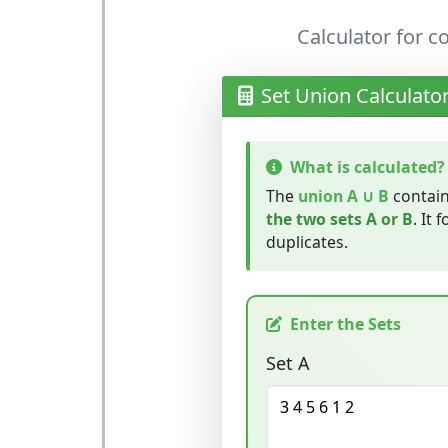
Calculator for 
Set Union Calculato
What is calculated?
The
union A ∪ B
contain
the two sets A or B
. It 
duplicates.
Enter the Sets
Set A