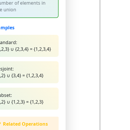
mber of elements in
e union
amples
tandard:
,2,3} ∪ {2,3,4} = {1,2,3,4}
sjoint:
,2} ∪ {3,4} = {1,2,3,4}
ubset:
,2} ∪ {1,2,3} = {1,2,3}
Related Operations