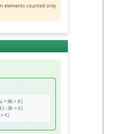
on elements counted only
| + |B| + |C|
 C| - |B ∩ C|
 ∩ C|