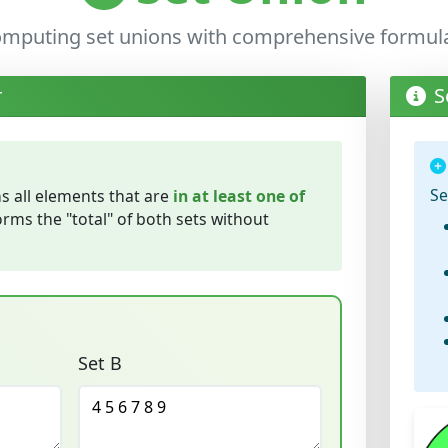
computing set unions with comprehensive formu
r
S
Se
s all elements that are
in at least one of
forms the "total" of both sets without
Set B