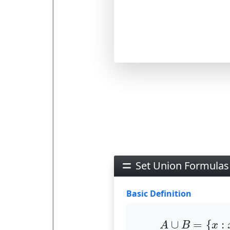
Set Union Formulas
Basic Definition
A
∪
B
=
{
x
:
∪
=
{
:
A
B
x