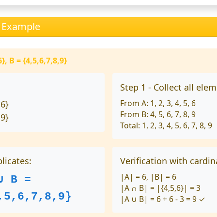
n Example
}, B = {4,5,6,7,8,9}
Step 1 - Collect all ele
From A: 1, 2, 3, 4, 5, 6
 6}
From B: 4, 5, 6, 7, 8, 9
 9}
Total: 1, 2, 3, 4, 5, 6, 7, 8, 9
licates:
Verification with cardina
|A| = 6, |B| = 6
∪ B =
|A ∩ B| = |{4,5,6}| = 3
,5,6,7,8,9}
|A ∪ B| = 6 + 6 - 3 = 9 ✓