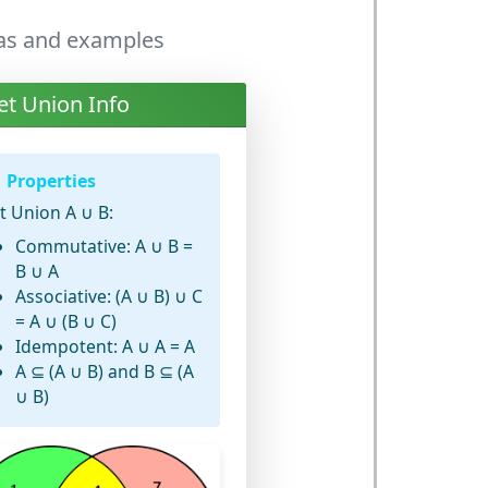
las and examples
et Union Info
Properties
t Union A ∪ B:
Commutative: A ∪ B =
B ∪ A
Associative: (A ∪ B) ∪ C
= A ∪ (B ∪ C)
Idempotent: A ∪ A = A
A ⊆ (A ∪ B) and B ⊆ (A
∪ B)