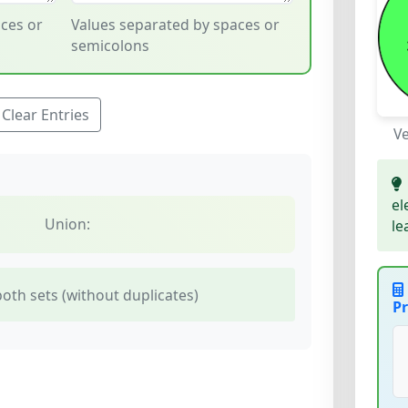
ces or
Values separated by spaces or
semicolons
Clear Entries
V
el
Union:
le
oth sets (without duplicates)
Pr