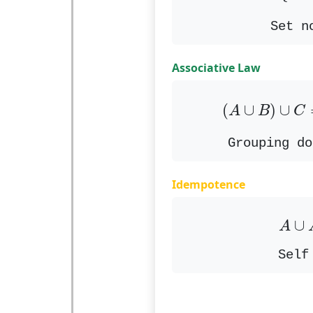
Set n
Associative Law
(
A
∪
B
)
∪
C
(
∪
)
∪
A
B
C
Grouping do
Idempotence
A
∪
∪
A
Self