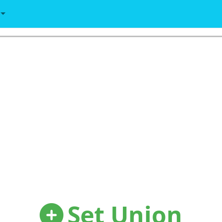
Set Union