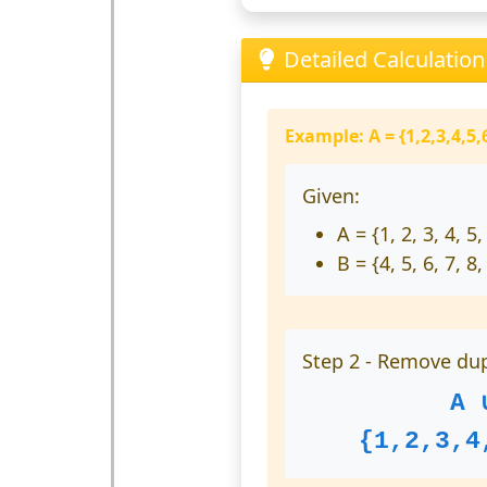
Detailed Calculatio
Example: A = {1,2,3,4,5,6
Given:
A = {1, 2, 3, 4, 5,
B = {4, 5, 6, 7, 8,
Step 2 - Remove dup
A 
{1,2,3,4