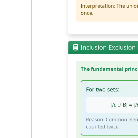
Interpretation:
The union
once.
Inclusion-Exclusion 
The fundamental princip
For two sets:
|A ∪ B| = |A
Reason: Common elem
counted twice