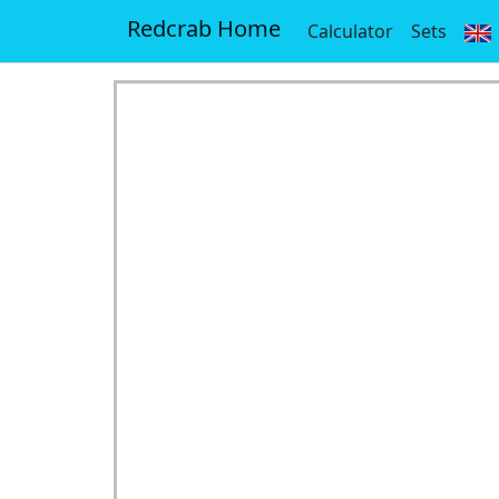
Redcrab Home
Calculator
Sets