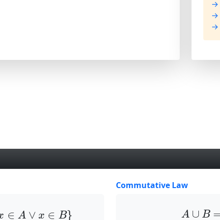
→ 
→ 
→ 
Commutative Law
x
∈
A
∨
x
∈
B
}
A
∪
B
∪
∈
∨
∈
}
A
B
x
A
x
B