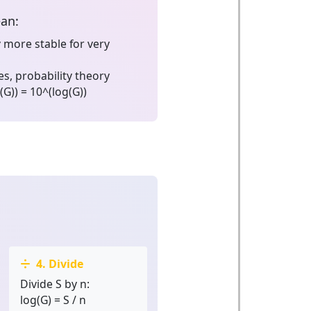
ean:
 more stable for very
s, probability theory
(G)) = 10^(log(G))
4. Divide
Divide S by n:
log(G) = S / n