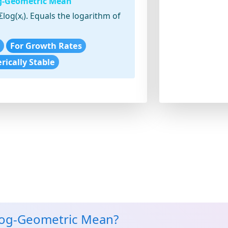
og-Geometric Mean
Σlog(xᵢ). Equals the logarithm of
For Growth Rates
ically Stable
Log-Geometric Mean?