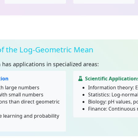
 of the Log-Geometric Mean
n
has applications in specialized areas:
ion
Scientific Application
th large numbers
Information theory: E
with small numbers
Statistics: Log-normal
ions than direct geometric
Biology: pH values, 
Finance: Continuous 
 learning and probability