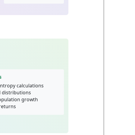
s
ntropy calculations
 distributions
population growth
returns