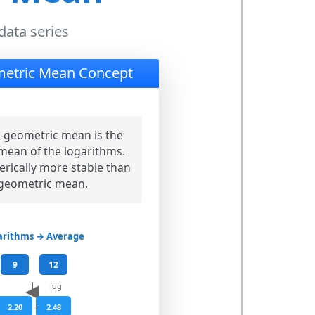
data series
etric Mean Concept
-geometric mean is the
mean of the logarithms.
erically more stable than
 geometric mean.
arithms → Average
9
12
log
+
2.20
2.48