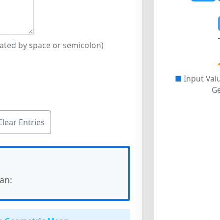
rated by space or semicolon)
■
Input Val
G
Clear Entries
an: