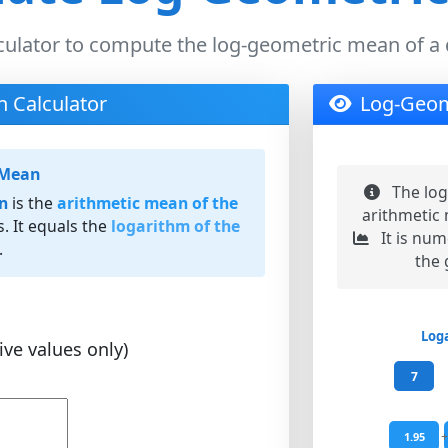
culator to compute the log-geometric mean of a 
 Calculator
Log-Geom
 Mean
The log
n
is the
arithmetic mean of the
arithmetic 
s. It equals the
logarithm of the
It is num
.
the
Log
ve values only)
7
+
1.95