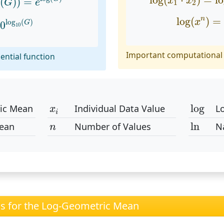
log
(
⋅
)
=
l
x
x
g
(
)
)
=
G
e
1
2
log
(
x
n
)
=
log
10
(
G
)
log
(
)
=
n
x
log
(
)
G
0
10
Important computational 
ential function
log
x
i
log
ic Mean
Individual Data Value
L
x
i
ln
n
ln
ean
Number of Values
N
n
ns for the Log-Geometric Mean