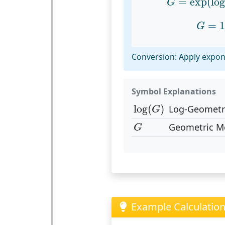
=
exp
(
lo
G
G
=
10
=
1
G
Conversion: Apply expon
Symbol Explanations
log
(
G
)
log
(
)
Log-Geometr
G
G
Geometric M
G
Example Calculatio