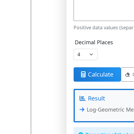
Positive data values (sepa
Decimal Places
Calculate
Result
Log-Geometric Me