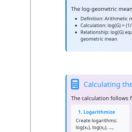
The
log-geometric mea
Definition:
Arithmetic m
Calculation:
log(G) = (1/
Relationship:
log(G) equ
geometric mean
Calculating t
The calculation follows 
1. Logarithmize
Create logarithms:
log(x₁), log(x₂), ...,