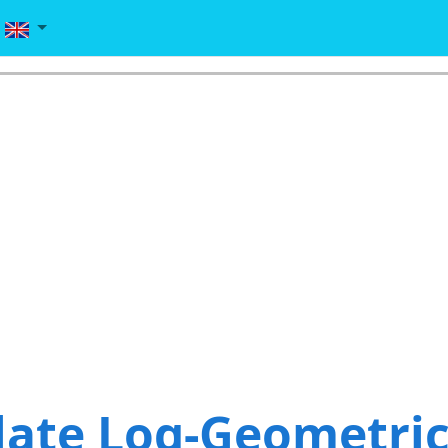
late Log-Geometri