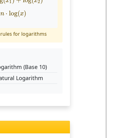
og
(
)
+
log
(
)
x
x
1
2
n
⋅
log
(
x
)
⋅
log
(
)
n
x
rules for logarithms
ogarithm (Base 10)
atural Logarithm