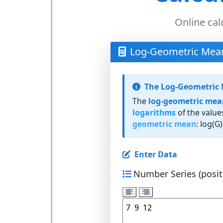
Online cal
Log-Geometric Mean
The Log-Geometric
The
log-geometric mea
logarithms
of the value
geometric mean
: log(G)
Enter Data
Number Series (positi