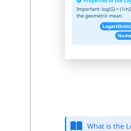
Properties of the L
Important:
log(G) = (1/n)
the geometric mean.
Logarithmic
Numer
What is the 