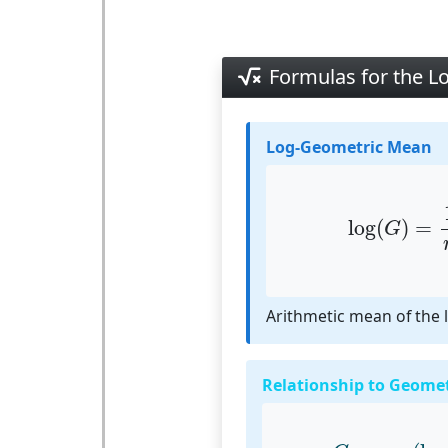
Formulas for the 
Log-Geometric Mean
log
(
G
)
=
1
n
log
(
)
=
G
Arithmetic mean of the 
Relationship to Geome
G
=
exp
(
log