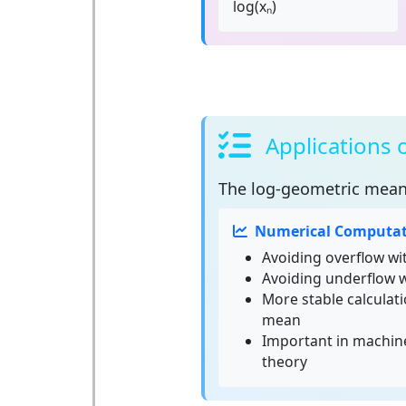
log(xₙ)
Applications
The
log-geometric mea
Numerical Computat
Avoiding overflow wi
Avoiding underflow 
More stable calculat
mean
Important in machine
theory