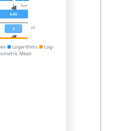
Sum
6.63
(n)
3
2.21
ues
■
Logarithms
■
Log-
eometric Mean