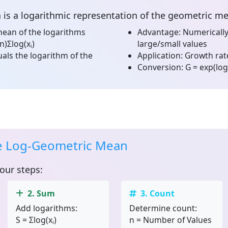
n
is a logarithmic representation of the geometric m
ean of the logarithms
Advantage:
Numerically
n)Σlog(xᵢ)
large/small values
als the logarithm of the
Application:
Growth rate
Conversion:
G = exp(log
he Log-Geometric Mean
four steps:
2. Sum
3. Count
Add logarithms:
Determine count:
S = Σlog(xᵢ)
n = Number of Values