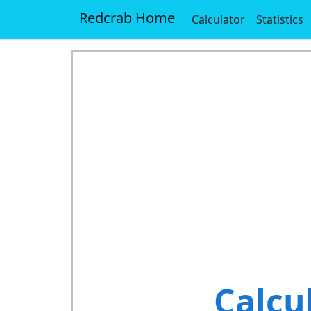
Redcrab Home
Calculator
Statistics
Calcu