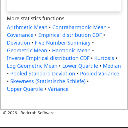
More statistics functions
Arithmetic Mean
•
Contraharmonic Mean
•
Covariance
•
Empirical distribution CDF
•
Deviation
•
Five-Number Summary
•
Geometric Mean
•
Harmonic Mean
•
Inverse Empirical distribution CDF
•
Kurtosis
•
Log Geometric Mean
•
Lower Quartile
•
Median
•
Pooled Standard Deviation
•
Pooled Variance
•
Skewness (Statistische Schiefe)
•
Upper Quartile
•
Variance
©
2026
- Redcrab Software