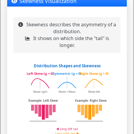
Skewness Visualization
Skewness describes the asymmetry of a
distribution.
It shows on which side the "tail" is
longer.
Distribution Shapes and Skewness
Left Skew (g < 0)
Symmetric (g = 0)
Right Skew (g > 0)
Mode right
Mode = Mean
Mode left
Example: Left Skew
Example: Right Skew
◄ Long left tail
Long right tail ►