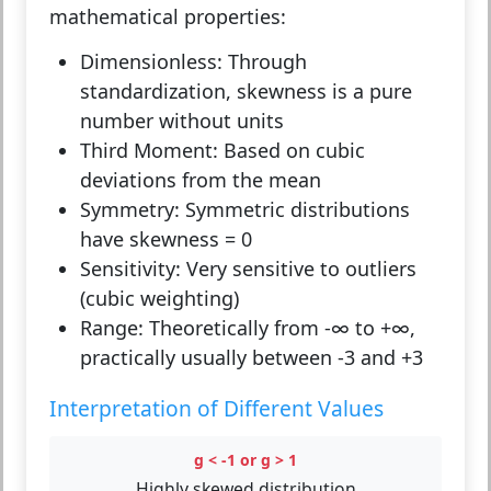
mathematical properties:
Dimensionless:
Through
standardization, skewness is a pure
number without units
Third Moment:
Based on cubic
deviations from the mean
Symmetry:
Symmetric distributions
have skewness = 0
Sensitivity:
Very sensitive to outliers
(cubic weighting)
Range:
Theoretically from -∞ to +∞,
practically usually between -3 and +3
Interpretation of Different Values
g < -1 or g > 1
Highly skewed distribution