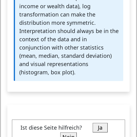
income or wealth data), log
transformation can make the
distribution more symmetric.
Interpretation should always be in the
context of the data and in
conjunction with other statistics
(mean, median, standard deviation)
and visual representations
(histogram, box plot).
Ist diese Seite hilfreich?
Ja