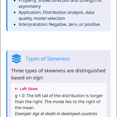
Property:
Shows direction and strength of
asymmetry
Application:
Distribution analysis, data
quality, model selection
Interpretation:
Negative, zero, or positive
Types of Skewness
Three types of skewness are distinguished
based on sign:
Left Skew
g < 0:
The left tail of the distribution is longer
than the right. The mode lies to the right of
the mean.
Example: Age at death in developed countries