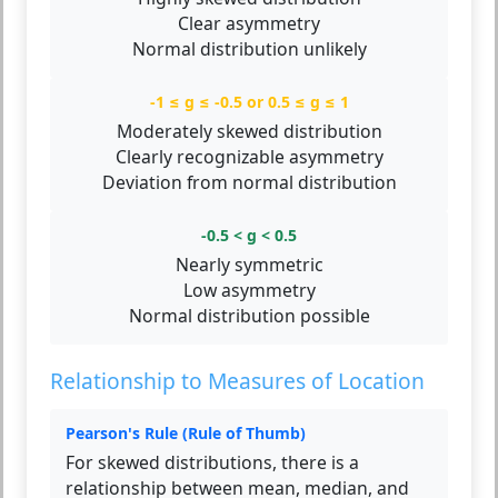
Clear asymmetry
Normal distribution unlikely
-1 ≤ g ≤ -0.5 or 0.5 ≤ g ≤ 1
Moderately skewed distribution
Clearly recognizable asymmetry
Deviation from normal distribution
-0.5 < g < 0.5
Nearly symmetric
Low asymmetry
Normal distribution possible
Relationship to Measures of Location
Pearson's Rule (Rule of Thumb)
For skewed distributions, there is a
relationship between mean, median, and