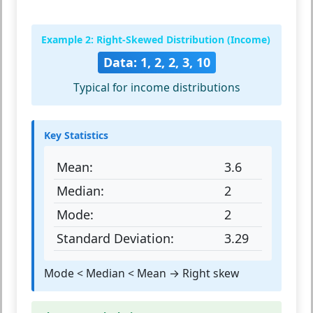
Example 2: Right-Skewed Distribution (Income)
Data: 1, 2, 2, 3, 10
Typical for income distributions
Key Statistics
Mean:
3.6
Median:
2
Mode:
2
Standard Deviation:
3.29
Mode < Median < Mean → Right skew