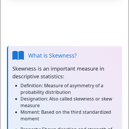
What is Skewness?
Skewness
is an important measure in
descriptive statistics:
Definition:
Measure of asymmetry of a
probability distribution
Designation:
Also called skewness or skew
measure
Moment:
Based on the third standardized
moment