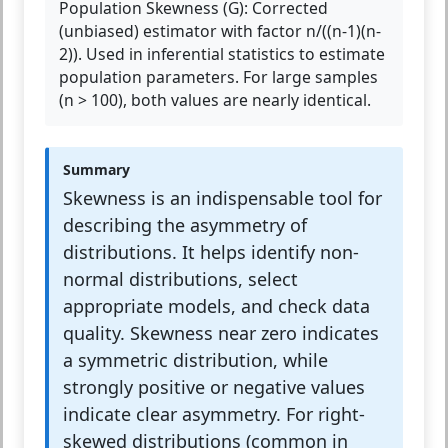
Population Skewness (G):
Corrected
(unbiased) estimator with factor n/((n-1)(n-
2)). Used in inferential statistics to estimate
population parameters. For large samples
(n > 100), both values are nearly identical.
Summary
Skewness is an indispensable tool for
describing the asymmetry of
distributions. It helps identify non-
normal distributions, select
appropriate models, and check data
quality. Skewness near zero indicates
a symmetric distribution, while
strongly positive or negative values
indicate clear asymmetry. For right-
skewed distributions (common in