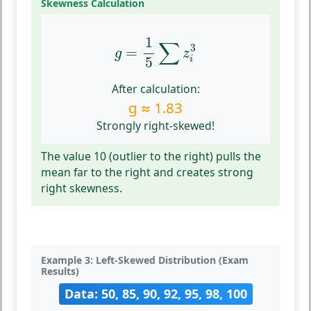
Skewness Calculation
g
=
1
5
∑
z
i
3
1
∑
3
=
g
z
5
i
After calculation:
g ≈ 1.83
Strongly right-skewed!
The value 10 (outlier to the right) pulls the
mean far to the right and creates strong
right skewness.
Example 3: Left-Skewed Distribution (Exam
Results)
Data: 50, 85, 90, 92, 95, 98, 100