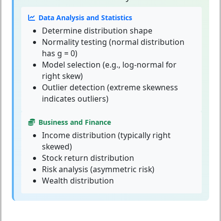
Data Analysis and Statistics
Determine distribution shape
Normality testing (normal distribution
has g = 0)
Model selection (e.g., log-normal for
right skew)
Outlier detection (extreme skewness
indicates outliers)
Business and Finance
Income distribution (typically right
skewed)
Stock return distribution
Risk analysis (asymmetric risk)
Wealth distribution