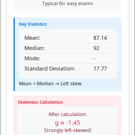
Typical for easy exams
Key Statistics
Mean:
87.14
Median:
92
Mode:
-
Standard Deviation:
17.77
Mean < Median → Left skew
Skewness Calculation
After calculation:
g ≈ -1.45
Strongly left-skewed!