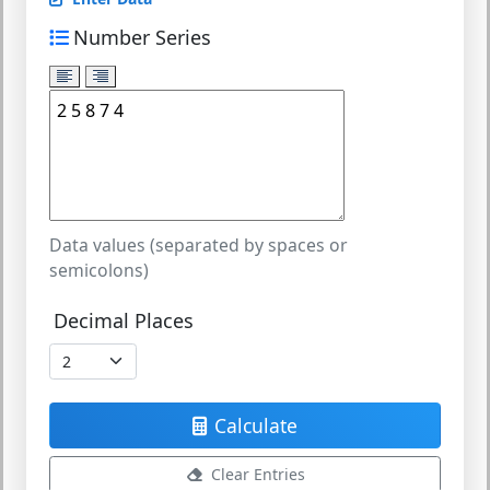
Number Series
Data values (separated by spaces or
semicolons)
Decimal Places
Calculate
Clear Entries