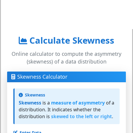
Calculate Skewness
Online calculator to compute the asymmetry
(skewness) of a data distribution
Skewness Calculator
Skewness
Skewness
is a
measure of asymmetry
of a
distribution. It indicates whether the
distribution is
skewed to the left or right
.
Enter Data