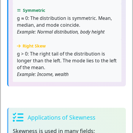
Symmetric
g ≈ 0:
The distribution is symmetric. Mean,
median, and mode coincide.
Example: Normal distribution, body height
Right Skew
g > 0:
The right tail of the distribution is
longer than the left. The mode lies to the left
of the mean.
Example: Income, wealth
Applications of Skewness
Skewness
is used in many fields: