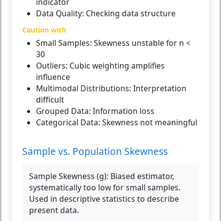
indicator
Data Quality:
Checking data structure
Caution with
Small Samples:
Skewness unstable for n <
30
Outliers:
Cubic weighting amplifies
influence
Multimodal Distributions:
Interpretation
difficult
Grouped Data:
Information loss
Categorical Data:
Skewness not meaningful
Sample vs. Population Skewness
Sample Skewness (g):
Biased estimator,
systematically too low for small samples.
Used in descriptive statistics to describe
present data.