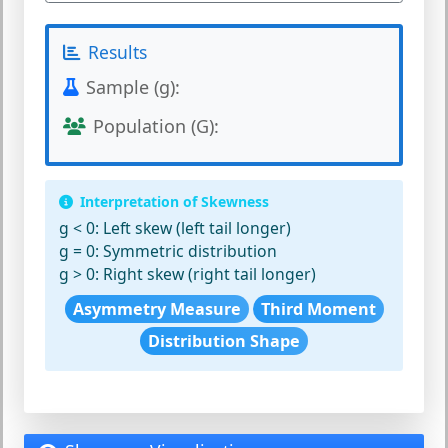
Results
Sample (g):
Population (G):
Interpretation of Skewness
g < 0:
Left skew (left tail longer)
g = 0:
Symmetric distribution
g > 0:
Right skew (right tail longer)
Asymmetry Measure
Third Moment
Distribution Shape