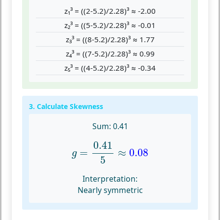
z₁³ = ((2-5.2)/2.28)³ ≈ -2.00
z₂³ = ((5-5.2)/2.28)³ ≈ -0.01
z₃³ = ((8-5.2)/2.28)³ ≈ 1.77
z₄³ = ((7-5.2)/2.28)³ ≈ 0.99
z₅³ = ((4-5.2)/2.28)³ ≈ -0.34
3. Calculate Skewness
Sum: 0.41
g
=
0.41
5
≈
0.08
0.41
=
≈
0.08
g
5
Interpretation:
Nearly symmetric