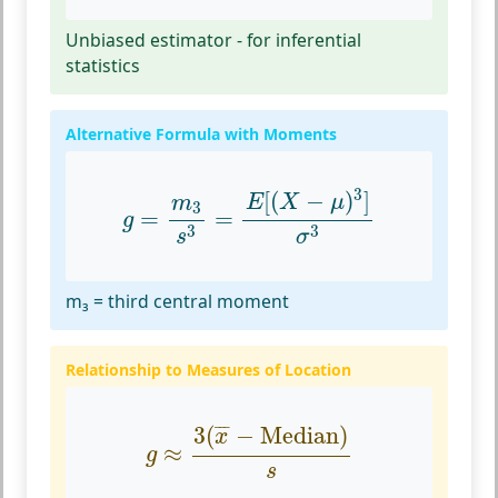
Unbiased estimator - for inferential
statistics
Alternative Formula with Moments
g
=
m
3
s
3
=
E
[
(
X
−
μ
)
3
]
σ
3
3
[
(
−
)
]
E
X
μ
m
3
=
=
g
3
3
s
σ
m₃ = third central moment
Relationship to Measures of Location
g
≈
3
(
x
¯
−
Median
)
s
¯
¯
¯
3
(
−
Median
)
x
≈
g
s