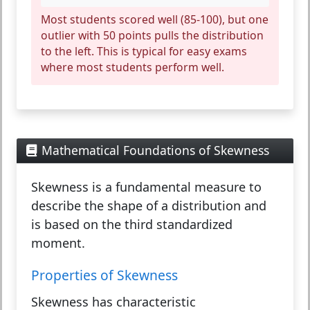
Most students scored well (85-100), but one
outlier with 50 points pulls the distribution
to the left. This is typical for easy exams
where most students perform well.
Mathematical Foundations of Skewness
Skewness
is a fundamental measure to
describe the shape of a distribution and
is based on the third standardized
moment.
Properties of Skewness
Skewness has characteristic