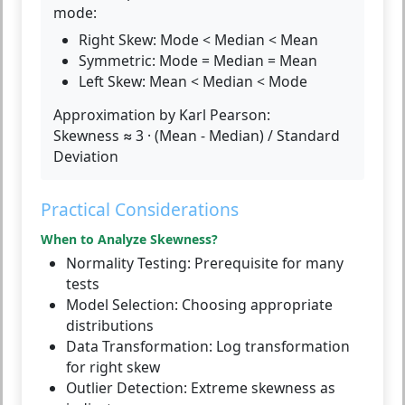
mode:
Right Skew:
Mode < Median < Mean
Symmetric:
Mode = Median = Mean
Left Skew:
Mean < Median < Mode
Approximation by Karl Pearson:
Skewness ≈ 3 · (Mean - Median) / Standard
Deviation
Practical Considerations
When to Analyze Skewness?
Normality Testing:
Prerequisite for many
tests
Model Selection:
Choosing appropriate
distributions
Data Transformation:
Log transformation
for right skew
Outlier Detection:
Extreme skewness as