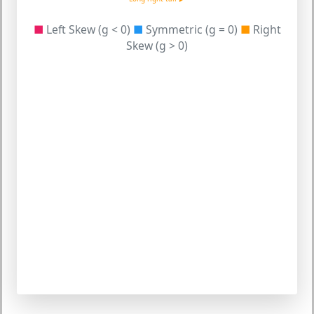
■
Left Skew (g < 0)
■
Symmetric (g = 0)
■
Right
Skew (g > 0)