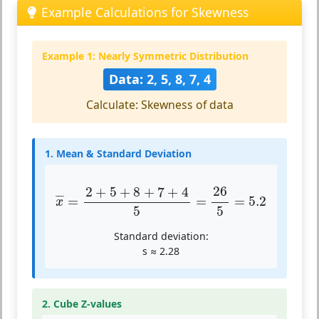
Example Calculations for Skewness
Example 1: Nearly Symmetric Distribution
Data: 2, 5, 8, 7, 4
Calculate: Skewness of data
1. Mean & Standard Deviation
x
¯
=
2
+
5
+
8
+
7
+
4
5
=
26
5
=
5.2
26
2
+
5
+
8
+
7
+
4
¯
¯
¯
=
=
=
5.2
x
5
5
Standard deviation:
s ≈ 2.28
2. Cube Z-values