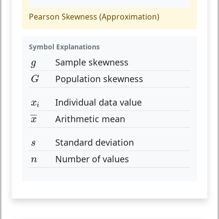
Pearson Skewness (Approximation)
Symbol Explanations
g
Sample skewness
g
G
Population skewness
G
x
i
Individual data value
x
i
x
¯
¯
¯
¯
Arithmetic mean
x
s
Standard deviation
s
n
Number of values
n