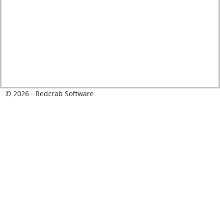
© 2026 - Redcrab Software