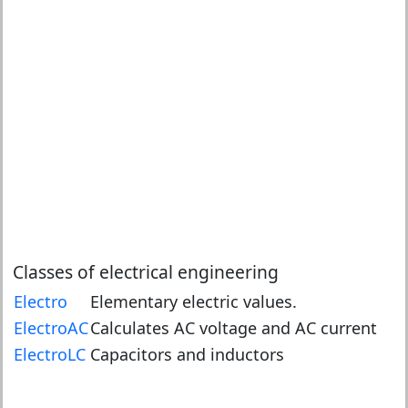
Classes of electrical engineering
Electro
Elementary electric values.
ElectroAC
Calculates AC voltage and AC current
ElectroLC
Capacitors and inductors