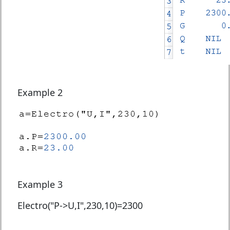
Example 2
Example 3
Electro("P->U,I",230,10)=
2300