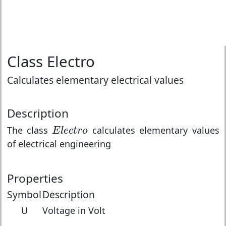
Class Electro
Calculates elementary electrical values
Description
E
l
e
c
t
r
o
The class
calculates elementary values
E
l
e
c
t
r
o
of electrical engineering
Properties
Symbol
Description
U
Voltage in Volt