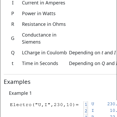
I
Current in Amperes
P
Power in Watts
R
Resistance in Ohms
Conductance in
G
Siemens
Q
LCharge in Coulomb
Depending on
t
and
I
t
Time in Seconds
Depending on
Q
and
Examples
Example 1