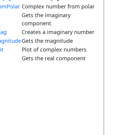
omPolar
Complex number from polar
m
Gets the imaginary
component
ag
Creates a imaginary number
gnitude
Gets the magnitude
ot
Plot of complex numbers
Gets the real component