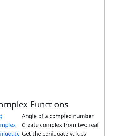
omplex Functions
g
Angle of a complex number
mplex
Create complex from two real
njugate
Get the conjugate values