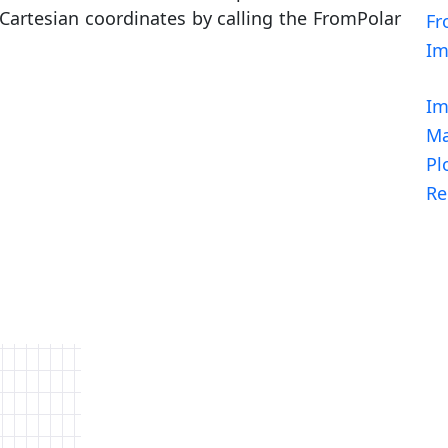
s Cartesian coordinates by calling the FromPolar
Fr
I
Im
Ma
Pl
Re