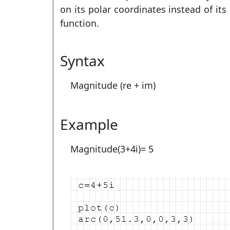
on its polar coordinates instead of it
function.
Syntax
Magnitude (re + im)
Example
Magnitude(3+4i)=
5