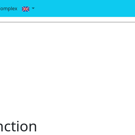
Complex
ction