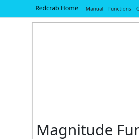
Redcrab Home
Manual
Functions
Magnitude Fun