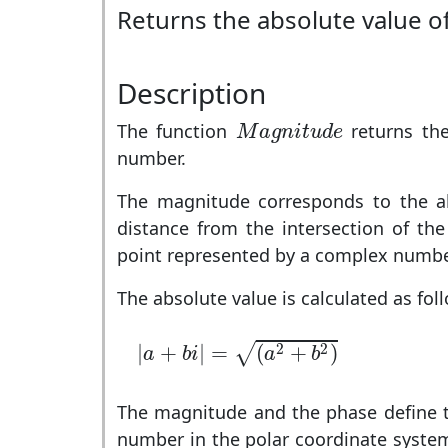
Returns the absolute value 
Description
M
a
g
n
i
t
u
d
e
The function
returns the
M
a
g
n
i
t
u
d
e
number.
The magnitude corresponds to the ab
distance from the intersection of the
point represented by a complex numbe
The absolute value is calculated as fol
|
a
+
b
i
|
=
(
a
2
+
b
2
)
2
2
|
+
|
=
(
+
)
√
a
b
i
a
b
The magnitude and the phase define t
number in the polar coordinate syst