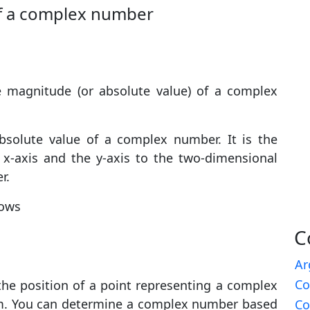
of a complex number
 magnitude (or absolute value) of a complex
solute value of a complex number. It is the
 x-axis and the y-axis to the two-dimensional
r.
lows
C
Ar
Co
he position of a point representing a complex
em. You can determine a complex number based
Co