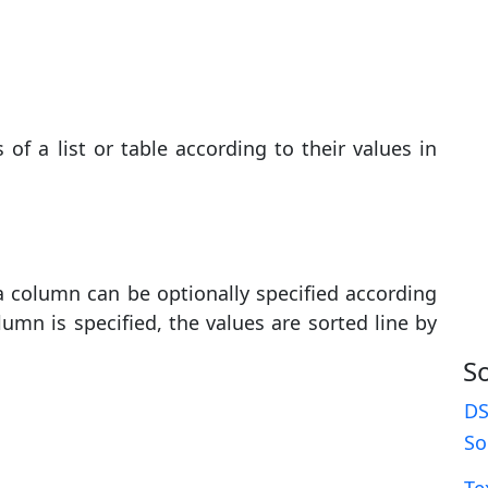
f a list or table according to their values ​​in
 a column can be optionally specified according
umn is specified, the values ​​are sorted line by
S
DS
So