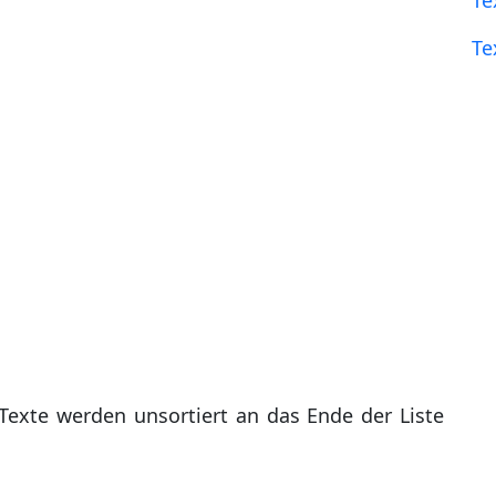
Te
Te
Texte werden unsortiert an das Ende der Liste