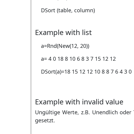
DSort (table, column)
Example with list
a=Rnd(New(12, 20))
a=
4 0 18 8 10 6 8 3 7 15 12 12
DSort(a)=
18 15 12 12 10 8 8 7 6 4 3 0
Example with invalid value
Ungültige Werte, z.B. Unendlich oder 
gesetzt.