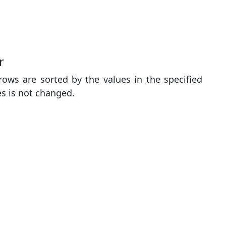
r
ows are sorted by the values ​​in the specified
es is not changed.