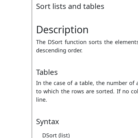
Sort lists and tables
Description
The DSort function sorts the elements o
descending order.
Tables
In the case of a table, the number of
to which the rows are sorted. If no col
line.
Syntax
DSort (list)