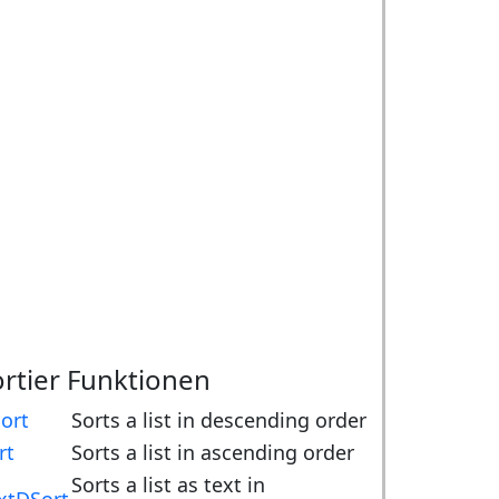
ortier Funktionen
ort
Sorts a list in descending order
rt
Sorts a list in ascending order
Sorts a list as text in