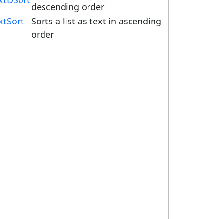
xtDSort
descending order
xtSort
Sorts a list as text in ascending
order