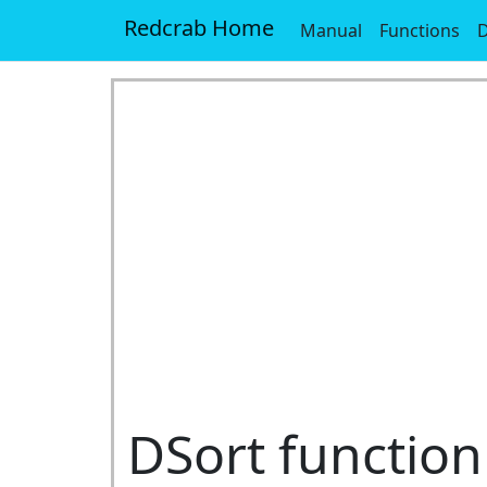
Redcrab Home
Manual
Functions
D
DSort function