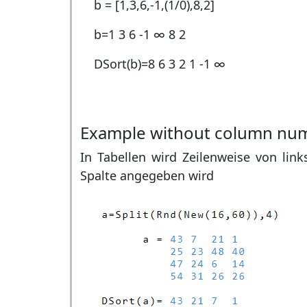
b = [1,3,6,-1,(1/0),8,2]
b=
1 3 6 -1 ∞ 8 2
DSort(b)=
8 6 3 2 1 -1 ∞
Example without column nu
In Tabellen wird Zeilenweise von link
Spalte angegeben wird