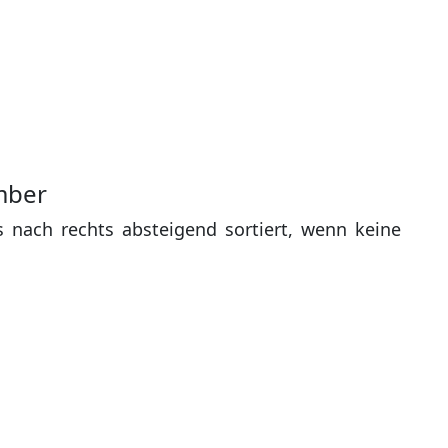
mber
s nach rechts absteigend sortiert, wenn keine