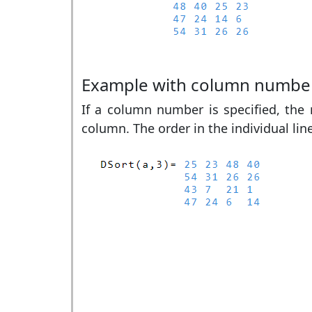
Example with column numbe
If a column number is specified, the r
column. The order in the individual lin