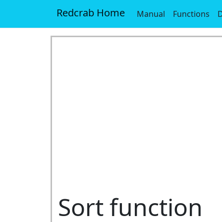
Redcrab Home
Manual
Functions
D
Sort function