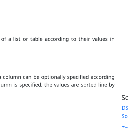
f a list or table according to their values ​​in
 a column can be optionally specified according
umn is specified, the values ​​are sorted line by
S
DS
So