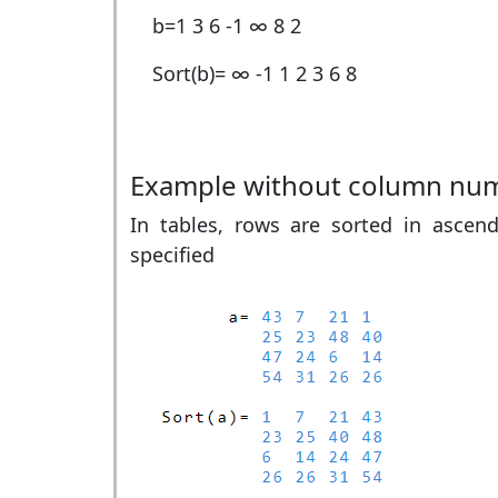
b=
1 3 6 -1 ∞ 8 2
Sort(b)=
∞ -1 1 2 3 6 8
Example without column nu
In tables, rows are sorted in ascend
specified