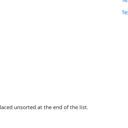
Te
Te
placed unsorted at the end of the list.