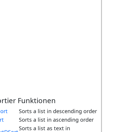
ortier Funktionen
ort
Sorts a list in descending order
rt
Sorts a list in ascending order
Sorts a list as text in