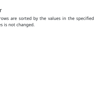
r
ows are sorted by the values ​​in the specified
es is not changed.