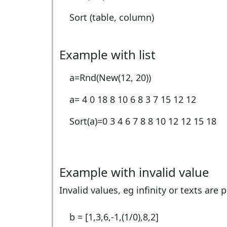
Sort (table, column)
Example with list
a=Rnd(New(12, 20))
a=
4 0 18 8 10 6 8 3 7 15 12 12
Sort(a)=
0 3 4 6 7 8 8 10 12 12 15 18
Example with invalid value
Invalid values, eg infinity or texts are 
b = [1,3,6,-1,(1/0),8,2]