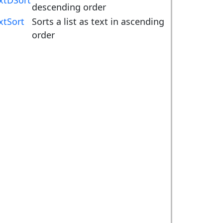
xtDSort
descending order
xtSort
Sorts a list as text in ascending
order