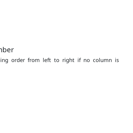
mber
ing order from left to right if no column is