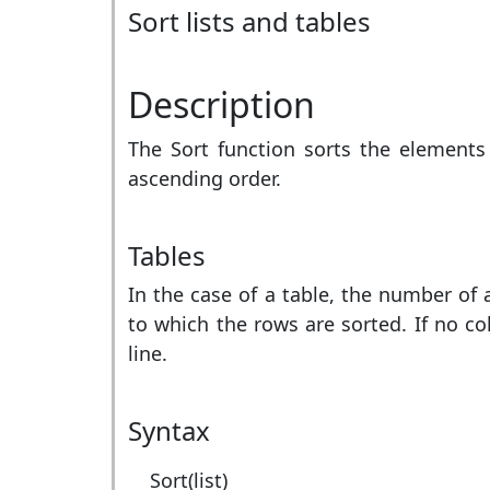
Sort lists and tables
Description
The Sort function sorts the elements o
ascending order.
Tables
In the case of a table, the number of
to which the rows are sorted. If no col
line.
Syntax
Sort(list)