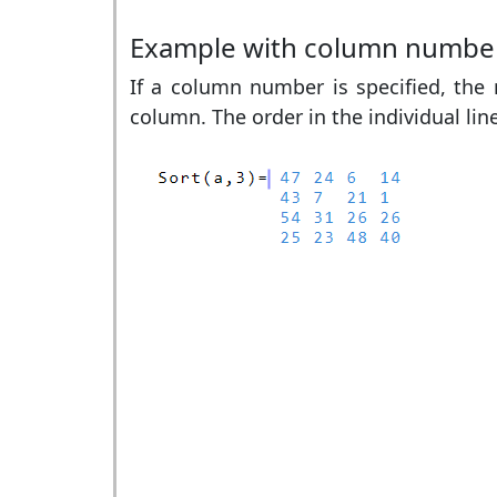
Example with column numbe
If a column number is specified, the r
column. The order in the individual lin