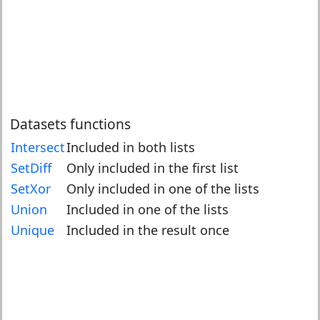
Datasets functions
Intersect
Included in both lists
SetDiff
Only included in the first list
SetXor
Only included in one of the lists
Union
Included in one of the lists
Unique
Included in the result once