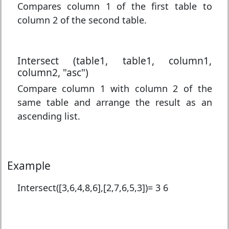
Compares column 1 of the first table to
column 2 of the second table.
Intersect (table1, table1, column1,
column2, "asc")
Compare column 1 with column 2 of the
same table and arrange the result as an
ascending list.
Example
Intersect([3,6,4,8,6],[2,7,6,5,3])=
3 6