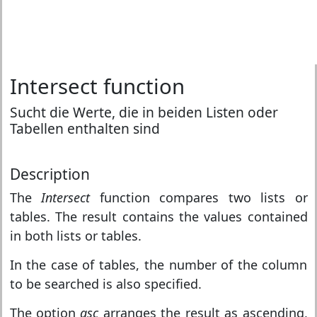
Intersect function
Sucht die Werte, die in beiden Listen oder
Tabellen enthalten sind
Description
The
Intersect
function compares two lists or
tables. The result contains the values contained
in both lists or tables.
In the case of tables, the number of the column
to be searched is also specified.
The option
asc
arranges the result as ascending,