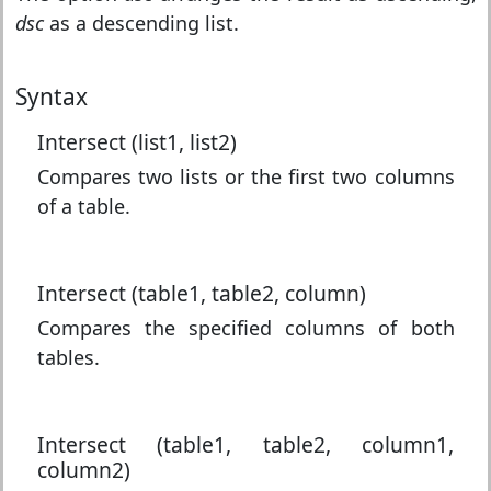
dsc
as a descending list.
Syntax
Intersect (list1, list2)
Compares two lists or the first two columns
of a table.
Intersect (table1, table2, column)
Compares the specified columns of both
tables.
Intersect (table1, table2, column1,
column2)