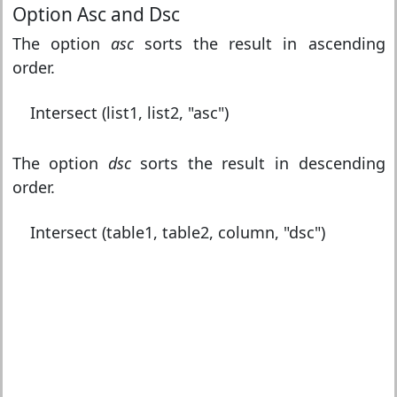
Option Asc and Dsc
The option
asc
sorts the result in ascending
order.
Intersect (list1, list2, "asc")
The option
dsc
sorts the result in descending
order.
Intersect (table1, table2, column, "dsc")