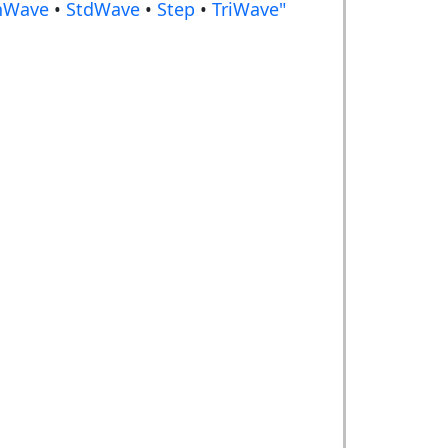
nWave
•
StdWave
•
Step
•
TriWave"