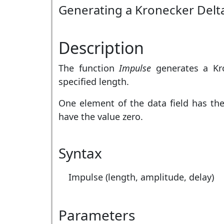
Generating a Kronecker Delt
Description
The function
Impulse
generates a Kro
specified length.
One element of the data field has th
have the value zero.
Syntax
Impulse (length, amplitude, delay)
Parameters