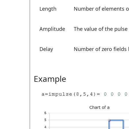
Length
Number of elements of
Amplitude
The value of the pulse
Delay
Number of zero fields 
Example