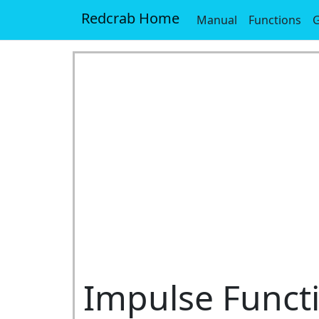
Redcrab Home
Manual
Functions
G
Impulse Funct