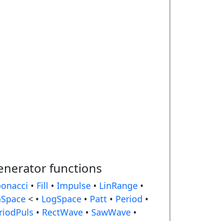
enerator functions
bonacci
•
Fill
•
Impulse
•
LinRange
•
nSpace
< •
LogSpace
•
Patt
•
Period
•
riodPuls
•
RectWave
•
SawWave
•