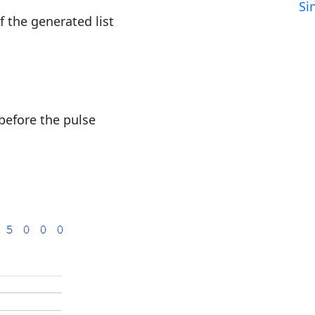
Si
 the generated list
before the pulse