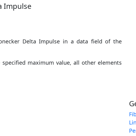
a Impulse
necker Delta Impulse in a data field of the
e specified maximum value, all other elements
G
Fi
Li
Pe