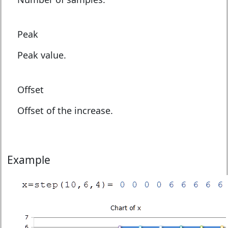
Peak
Peak value.
Offset
Offset of the increase.
Example