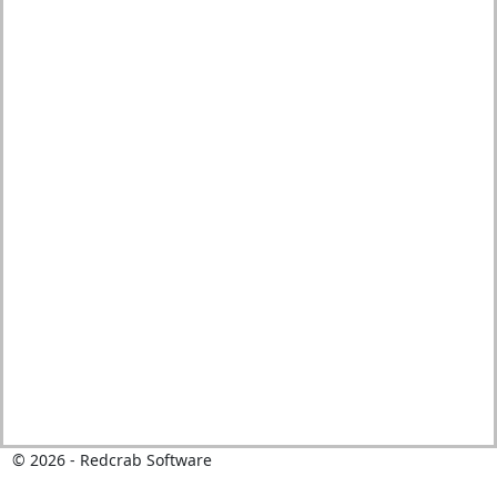
© 2026 - Redcrab Software