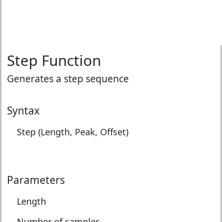
Step Function
Generates a step sequence
Syntax
Step (Length, Peak, Offset)
Parameters
Length
Number of samples.