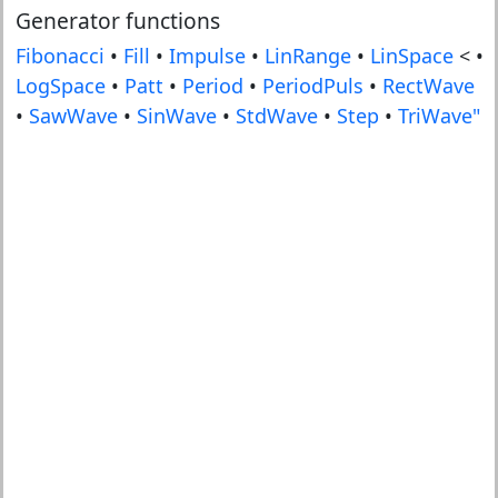
Generator functions
Fibonacci
•
Fill
•
Impulse
•
LinRange
•
LinSpace
< •
LogSpace
•
Patt
•
Period
•
PeriodPuls
•
RectWave
•
SawWave
•
SinWave
•
StdWave
•
Step
•
TriWave"