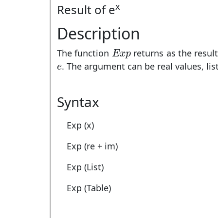
x
Result of e
Description
E
x
p
The function
returns as the resul
E
x
p
e
. The argument can be real values, lis
e
Syntax
Exp (x)
Exp (re + im)
Exp (List)
Exp (Table)