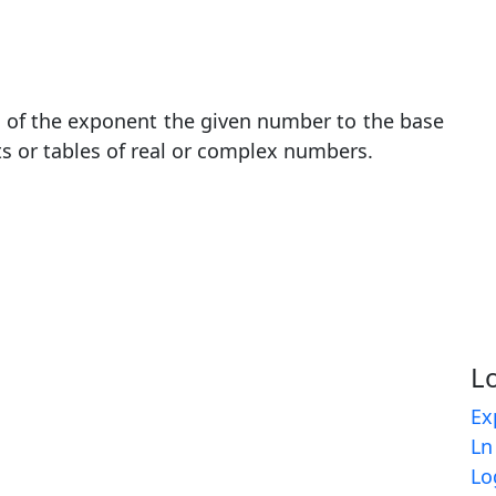
t of the exponent the given number to the base
ts or tables of real or complex numbers.
L
Ex
Ln
Lo