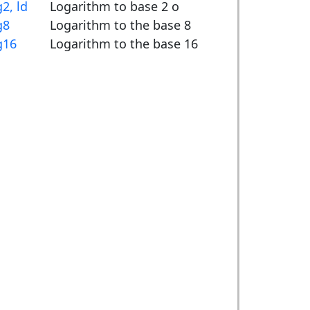
g2, ld
Logarithm to base 2 o
g8
Logarithm to the base 8
g16
Logarithm to the base 16