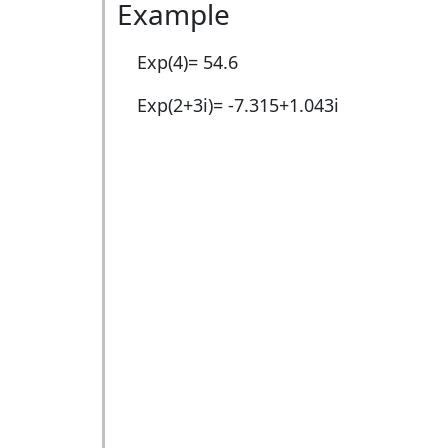
Example
Exp(4)=
54.6
Exp(2+3i)=
-7.315+1.043i