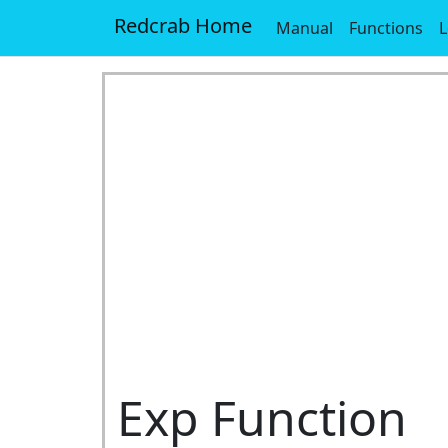
Redcrab Home
Manual
Functions
L
Exp Function