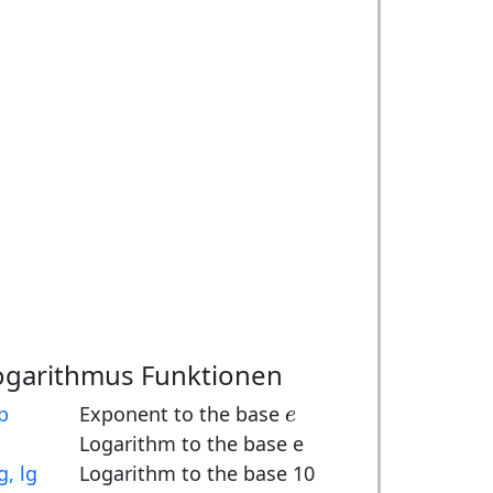
ogarithmus Funktionen
e
p
Exponent to the base
e
Logarithm to the base e
g, lg
Logarithm to the base 10