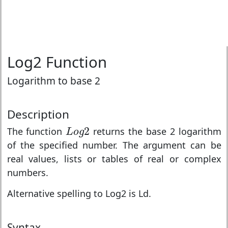
Log2 Function
Logarithm to base 2
Description
L
o
g
2
2
The function
returns the base 2 logarithm
L
o
g
of the specified number. The argument can be
real values, lists or tables of real or complex
numbers.
Alternative spelling to Log2 is Ld.
Syntax