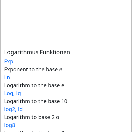
Logarithmus Funktionen
Exp
e
Exponent to the base
e
Ln
Logarithm to the base e
Log, lg
Logarithm to the base 10
log2, ld
Logarithm to base 2 o
log8