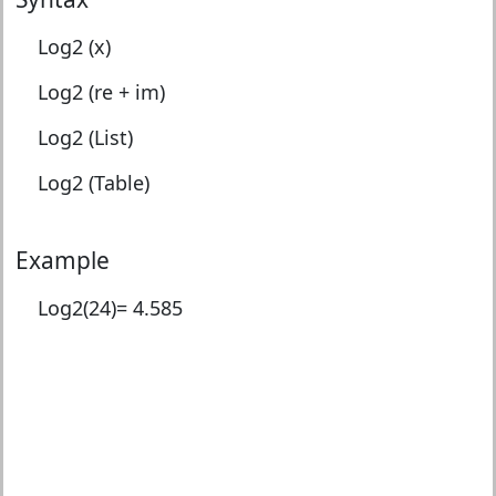
Log2 (x)
Log2 (re + im)
Log2 (List)
Log2 (Table)
Example
Log2(24)=
4.585