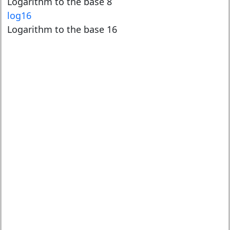
Logarithm to the base 8
log16
Logarithm to the base 16