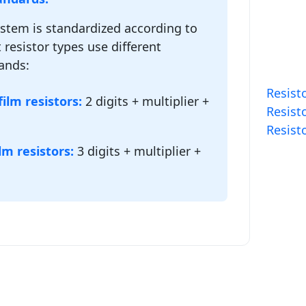
ystem is standardized according to
 resistor types use different
ands:
Resisto
ilm resistors:
2 digits + multiplier +
Resisto
Resist
lm resistors:
3 digits + multiplier +