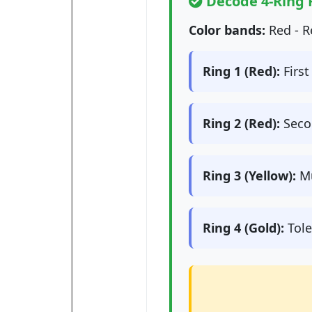
Decode 4-Ring 
Color bands:
Red - R
Ring 1 (Red):
First 
Ring 2 (Red):
Secon
Ring 3 (Yellow):
Mu
Ring 4 (Gold):
Tole