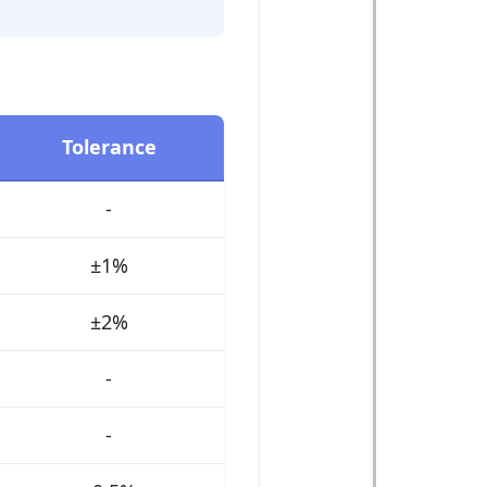
Tolerance
-
±1%
±2%
-
-