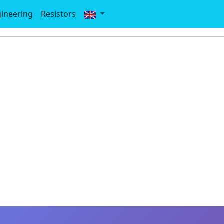
gineering
Resistors