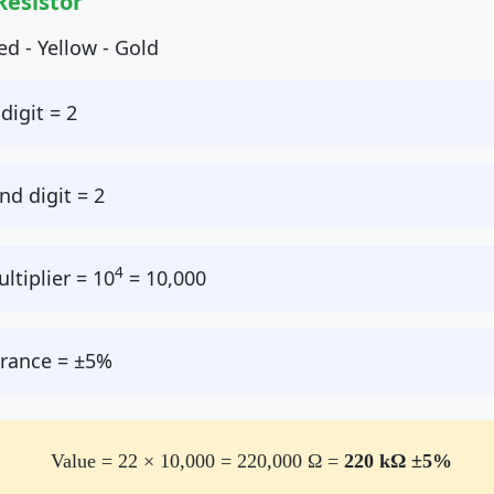
Resistor
ed - Yellow - Gold
digit = 2
d digit = 2
4
ltiplier = 10
= 10,000
rance = ±5%
Value = 22 × 10,000 = 220,000 Ω =
220 kΩ ±5%