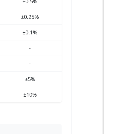
±0.5%
±0.25%
±0.1%
-
-
±5%
±10%