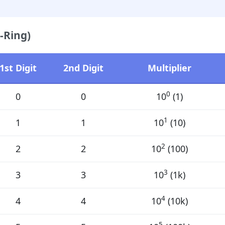
-Ring)
1st Digit
2nd Digit
Multiplier
0
0
0
10
(1)
1
1
1
10
(10)
2
2
2
10
(100)
3
3
3
10
(1k)
4
4
4
10
(10k)
5