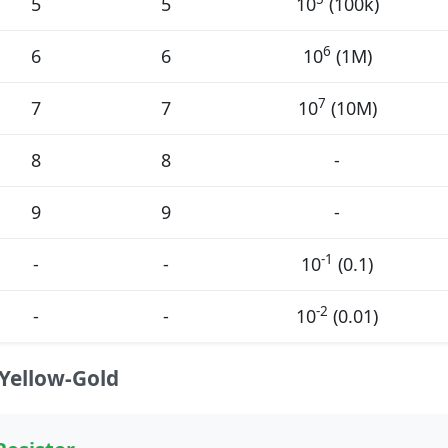
5
5
10
(100k)
6
6
6
10
(1M)
7
7
7
10
(10M)
8
8
-
9
9
-
-1
-
-
10
(0.1)
-2
-
-
10
(0.01)
Yellow-Gold