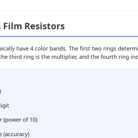
 Film Resistors
ically have 4 color bands. The first two rings determi
the third ring is the multiplier, and the fourth ring in
t
igit
r (power of 10)
 (accuracy)