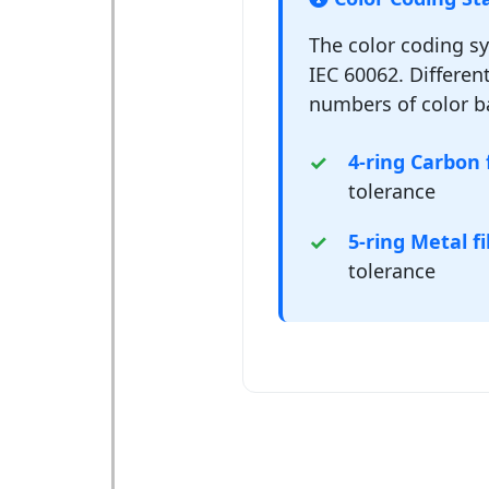
The color coding s
IEC 60062. Different
numbers of color b
4-ring Carbon f
tolerance
5-ring Metal fi
tolerance