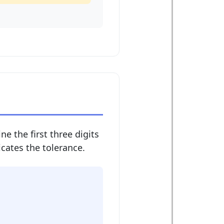
ne the first three digits
dicates the tolerance.