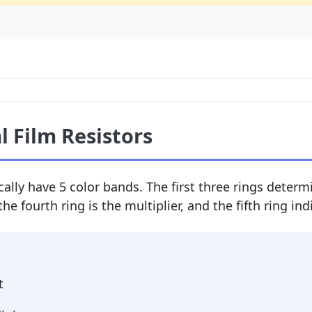
l Film Resistors
cally have 5 color bands. The first three rings determi
the fourth ring is the multiplier, and the fifth ring in
t