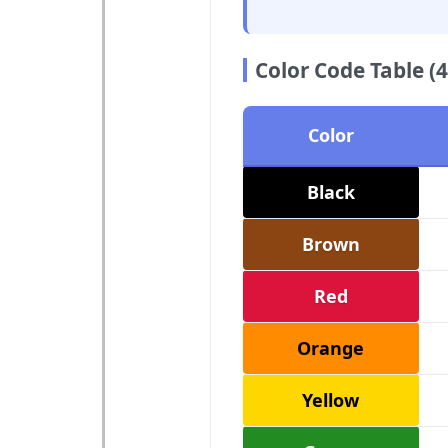
Color Code Table (4
Color
Black
Brown
Red
Orange
Yellow