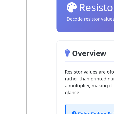
Resisto
Decode resistor values
Overview
Resistor values are o
rather than printed nu
a multiplier, making it 
glance.
Color Coding St