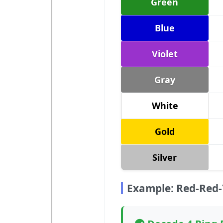
Green
Blue
Violet
Gray
White
Gold
Silver
Example: Red-Red-