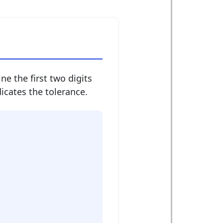
ne the first two digits
dicates the tolerance.