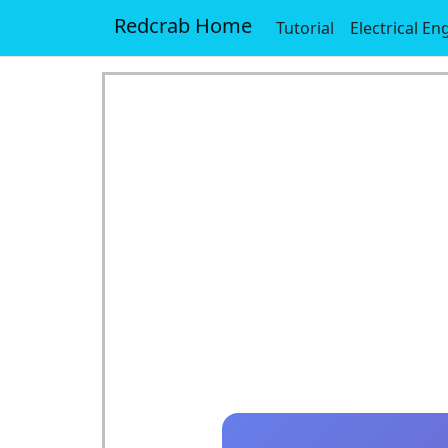
Redcrab Home
Tutorial
Electrical En