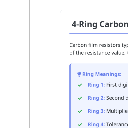
4-Ring Carbon
Carbon film resistors typ
of the resistance value, 
Ring Meanings:
Ring 1:
First digi
Ring 2:
Second d
Ring 3:
Multiplie
Ring 4:
Tolerance