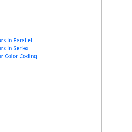
rs in Parallel
rs in Series
or Color Coding