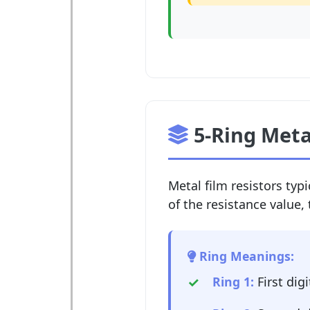
5-Ring Meta
Metal film resistors typi
of the resistance value, 
Ring Meanings:
Ring 1:
First digi