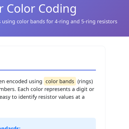
r Color Coding
 using color bands for 4-ring and 5-ring resistors
ften encoded using
color bands
(rings)
mbers. Each color represents a digit or
easy to identify resistor values at a
andards: