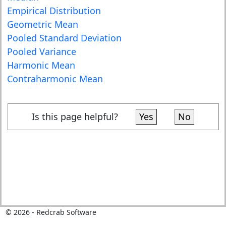
Empirical Distribution
Geometric Mean
Pooled Standard Deviation
Pooled Variance
Harmonic Mean
Contraharmonic Mean
Is this page helpful?
Yes
No
©
2026
- Redcrab Software