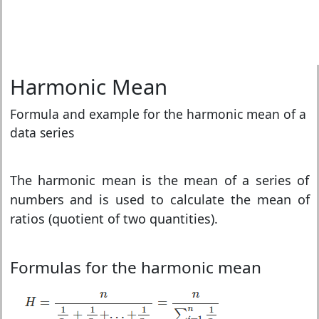
Harmonic Mean
Formula and example for the harmonic mean of a
data series
The harmonic mean is the mean of a series of
numbers and is used to calculate the mean of
ratios (quotient of two quantities).
Formulas for the harmonic mean