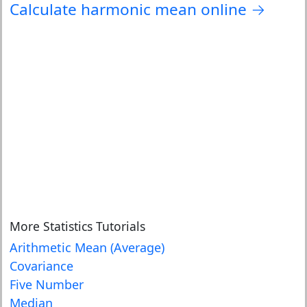
Calculate harmonic mean online →
More Statistics Tutorials
Arithmetic Mean (Average)
Covariance
Five Number
Median