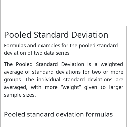
Pooled Standard Deviation
Formulas and examples for the pooled standard
deviation of two data series
The Pooled Standard Deviation is a weighted
average of standard deviations for two or more
groups. The individual standard deviations are
averaged, with more “weight” given to larger
sample sizes.
Pooled standard deviation formulas