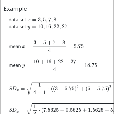
Example
x
=
3
,
5
,
7
,
8
=
3
,
5
,
7
,
8
data set
x
y
=
10
,
16
,
22
,
27
=
10
,
16
,
22
,
27
data set
y
x
=
3
+
5
+
7
+
8
4
=
5.75
3
+
5
+
7
+
8
=
=
5.75
mean
x
4
y
=
10
+
16
+
22
+
27
4
=
18.75
10
+
16
+
22
+
27
=
=
18.75
mean
y
4
S
D
x
=
1
4
−
1
⋅
(
(
3
−
5.75
)
2
+
(
5
−
5.75
)
2
+
(
7
−
5.75
)
1
√
2
2
=
⋅
(
(
3
−
5.75
)
+
(
5
−
5.75
)
S
D
x
4
−
1
S
D
x
=
1
3
⋅
(
7.5625
+
0.5625
+
1.5625
+
5.0625
)
1
√
=
⋅
(
7.5625
+
0.5625
+
1.5625
+
5
S
D
x
3