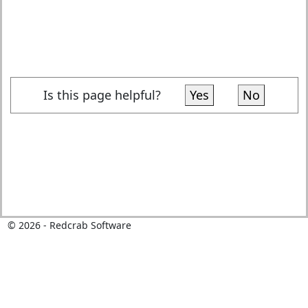
Is this page helpful?
Yes
No
©
2026
- Redcrab Software