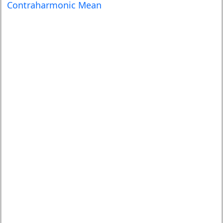
Contraharmonic Mean