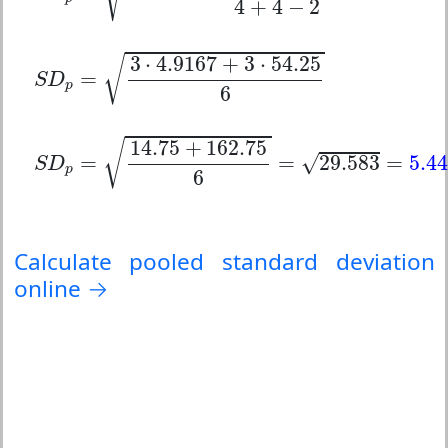
4
+
4
−
2
S
D
p
=
3
⋅
4.9167
+
3
⋅
54.25
6
3
⋅
4.9167
+
3
⋅
54.25
√
=
S
D
p
6
S
D
p
=
14.75
+
162.75
6
=
29.583
=
5.44
14.75
+
162.75
√
√
=
=
29.583
=
5.44
S
D
p
6
Calculate pooled standard deviation
online →