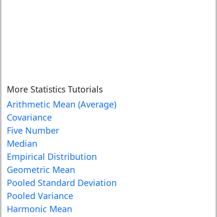
More Statistics Tutorials
Arithmetic Mean (Average)
Covariance
Five Number
Median
Empirical Distribution
Geometric Mean
Pooled Standard Deviation
Pooled Variance
Harmonic Mean