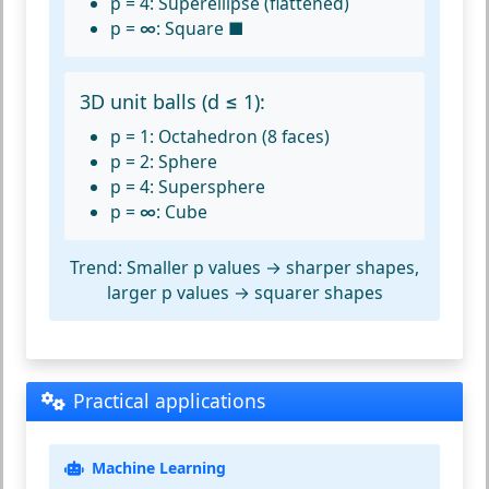
p = 4:
Superellipse (flattened)
p = ∞:
Square ■
3D unit balls (d ≤ 1):
p = 1:
Octahedron (8 faces)
p = 2:
Sphere
p = 4:
Supersphere
p = ∞:
Cube
Trend:
Smaller p values → sharper shapes,
larger p values → squarer shapes
Practical applications
Machine Learning