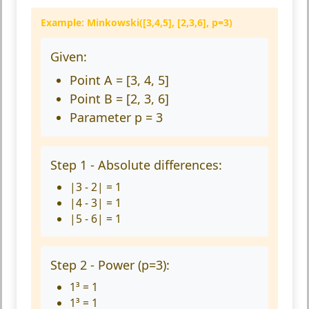
Example: Minkowski([3,4,5], [2,3,6], p=3)
Given:
Point A = [3, 4, 5]
Point B = [2, 3, 6]
Parameter p = 3
Step 1 - Absolute differences:
|3 - 2| = 1
|4 - 3| = 1
|5 - 6| = 1
Step 2 - Power (p=3):
1³ = 1
1³ = 1