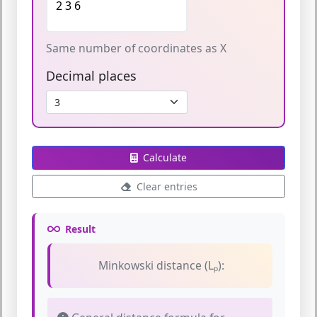
Same number of coordinates as X
Decimal places
Calculate
Clear entries
Result
Minkowski distance (Lₚ):