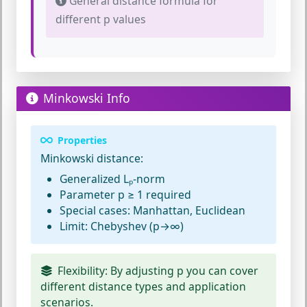
General distance formula for
different p values
Minkowski Info
Properties
Minkowski distance:
Generalized Lₚ-norm
Parameter p ≥ 1 required
Special cases: Manhattan, Euclidean
Limit: Chebyshev (p→∞)
Flexibility:
By adjusting p you can cover
different distance types and application
scenarios.