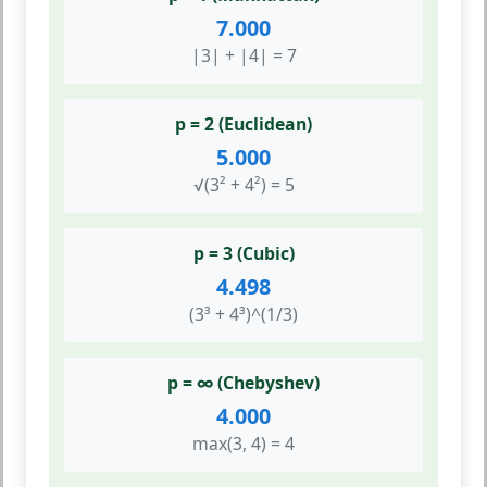
7.000
|3| + |4| = 7
p = 2 (Euclidean)
5.000
√(3² + 4²) = 5
p = 3 (Cubic)
4.498
(3³ + 4³)^(1/3)
p = ∞ (Chebyshev)
4.000
max(3, 4) = 4