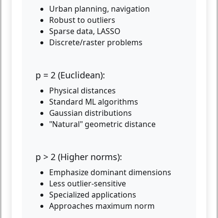
Urban planning, navigation
Robust to outliers
Sparse data, LASSO
Discrete/raster problems
p = 2 (Euclidean):
Physical distances
Standard ML algorithms
Gaussian distributions
"Natural" geometric distance
p > 2 (Higher norms):
Emphasize dominant dimensions
Less outlier-sensitive
Specialized applications
Approaches maximum norm