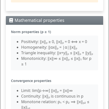
Mathematical properties
Norm properties (p ≥ 1)
Positivity:
‖x‖ₚ ≥ 0, ‖x‖ₚ = 0 ⟺ x = 0
Homogeneity:
‖αx‖ₚ = |α|‖x‖ₚ
Triangle inequality:
‖x+y‖ₚ ≤ ‖x‖ₚ + ‖y‖ₚ
Monotonicity:
‖x‖∞ ≤ ‖x‖ₚ ≤ ‖x‖₁ for p
≥ 1
Convergence properties
Limit:
lim[p→∞] ‖x‖ₚ = ‖x‖∞
Continuity:
‖x‖ₚ is continuous in p
Monotone relation:
p₁ < p₂ ⟹ ‖x‖ₚ₂ ≤
‖x‖ₚ₁