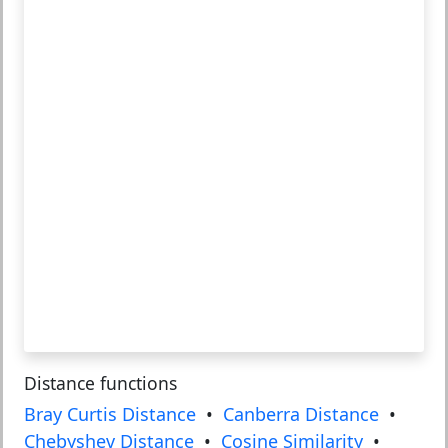
Distance functions
Bray Curtis Distance
•
Canberra Distance
•
Chebyshev Distance
•
Cosine Similarity
•