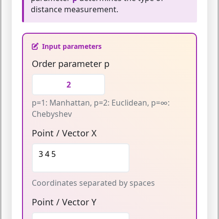
distance measurement.
Input parameters
Order parameter p
p=1: Manhattan, p=2: Euclidean, p=∞:
Chebyshev
Point / Vector X
Coordinates separated by spaces
Point / Vector Y