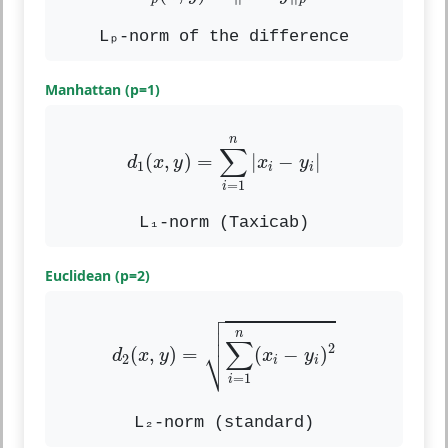
Lₚ-norm of the difference
Manhattan (p=1)
d
1
(
x
,
y
)
=
∑
i
=
1
n
|
x
i
−
y
i
|
n
∑
(
,
)
=
|
−
|
d
x
y
x
y
1
i
i
=
1
i
L₁-norm (Taxicab)
Euclidean (p=2)

d
2
(
x
,
y
)
=
∑
i
=
1
n
(
x
i
−
y
i
)
2



n
∑
⎷
2
(
,
)
=
(
−
)
d
x
y
x
y
2
i
i
=
1
i
L₂-norm (standard)