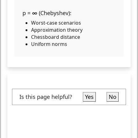
p = ∞ (Chebyshev):
Worst-case scenarios
Approximation theory
Chessboard distance
Uniform norms
Is this page helpful?
Yes
No