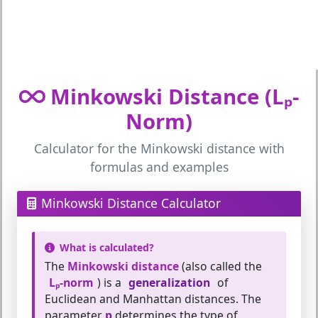
Minkowski Distance (Lₚ-
Norm)
Calculator for the Minkowski distance with
formulas and examples
Minkowski Distance Calculator
What is calculated?
The
Minkowski distance
(also called the
Lₚ-norm
) is a
generalization
of
Euclidean and Manhattan distances. The
parameter
p
determines the type of