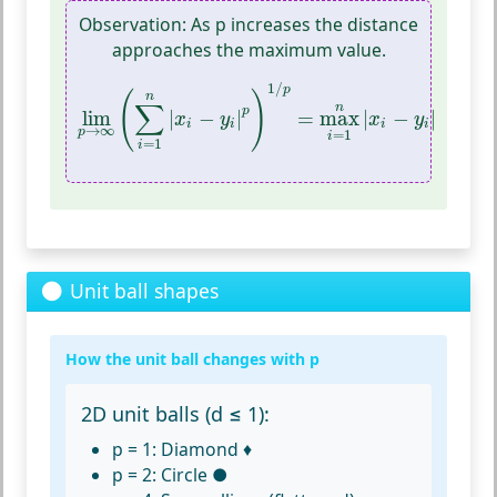
Observation:
As p increases the distance
approaches the maximum value.
lim
p
→
∞
(
∑
i
=
1
n
|
x
i
−
y
i
|
p
)
1
/
p
=
max
i
=
1
n
|
x
i
−
1
/
p
(
)
n
∑
n
p
lim
|
−
|
=
max
|
−
|
x
y
x
y
i
i
i
i
→
∞
p
=
1
i
=
1
i
Unit ball shapes
How the unit ball changes with p
2D unit balls (d ≤ 1):
p = 1:
Diamond ♦
p = 2:
Circle ●