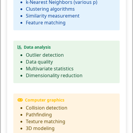
k-Nearest Neighbors (various p)
Clustering algorithms
Similarity measurement
Feature matching
Data analysis
Outlier detection
Data quality
Multivariate statistics
Dimensionality reduction
Computer graphics
Collision detection
Pathfinding
Texture matching
3D modeling