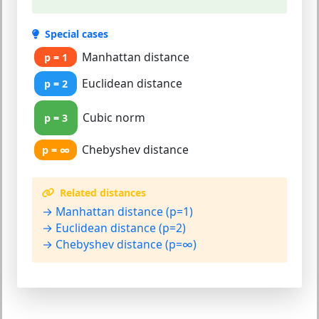
Special cases
Manhattan distance
p = 1
Euclidean distance
p = 2
Cubic norm
p = 3
Chebyshev distance
p = ∞
Related distances
→ Manhattan distance (p=1)
→ Euclidean distance (p=2)
→ Chebyshev distance (p=∞)