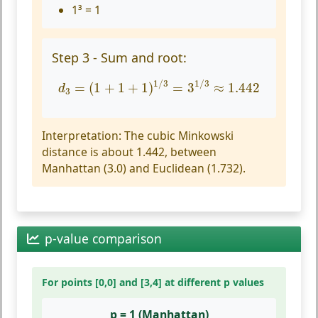
1³ = 1
Step 3 - Sum and root:
d
3
=
(
1
+
1
+
1
)
1
/
3
=
3
1
/
3
≈
1.442
1
/
3
1
/
3
=
(
1
+
1
+
1
)
=
3
≈
1.442
d
3
Interpretation:
The cubic Minkowski
distance is about 1.442, between
Manhattan (3.0) and Euclidean (1.732).
p-value comparison
For points [0,0] and [3,4] at different p values
p = 1 (Manhattan)