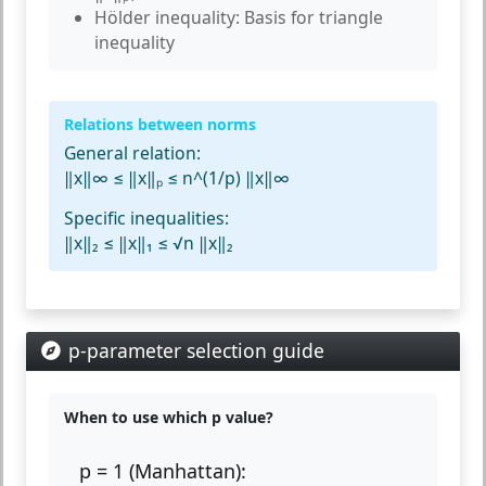
Hölder inequality:
Basis for triangle
inequality
Relations between norms
General relation:
‖x‖∞ ≤ ‖x‖ₚ ≤ n^(1/p) ‖x‖∞
Specific inequalities:
‖x‖₂ ≤ ‖x‖₁ ≤ √n ‖x‖₂
p-parameter selection guide
When to use which p value?
p = 1 (Manhattan):