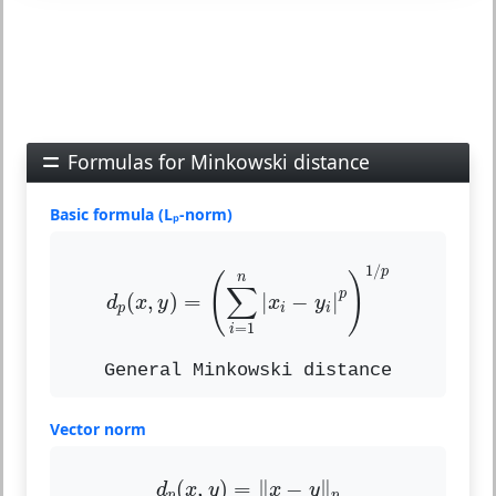
Formulas for Minkowski distance
Basic formula (Lₚ-norm)
d
p
(
x
,
y
)
=
(
∑
i
=
1
n
|
x
i
−
y
i
|
p
)
1
/
p
1
/
p
(
)
n
∑
p
(
,
)
=
|
−
|
d
x
y
x
y
p
i
i
=
1
i
General Minkowski distance
Vector norm
d
p
(
x
,
y
)
=
‖
x
−
y
‖
p
(
,
)
=
∥
−
∥
d
x
y
x
y
p
p