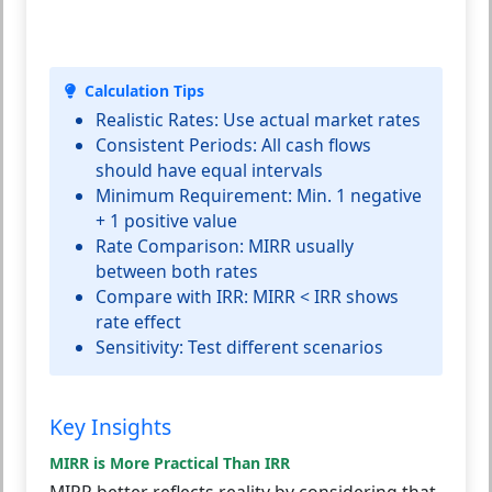
Calculation Tips
Realistic Rates:
Use actual market rates
Consistent Periods:
All cash flows
should have equal intervals
Minimum Requirement:
Min. 1 negative
+ 1 positive value
Rate Comparison:
MIRR usually
between both rates
Compare with IRR:
MIRR < IRR shows
rate effect
Sensitivity:
Test different scenarios
Key Insights
MIRR is More Practical Than IRR