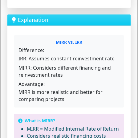
Explanation
MIRR vs. IRR
Difference:
IRR:
Assumes constant reinvestment rate
MIRR:
Considers different financing and
reinvestment rates
Advantage:
MIRR is more realistic and better for
comparing projects
What is MIRR?
MIRR = Modified Internal Rate of Return
Considers realistic financing costs