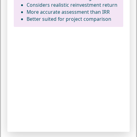
Considers realistic reinvestment return
More accurate assessment than IRR
Better suited for project comparison