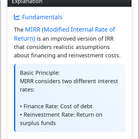
Explanation
Fundamentals
MIRR (Modified Internal Rate of
The
Return)
is an improved version of IRR
that considers realistic assumptions
about financing and reinvestment costs.
Basic Principle:
MIRR considers two different interest
rates:
•
Finance Rate:
Cost of debt
•
Reinvestment Rate:
Return on
surplus funds