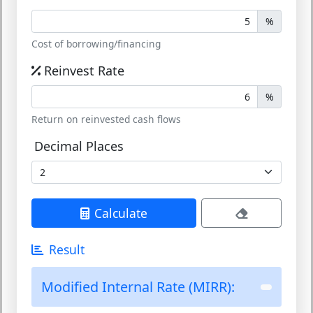
%
Cost of borrowing/financing
Reinvest Rate
%
Return on reinvested cash flows
Decimal Places
Calculate
Result
Modified Internal Rate (MIRR):