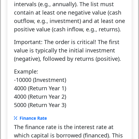
intervals (e.g., annually). The list must
contain at least one negative value (cash
outflow, e.g., investment) and at least one
positive value (cash inflow, e.g., returns).
Important:
The order is critical! The first
value is typically the initial investment
(negative), followed by returns (positive).
Example:
-10000 (Investment)
4000 (Return Year 1)
4000 (Return Year 2)
5000 (Return Year 3)
Finance Rate
The finance rate is the interest rate at
which capital is borrowed (financed). This