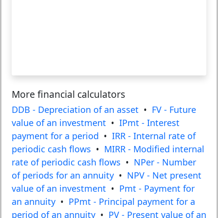
More financial calculators
DDB - Depreciation of an asset
•
FV - Future
value of an investment
•
IPmt - Interest
payment for a period
•
IRR - Internal rate of
periodic cash flows
•
MIRR - Modified internal
rate of periodic cash flows
•
NPer - Number
of periods for an annuity
•
NPV - Net present
value of an investment
•
Pmt - Payment for
an annuity
•
PPmt - Principal payment for a
period of an annuity
•
PV - Present value of an