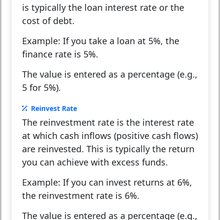
is typically the loan interest rate or the
cost of debt.
Example:
If you take a loan at 5%, the
finance rate is 5%.
The value is entered as a percentage (e.g.,
5 for 5%).
Reinvest Rate
The reinvestment rate is the interest rate
at which cash inflows (positive cash flows)
are reinvested. This is typically the return
you can achieve with excess funds.
Example:
If you can invest returns at 6%,
the reinvestment rate is 6%.
The value is entered as a percentage (e.g.,