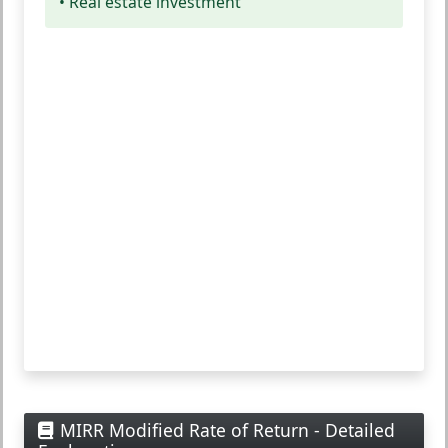
• Real estate investment
MIRR Modified Rate of Return - Detailed