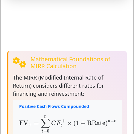
Mathematical Foundations of
MIRR Calculation
The
MIRR (Modified Internal Rate of
Return)
considers different rates for
financing and reinvestment:
Positive Cash Flows Compounded
FV
+
=
∑
t
=
0
n
C
F
t
+
×
(
1
+
RRate
)
n
−
t
n
∑
+
−
FV
=
×
(
1
+
RRate
)
n
t
C
F
+
t
=
0
t