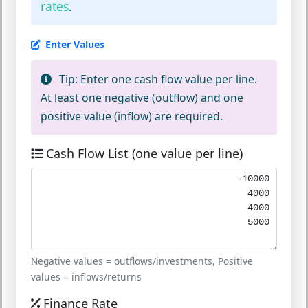
rates
.
Enter Values
Tip:
Enter one cash flow value per line.
At least one negative (outflow) and one
positive value (inflow) are required.
Cash Flow List (one value per line)
Negative values = outflows/investments, Positive
values = inflows/returns
Finance Rate