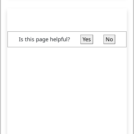
Is this page helpful?
Yes
No