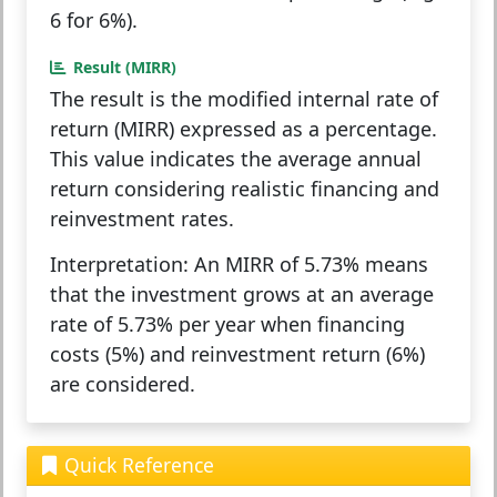
6 for 6%).
Result (MIRR)
The result is the
modified internal rate of
return (MIRR)
expressed as a percentage.
This value indicates the average annual
return considering realistic financing and
reinvestment rates.
Interpretation:
An MIRR of 5.73% means
that the investment grows at an average
rate of 5.73% per year when financing
costs (5%) and reinvestment return (6%)
are considered.
Quick Reference