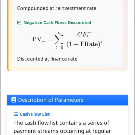
Compounded at reinvestment rate
Negative Cash Flows Discounted
PV
−
=
∑
t
=
0
n
C
F
t
−
(
1
+
FRate
)
t
−
n
C
F
∑
t
PV
=
−
(
1
+
FRate
)
t
=
0
t
Discounted at finance rate
Description of Parameters
Cash Flow List
The cash flow list contains a series of
payment streams occurring at regular