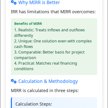
Why MIRR is Better
IRR has limitations that MIRR overcomes:
Benefits of MIRR
1. Realistic:
Treats inflows and outflows
differently
2. Unique:
One solution even with complex
cash flows
3. Comparable:
Better basis for project
comparison
4. Practical:
Matches real financing
conditions
Calculation & Methodology
MIRR is calculated in three steps:
Calculation Steps: