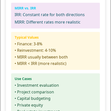
MIRR vs. IRR
IRR:
Constant rate for both directions
MIRR:
Different rates more realistic
Typical Values
• Finance: 3-8%
• Reinvestment: 4-10%
• MIRR usually between both
• MIRR < IRR (more realistic)
Use Cases
• Investment evaluation
• Project comparison
• Capital budgeting
• Private equity