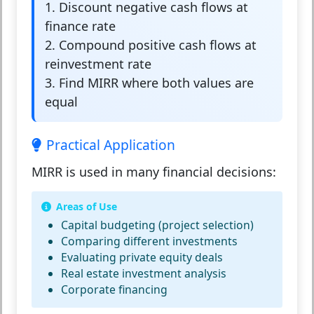
1. Discount negative cash flows at
finance rate
2. Compound positive cash flows at
reinvestment rate
3. Find MIRR where both values are
equal
Practical Application
MIRR is used in many financial decisions:
Areas of Use
Capital budgeting (project selection)
Comparing different investments
Evaluating private equity deals
Real estate investment analysis
Corporate financing