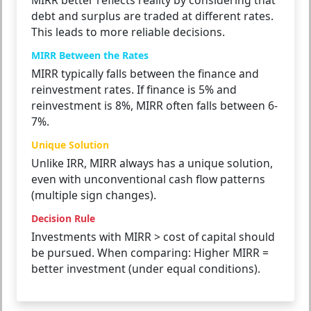
MIRR better reflects reality by considering that
debt and surplus are traded at different rates.
This leads to more reliable decisions.
MIRR Between the Rates
MIRR typically falls between the finance and
reinvestment rates. If finance is 5% and
reinvestment is 8%, MIRR often falls between 6-
7%.
Unique Solution
Unlike IRR, MIRR always has a unique solution,
even with unconventional cash flow patterns
(multiple sign changes).
Decision Rule
Investments with MIRR > cost of capital should
be pursued. When comparing: Higher MIRR =
better investment (under equal conditions).