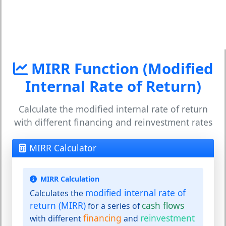
MIRR Function (Modified
Internal Rate of Return)
Calculate the modified internal rate of return
with different financing and reinvestment rates
MIRR Calculator
MIRR Calculation
modified internal rate of
Calculates the
return (MIRR)
cash flows
for a series of
financing
reinvestment
with different
and