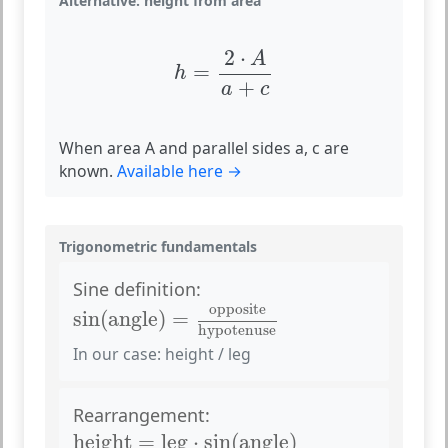
Alternative: height from area
h
=
2
⋅
A
a
+
c
2
⋅
A
=
h
+
a
c
When area A and parallel sides a, c are
known.
Available here →
Trigonometric fundamentals
Sine definition:
sin
(
angle
)
=
opposite
hypotenuse
opposite
sin
(
angle
)
=
hypotenuse
In our case: height / leg
Rearrangement:
height
=
leg
⋅
sin
(
angle
)
height
=
leg
⋅
sin
(
angle
)