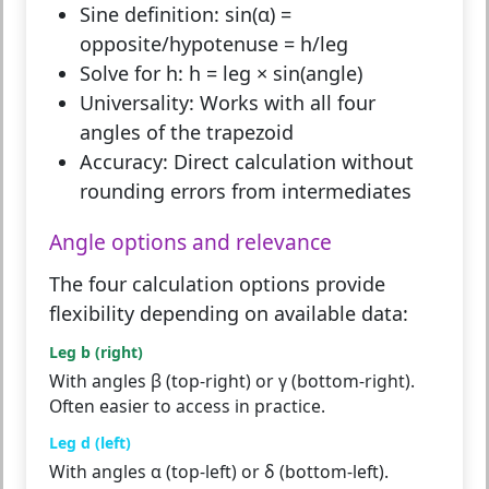
Sine definition:
sin(α) =
opposite/hypotenuse = h/leg
Solve for h:
h = leg × sin(angle)
Universality:
Works with all four
angles of the trapezoid
Accuracy:
Direct calculation without
rounding errors from intermediates
Angle options and relevance
The four calculation options provide
flexibility depending on available data:
Leg b (right)
With angles β (top-right) or γ (bottom-right).
Often easier to access in practice.
Leg d (left)
With angles α (top-left) or δ (bottom-left).