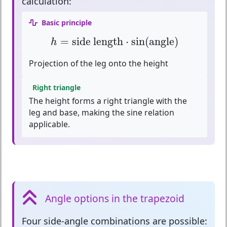
calculation:
Basic principle
h
=
side length
⋅
sin
(
angle
)
=
side length
⋅
sin
(
angle
)
h
Projection of the leg onto the height
Right triangle
The height forms a right triangle with the
leg and base, making the sine relation
applicable.
Angle options in the trapezoid
Four side-angle combinations
are possible: