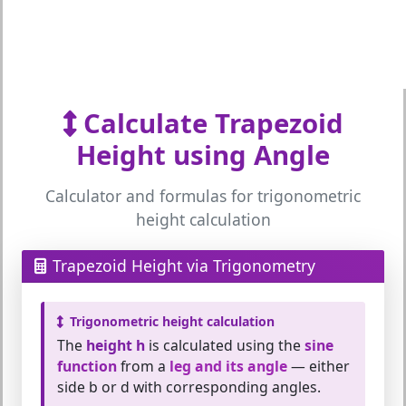
Calculate Trapezoid
Height using Angle
Calculator and formulas for trigonometric
height calculation
Trapezoid Height via Trigonometry
Trigonometric height calculation
The
height h
is calculated using the
sine
function
from a
leg and its angle
— either
side b or d with corresponding angles.