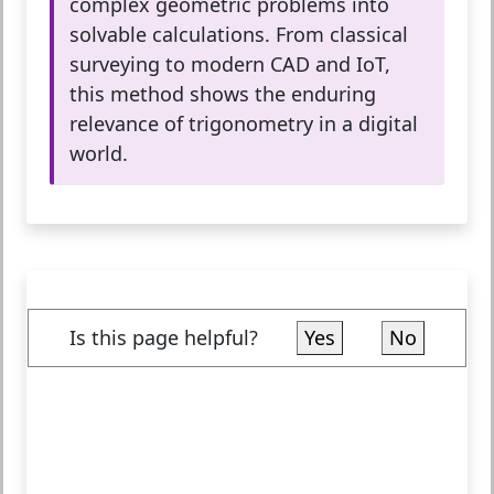
complex geometric problems into
solvable calculations. From classical
surveying to modern CAD and IoT,
this method shows the enduring
relevance of trigonometry in a digital
world.
Is this page helpful?
Yes
No