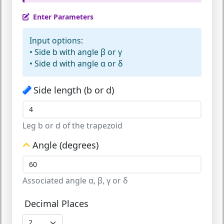
Enter Parameters
Input options:
•
Side b
with angle β or γ
•
Side d
with angle α or δ
Side length (b or d)
Leg b or d of the trapezoid
Angle (degrees)
Associated angle α, β, γ or δ
Decimal Places