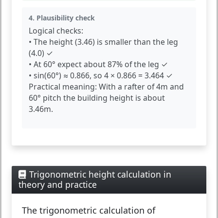
4. Plausibility check
Logical checks:
• The height (3.46) is smaller than the leg
(4.0) ✓
• At 60° expect about 87% of the leg ✓
• sin(60°) ≈ 0.866, so 4 × 0.866 = 3.464 ✓
Practical meaning:
With a rafter of 4m and
60° pitch the building height is about
3.46m.
Trigonometric height calculation in
theory and practice
The
trigonometric calculation of