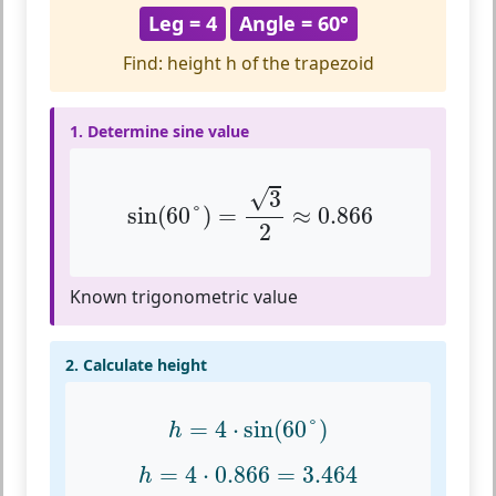
Leg = 4
Angle = 60°
Find: height h of the trapezoid
1. Determine sine value
sin
(
60
°
)
=
3
2
≈
0.866
√
3
sin
(
60
°
)
=
≈
0.866
2
Known trigonometric value
2. Calculate height
h
=
4
⋅
sin
(
60
°
)
=
4
⋅
sin
(
60
°
)
h
h
=
4
⋅
0.866
=
3.464
=
4
⋅
0.866
=
3.464
h