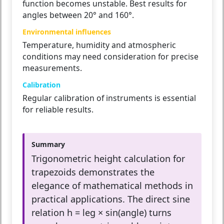
function becomes unstable. Best results for
angles between 20° and 160°.
Environmental influences
Temperature, humidity and atmospheric
conditions may need consideration for precise
measurements.
Calibration
Regular calibration of instruments is essential
for reliable results.
Summary
Trigonometric height calculation for
trapezoids demonstrates the
elegance of mathematical methods in
practical applications. The direct sine
relation h = leg × sin(angle) turns