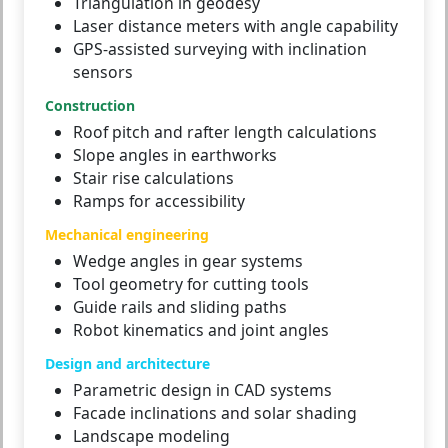
Triangulation in geodesy
Laser distance meters with angle capability
GPS-assisted surveying with inclination
sensors
Construction
Roof pitch and rafter length calculations
Slope angles in earthworks
Stair rise calculations
Ramps for accessibility
Mechanical engineering
Wedge angles in gear systems
Tool geometry for cutting tools
Guide rails and sliding paths
Robot kinematics and joint angles
Design and architecture
Parametric design in CAD systems
Facade inclinations and solar shading
Landscape modeling