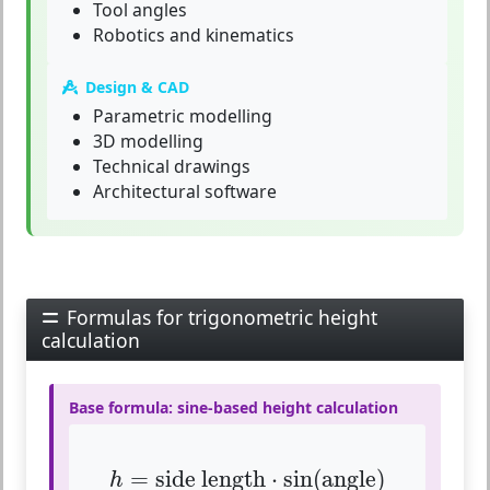
Tool angles
Robotics and kinematics
Design & CAD
Parametric modelling
3D modelling
Technical drawings
Architectural software
Formulas for trigonometric height
calculation
Base formula: sine-based height calculation
h
=
side length
⋅
sin
(
angle
)
=
side length
⋅
sin
(
angle
)
h