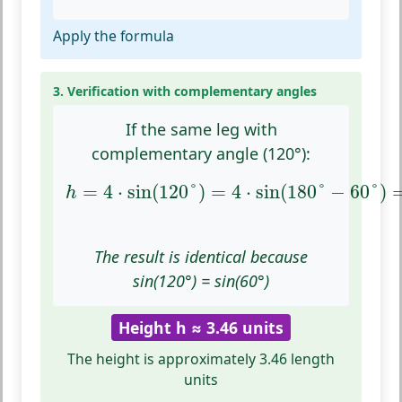
Apply the formula
3. Verification with complementary angles
If the same leg with
complementary angle (120°):
h
=
4
⋅
sin
(
120
°
)
=
4
⋅
sin
(
180
°
−
60
°
)
=
4
=
4
⋅
sin
(
120
°
)
=
4
⋅
sin
(
180
°
−
60
°
)
h
The result is identical because
sin(120°) = sin(60°)
Height h ≈ 3.46 units
The height is approximately 3.46 length
units