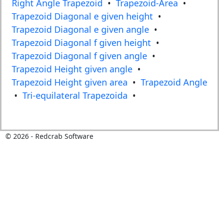
Right Angle Trapezoid
•
Trapezoid-Area
•
Trapezoid Diagonal e given height
•
Trapezoid Diagonal e given angle
•
Trapezoid Diagonal f given height
•
Trapezoid Diagonal f given angle
•
Trapezoid Height given angle
•
Trapezoid Height given area
•
Trapezoid Angle
•
Tri-equilateral Trapezoida
•
©
2026
- Redcrab Software