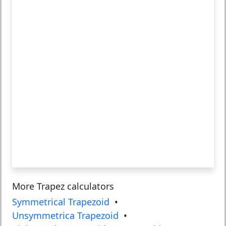
More Trapez calculators
Symmetrical Trapezoid
•
Unsymmetrica Trapezoid
•