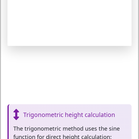
Trigonometric height calculation
The
trigonometric method
uses the sine
function for direct height calculation: