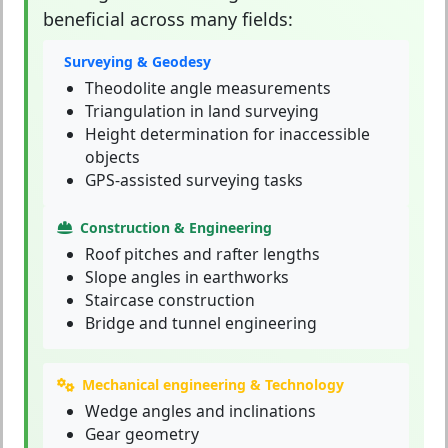
beneficial across many fields:
Surveying & Geodesy
Theodolite angle measurements
Triangulation in land surveying
Height determination for inaccessible
objects
GPS-assisted surveying tasks
Construction & Engineering
Roof pitches and rafter lengths
Slope angles in earthworks
Staircase construction
Bridge and tunnel engineering
Mechanical engineering & Technology
Wedge angles and inclinations
Gear geometry