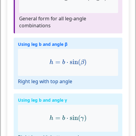
General form for all leg-angle
combinations
Using leg b and angle β
h
=
b
⋅
sin
(
β
)
=
⋅
sin
(
)
h
b
β
Right leg with top angle
Using leg b and angle γ
h
=
b
⋅
sin
(
γ
)
=
⋅
sin
(
)
h
b
γ