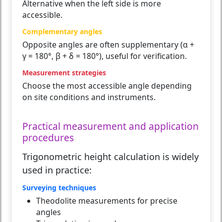
Alternative when the left side is more
accessible.
Complementary angles
Opposite angles are often supplementary (α +
γ = 180°, β + δ = 180°), useful for verification.
Measurement strategies
Choose the most accessible angle depending
on site conditions and instruments.
Practical measurement and application
procedures
Trigonometric height calculation is widely
used in practice:
Surveying techniques
Theodolite measurements for precise
angles