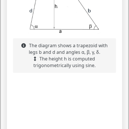
The diagram shows a trapezoid with
legs b and d and angles α, β, γ, δ.
The height h is computed
trigonometrically using sine.