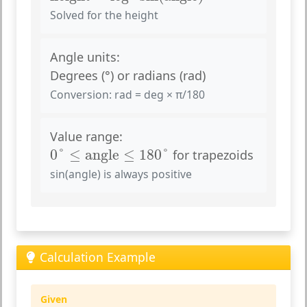
Solved for the height
Angle units:
Degrees (°) or radians (rad)
Conversion: rad = deg × π/180
Value range:
0
°
≤
angle
≤
180
°
0
°
≤
angle
≤
180
°
for trapezoids
sin(angle) is always positive
Calculation Example
Given