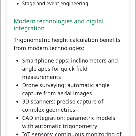
Stage and event engineering
Modern technologies and digital
integration
Trigonometric height calculation benefits
from modern technologies:
Smartphone apps:
inclinometers and
angle apps for quick field
measurements
Drone surveying:
automatic angle
capture from aerial images
3D scanners:
precise capture of
complex geometries
CAD integration:
parametric models
with automatic trigonometry
IoT sensors:
continuous monitoring of