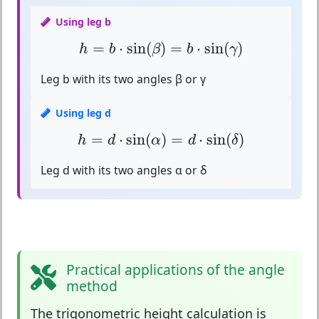
Using leg b
h
=
b
⋅
sin
(
β
)
=
b
⋅
sin
(
γ
)
=
⋅
sin
(
)
=
⋅
sin
(
)
h
b
β
b
γ
Leg b with its two angles β or γ
Using leg d
h
=
d
⋅
sin
(
α
)
=
d
⋅
sin
(
δ
)
=
⋅
sin
(
)
=
⋅
sin
(
)
h
d
α
d
δ
Leg d with its two angles α or δ
Practical applications of the angle
method
The
trigonometric height calculation
is