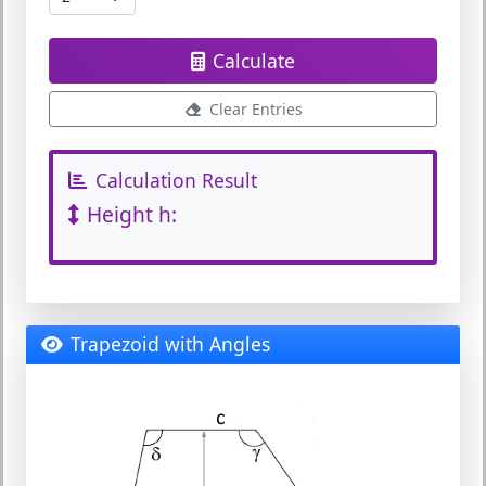
Calculate
Clear Entries
Calculation Result
Height h:
Trapezoid with Angles