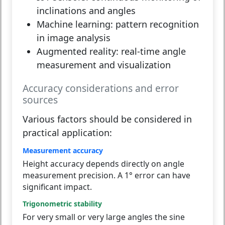
inclinations and angles
Machine learning:
pattern recognition
in image analysis
Augmented reality:
real-time angle
measurement and visualization
Accuracy considerations and error
sources
Various factors should be considered in
practical application:
Measurement accuracy
Height accuracy depends directly on angle
measurement precision. A 1° error can have
significant impact.
Trigonometric stability
For very small or very large angles the sine