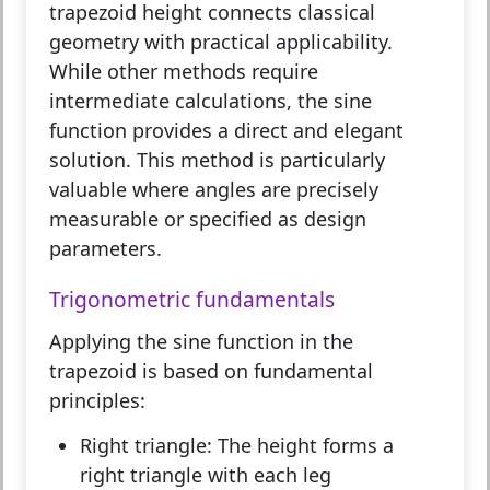
trapezoid height
connects classical
geometry with practical applicability.
While other methods require
intermediate calculations, the sine
function provides a direct and elegant
solution. This method is particularly
valuable where angles are precisely
measurable or specified as design
parameters.
Trigonometric fundamentals
Applying the sine function in the
trapezoid is based on fundamental
principles:
Right triangle:
The height forms a
right triangle with each leg