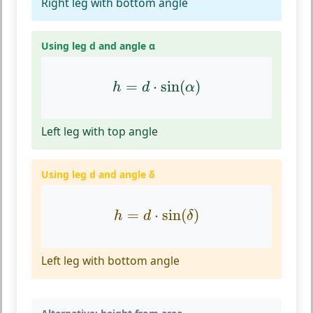
Right leg with bottom angle
Using leg d and angle α
h
=
d
⋅
sin
(
α
)
=
⋅
sin
(
)
h
d
α
Left leg with top angle
Using leg d and angle δ
h
=
d
⋅
sin
(
δ
)
=
⋅
sin
(
)
h
d
δ
Left leg with bottom angle