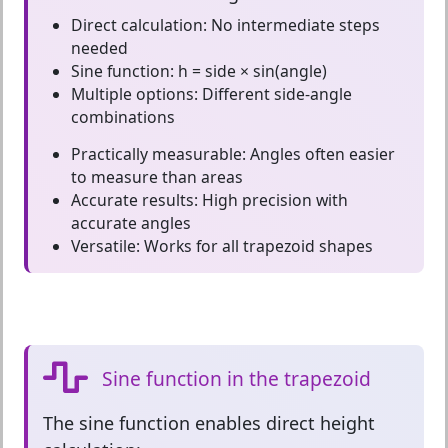
Direct calculation:
No intermediate steps
needed
Sine function:
h = side × sin(angle)
Multiple options:
Different side-angle
combinations
Practically measurable:
Angles often easier
to measure than areas
Accurate results:
High precision with
accurate angles
Versatile:
Works for all trapezoid shapes
Sine function in the trapezoid
The
sine function
enables direct height