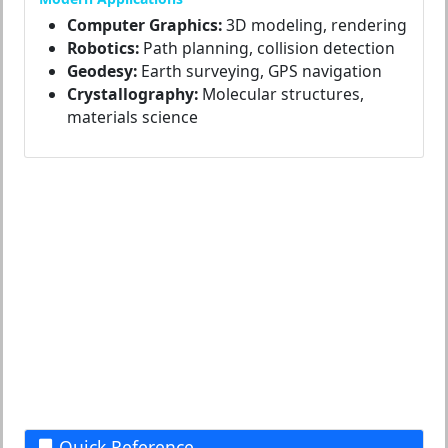
Computer Graphics:
3D modeling, rendering
Robotics:
Path planning, collision detection
Geodesy:
Earth surveying, GPS navigation
Crystallography:
Molecular structures,
materials science
Quick Reference