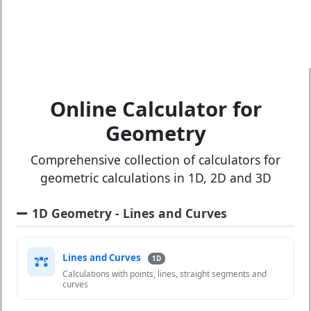
Online Calculator for
Geometry
Comprehensive collection of calculators for
geometric calculations in 1D, 2D and 3D
1D Geometry - Lines and Curves
Lines and Curves
1D
Calculations with points, lines, straight segments and
curves