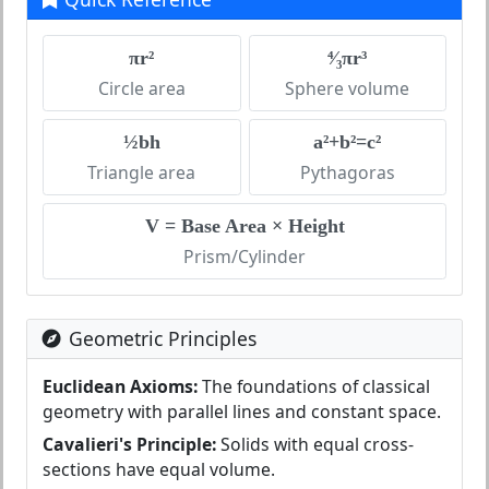
πr²
⁴⁄₃πr³
Circle area
Sphere volume
½bh
a²+b²=c²
Triangle area
Pythagoras
V = Base Area × Height
Prism/Cylinder
Geometric Principles
Euclidean Axioms:
The foundations of classical
geometry with parallel lines and constant space.
Cavalieri's Principle:
Solids with equal cross-
sections have equal volume.