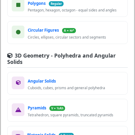
Polygons
Regular
Pentagon, hexagon, octagon - equal sides and angles
Circular Figures
A = πr²
Circles, ellipses, circular sectors and segments
3D Geometry - Polyhedra and Angular
Solids
Angular Solids
Cuboids, cubes, prisms and general polyhedra
Pyramids
V = ⅓Ah
Tetrahedron, square pyramids, truncated pyramids
Platonic Solids