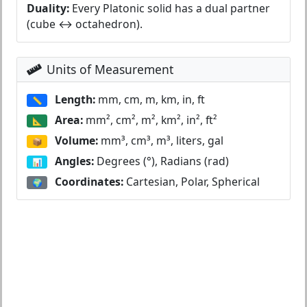
Duality:
Every Platonic solid has a dual partner
(cube ↔ octahedron).
Units of Measurement
Length:
mm, cm, m, km, in, ft
📏
Area:
mm², cm², m², km², in², ft²
📐
Volume:
mm³, cm³, m³, liters, gal
📦
Angles:
Degrees (°), Radians (rad)
📊
Coordinates:
Cartesian, Polar, Spherical
🌍