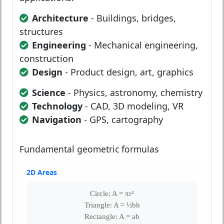
Architecture
- Buildings, bridges,
structures
Engineering
- Mechanical engineering,
construction
Design
- Product design, art, graphics
Science
- Physics, astronomy, chemistry
Technology
- CAD, 3D modeling, VR
Navigation
- GPS, cartography
Fundamental geometric formulas
2D Areas
Circle: A = πr²
Triangle: A = ½bh
Rectangle: A = ab