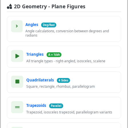
2D Geometry - Plane Figures
Angles
Deg/Rad
Angle calculations, conversion between degrees and
radians
Triangles
A = ½bh
All triangle types - right-angled, isosceles, scalene
Quadrilaterals
4 Sides
Square, rectangle, rhombus, parallelogram
Trapezoids
Parallel
Trapezoid, isosceles trapezoid, parallelogram variants