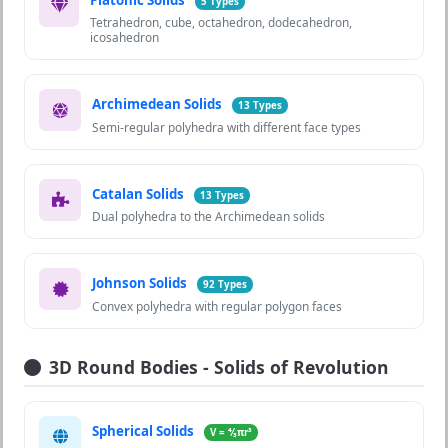
5 Types
Tetrahedron, cube, octahedron, dodecahedron,
icosahedron
Archimedean Solids
13 Types
Semi-regular polyhedra with different face types
Catalan Solids
13 Types
Dual polyhedra to the Archimedean solids
Johnson Solids
92 Types
Convex polyhedra with regular polygon faces
3D Round Bodies - Solids of Revolution
Spherical Solids
V = ⁴⁄₃πr³