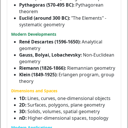
Pythagoras (570-495 BC):
Pythagorean
theorem
Euclid (around 300 BC):
"The Elements" -
systematic geometry
Modern Developments
René Descartes (1596-1650):
Analytical
geometry
Gauss, Bolyai, Lobachevsky:
Non-Euclidean
geometry
Riemann (1826-1866):
Riemannian geometry
Klein (1849-1925):
Erlangen program, group
theory
Dimensions and Spaces
1D:
Lines, curves, one-dimensional objects
2D:
Surfaces, polygons, plane geometry
3D:
Solids, volumes, spatial geometry
nD:
Higher-dimensional spaces, topology
Modern Applications