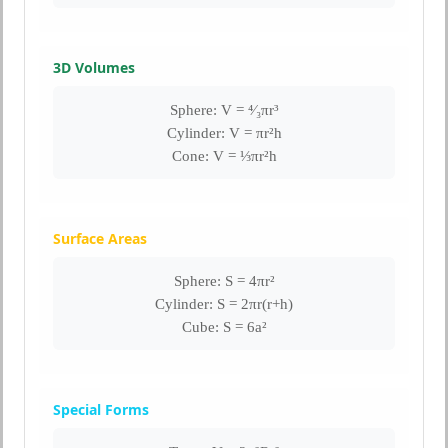
3D Volumes
Sphere: V = ⁴⁄₃πr³
Cylinder: V = πr²h
Cone: V = ⅓πr²h
Surface Areas
Sphere: S = 4πr²
Cylinder: S = 2πr(r+h)
Cube: S = 6a²
Special Forms