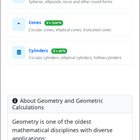
Spheres, ellipsoids, torus and other round forms
Cones
V = ⅓πr²h
Circular cones, elliptical cones, truncated cones
Cylinders
V = πr²h
Circular cylinders, elliptical cylinders, hollow cylinders
About Geometry and Geometric
Calculations
Geometry is one of the oldest
mathematical disciplines with diverse
applications: