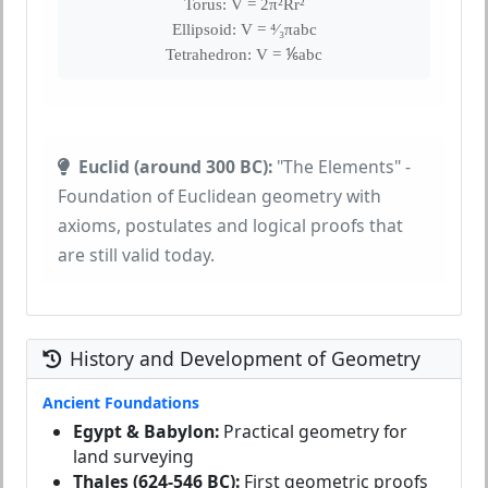
Torus: V = 2π²Rr²
Ellipsoid: V = ⁴⁄₃πabc
Tetrahedron: V = ⅙abc
Euclid (around 300 BC):
"The Elements" -
Foundation of Euclidean geometry with
axioms, postulates and logical proofs that
are still valid today.
History and Development of Geometry
Ancient Foundations
Egypt & Babylon:
Practical geometry for
land surveying
Thales (624-546 BC):
First geometric proofs