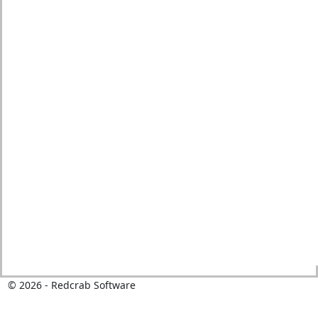
© 2026 - Redcrab Software