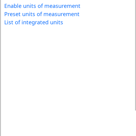
Enable units of measurement
Preset units of measurement
List of integrated units