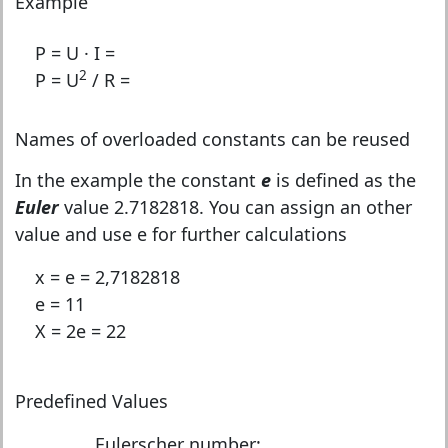
Example
P = U · I =
2
P = U
/ R =
Names of overloaded constants can be reused
In the example the constant
e
is defined as the
Euler
value 2.7182818. You can assign an other
value and use e for further calculations
x = e = 2,7182818
e = 11
X = 2e = 22
Predefined Values
Eulerscher number: