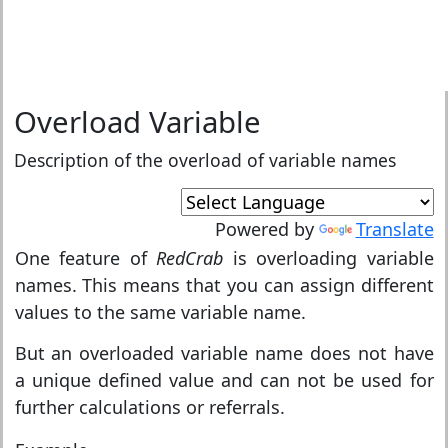
Overload Variable
Description of the overload of variable names
Powered by
Translate
One feature of
RedCrab
is overloading variable
names. This means that you can assign different
values to the same variable name.
But an overloaded variable name does not have
a unique defined value and can not be used for
further calculations or referrals.