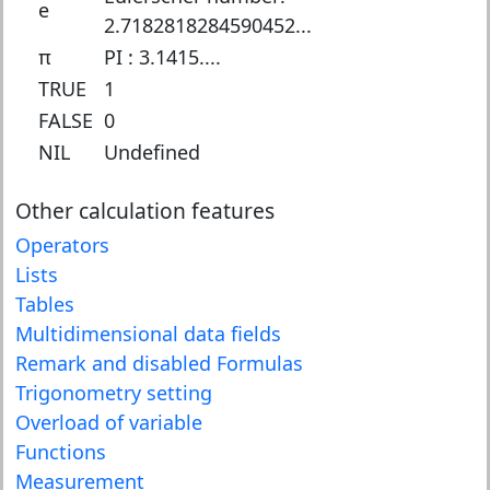
e
2.7182818284590452...
π
PI : 3.1415....
TRUE
1
FALSE
0
NIL
Undefined
Other calculation features
Operators
Lists
Tables
Multidimensional data fields
Remark
and disabled Formulas
Trigonometry setting
Overload of variable
Functions
Measurement