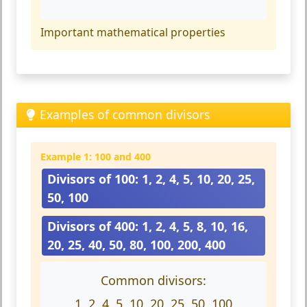
Important mathematical properties
Examples of common divisors
Example 1: 100 and 400
Divisors of 100: 1, 2, 4, 5, 10, 20, 25,
50, 100
Divisors of 400: 1, 2, 4, 5, 8, 10, 16,
20, 25, 40, 50, 80, 100, 200, 400
Common divisors:
1, 2, 4, 5, 10, 20, 25, 50, 100