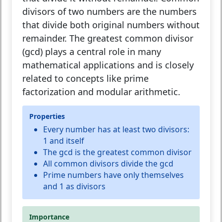
divisors of two numbers are the numbers
that divide both original numbers without
remainder. The greatest common divisor
(gcd) plays a central role in many
mathematical applications and is closely
related to concepts like prime
factorization and modular arithmetic.
Properties
Every number has at least two divisors:
1 and itself
The gcd is the greatest common divisor
All common divisors divide the gcd
Prime numbers have only themselves
and 1 as divisors
Importance