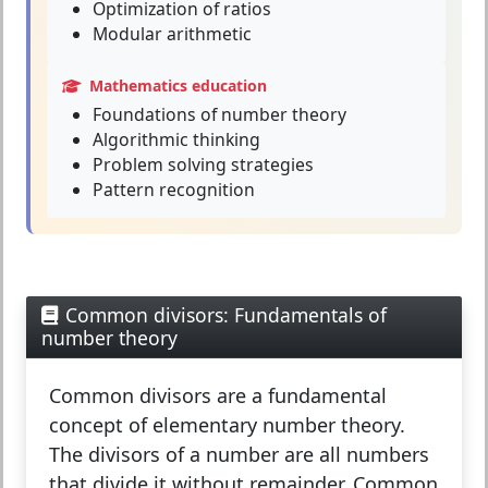
Optimization of ratios
Modular arithmetic
Mathematics education
Foundations of number theory
Algorithmic thinking
Problem solving strategies
Pattern recognition
Common divisors: Fundamentals of
number theory
Common divisors
are a fundamental
concept of elementary number theory.
The divisors of a number are all numbers
that divide it without remainder. Common