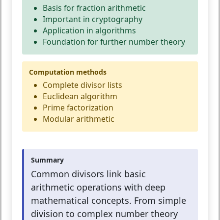
Basis for fraction arithmetic
Important in cryptography
Application in algorithms
Foundation for further number theory
Computation methods
Complete divisor lists
Euclidean algorithm
Prime factorization
Modular arithmetic
Summary
Common divisors link basic
arithmetic operations with deep
mathematical concepts. From simple
division to complex number theory