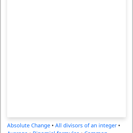
Absolute Change
•
All divisors of an integer
•