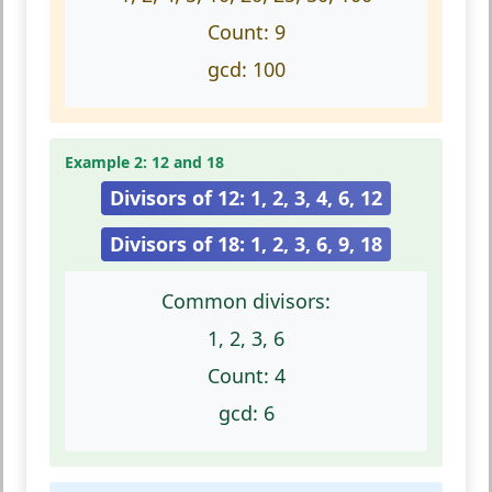
Count:
9
gcd:
100
Example 2: 12 and 18
Divisors of 12: 1, 2, 3, 4, 6, 12
Divisors of 18: 1, 2, 3, 6, 9, 18
Common divisors:
1, 2, 3, 6
Count:
4
gcd:
6