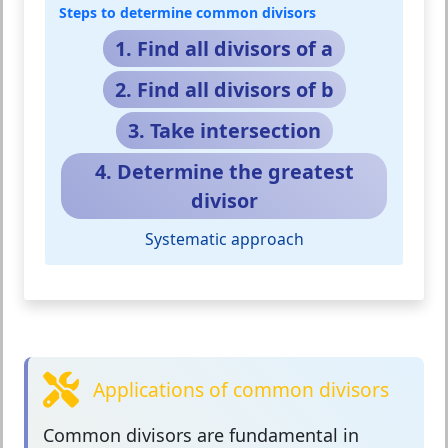
Steps to determine common divisors
1. Find all divisors of a
2. Find all divisors of b
3. Take intersection
4. Determine the greatest
divisor
Systematic approach
Applications of common divisors
Common divisors
are fundamental in