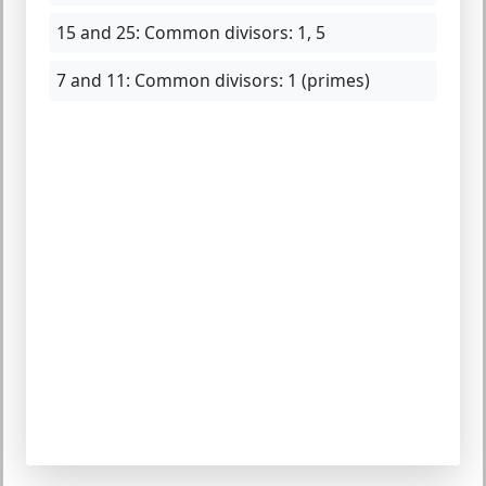
15 and 25:
Common divisors: 1, 5
7 and 11:
Common divisors: 1 (primes)