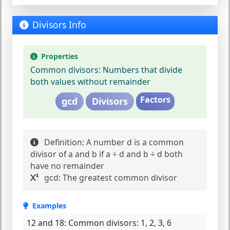
Divisors Info
Properties
Common divisors:
Numbers that divide
both values without remainder
Factors
gcd
Divisors
Definition:
A number d is a common
divisor of a and b if a ÷ d and b ÷ d both
have no remainder
gcd:
The greatest common divisor
Examples
12 and 18:
Common divisors: 1, 2, 3, 6