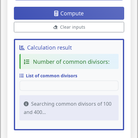
Compute
Clear inputs
Calculation result
Number of common divisors:
List of common divisors
Searching common divisors of 100
and 400...