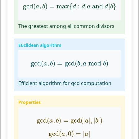
gcd
(
a
,
b
)
=
max
{
d
:
d
|
a
and
d
|
b
}
gcd
(
,
)
=
max
{
:
|
 and 
|
}
a
b
d
d
a
d
b
The greatest among all common divisors
Euclidean algorithm
gcd
(
a
,
b
)
=
gcd
(
b
,
a
mod
b
)
gcd
(
,
)
=
gcd
(
,
mod
)
a
b
b
a
b
Efficient algorithm for gcd computation
Properties
gcd
(
a
,
b
)
=
gcd
(
|
a
|
,
|
b
|
)
gcd
(
,
)
=
gcd
(
|
|
,
|
|
)
a
b
a
b
gcd
(
a
,
0
)
=
|
a
|
gcd
(
,
0
)
=
|
|
a
a