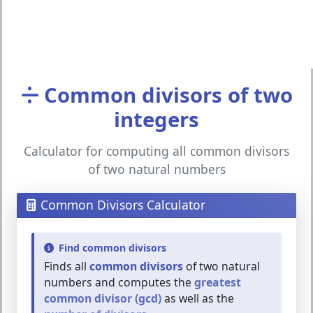
Common divisors of two
integers
Calculator for computing all common divisors
of two natural numbers
Common Divisors Calculator
Find common divisors
Finds all
common divisors
of two natural
numbers and computes the
greatest
common divisor (gcd)
as well as the