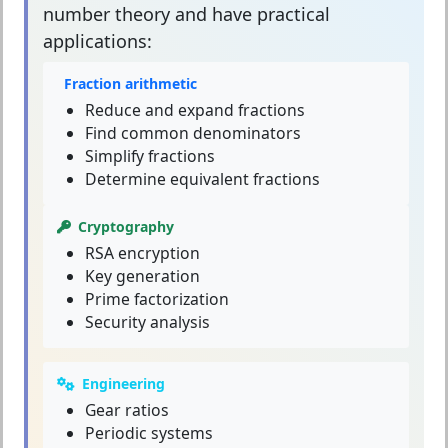
number theory and have practical
applications:
Fraction arithmetic
Reduce and expand fractions
Find common denominators
Simplify fractions
Determine equivalent fractions
Cryptography
RSA encryption
Key generation
Prime factorization
Security analysis
Engineering
Gear ratios
Periodic systems