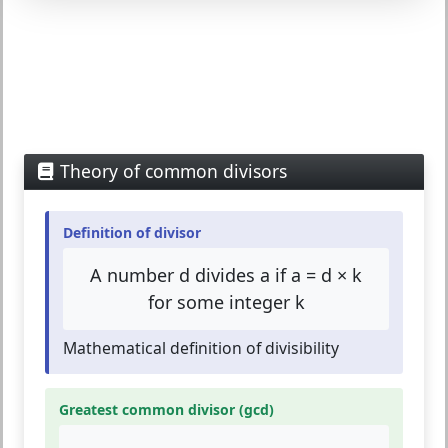
Theory of common divisors
Definition of divisor
A number d divides a if a = d × k
for some integer k
Mathematical definition of divisibility
Greatest common divisor (gcd)