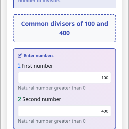
number of divisors
.
Common divisors of
100
and
400
Enter numbers
First number
Natural number greater than 0
Second number
Natural number greater than 0