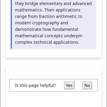
they bridge elementary and advanced
mathematics. Their applications
range from fraction arithmetic to
modern cryptography and
demonstrate how fundamental
mathematical concepts underpin
complex technical applications.
Is this page helpful?
Yes
No