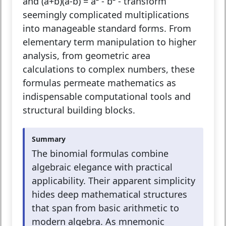
and (a+b)(a-b) = a² - b² - transform
seemingly complicated multiplications
into manageable standard forms. From
elementary term manipulation to higher
analysis, from geometric area
calculations to complex numbers, these
formulas permeate mathematics as
indispensable computational tools and
structural building blocks.
Summary
The binomial formulas combine
algebraic elegance with practical
applicability. Their apparent simplicity
hides deep mathematical structures
that span from basic arithmetic to
modern algebra. As mnemonic