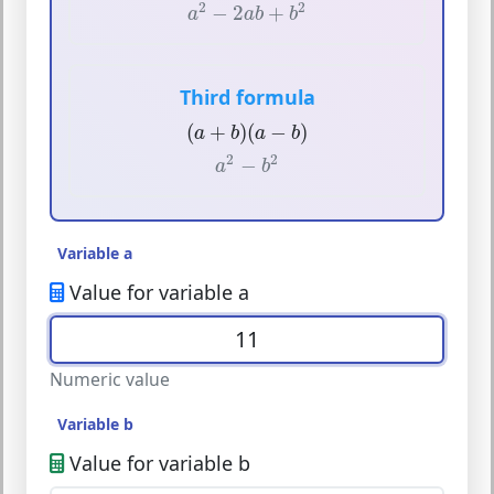
a
2
−
2
a
b
+
b
2
2
2
−
2
+
a
a
b
b
Third formula
(
a
+
b
)
(
a
−
b
)
(
+
)
(
−
)
a
b
a
b
a
2
−
b
2
2
2
−
a
b
Variable a
Value for variable a
Numeric value
Variable b
Value for variable b