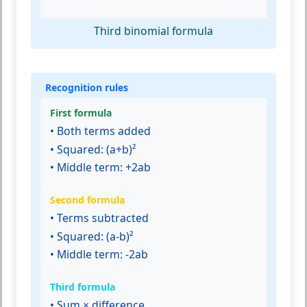
Third binomial formula
Recognition rules
First formula
• Both terms added
• Squared: (a+b)²
• Middle term: +2ab
Second formula
• Terms subtracted
• Squared: (a-b)²
• Middle term: -2ab
Third formula
• Sum × difference