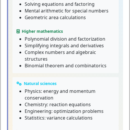
Solving equations and factoring
Mental arithmetic for special numbers
Geometric area calculations
Higher mathematics
Polynomial division and factorization
Simplifying integrals and derivatives
Complex numbers and algebraic
structures
Binomial theorem and combinatorics
Natural sciences
Physics: energy and momentum
conservation
Chemistry: reaction equations
Engineering: optimization problems
Statistics: variance calculations