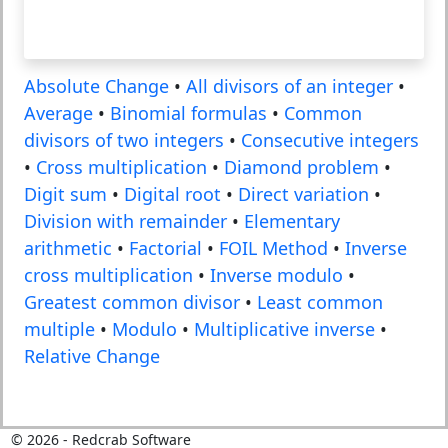
Absolute Change
•
All divisors of an integer
•
Average
•
Binomial formulas
•
Common
divisors of two integers
•
Consecutive integers
•
Cross multiplication
•
Diamond problem
•
Digit sum
•
Digital root
•
Direct variation
•
Division with remainder
•
Elementary
arithmetic
•
Factorial
•
FOIL Method
•
Inverse
cross multiplication
•
Inverse modulo
•
Greatest common divisor
•
Least common
multiple
•
Modulo
•
Multiplicative inverse
•
Relative Change
©
2026
- Redcrab Software