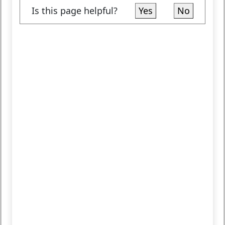
Is this page helpful?
Yes
No