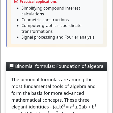
Practical applications
Simplifying compound interest
calculations
Geometric constructions
Computer graphics: coordinate
transformations
Signal processing and Fourier analysis
Binomial formulas: Foundation of algebra
The
binomial formulas
are among the
most fundamental tools of algebra and
form the basis for more advanced
mathematical concepts. These three
elegant identities - (a±b)² = a² ± 2ab + b²