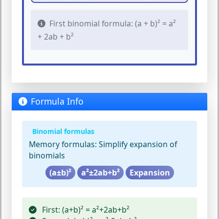
First binomial formula: (a + b)² = a²
+ 2ab + b²
Formula Info
Binomial formulas
Memory formulas:
Simplify expansion of
binomials
(a±b)²
a²±2ab+b²
Expansion
First:
(a+b)² = a²+2ab+b²