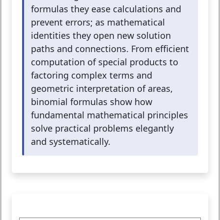
formulas they ease calculations and
prevent errors; as mathematical
identities they open new solution
paths and connections. From efficient
computation of special products to
factoring complex terms and
geometric interpretation of areas,
binomial formulas show how
fundamental mathematical principles
solve practical problems elegantly
and systematically.