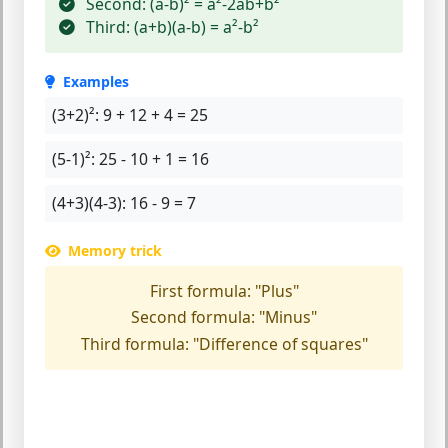
Second:
(a-b)² = a²-2ab+b²
Third:
(a+b)(a-b) = a²-b²
Examples
(3+2)²:
9 + 12 + 4 = 25
(5-1)²:
25 - 10 + 1 = 16
(4+3)(4-3):
16 - 9 = 7
Memory trick
First formula:
"Plus"
Second formula:
"Minus"
Third formula:
"Difference of squares"