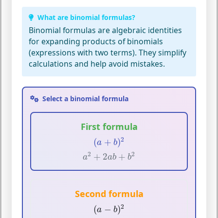
What are binomial formulas?
Binomial formulas
are algebraic identities
for expanding products of
binomials
(expressions with two terms). They simplify
calculations and help avoid mistakes.
Select a binomial formula
First formula
(
a
+
b
)
2
2
(
+
)
a
b
a
2
+
2
a
b
+
b
2
2
2
+
2
+
a
a
b
b
Second formula
(
a
−
b
)
2
2
(
−
)
a
b