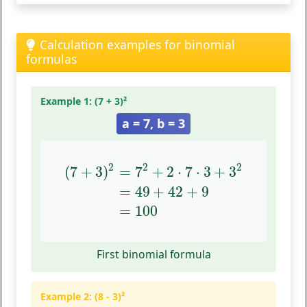
Calculation examples for binomial
formulas
Example 1: (7 + 3)²
a = 7, b = 3
(
7
+
3
)
2
=
7
2
+
2
⋅
7
⋅
3
+
3
2
=
49
+
42
+
9
=
100
2
2
2
(
7
+
3
)
=
7
+
2
⋅
7
⋅
3
+
3
=
49
+
42
+
9
=
100
First binomial formula
Example 2: (8 - 3)²