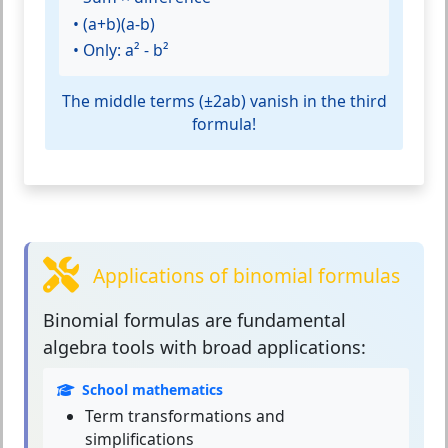
• (a+b)(a-b)
• Only: a² - b²
The middle terms (±2ab) vanish in the third
formula!
Applications of binomial formulas
Binomial formulas
are fundamental
algebra tools with broad applications:
School mathematics
Term transformations and
simplifications