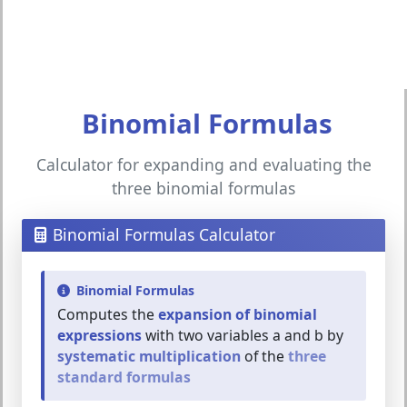
Binomial Formulas
Calculator for expanding and evaluating the
three binomial formulas
Binomial Formulas Calculator
Binomial Formulas
Computes the
expansion of binomial
expressions
with two variables a and b by
systematic multiplication
of the
three
standard formulas