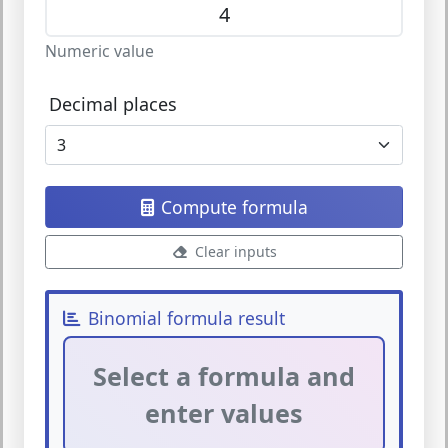
Numeric value
Decimal places
Compute formula
Clear inputs
Binomial formula result
Select a formula and
enter values