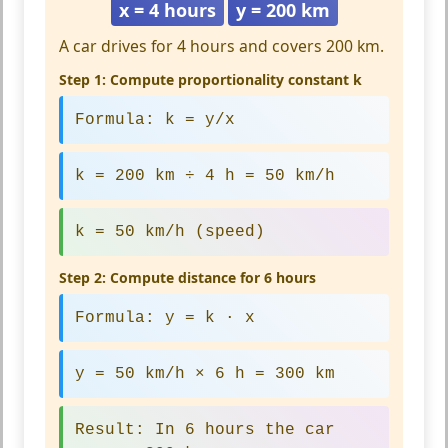
x = 4 hours
y = 200 km
A car drives for 4 hours and covers 200 km.
Step 1: Compute proportionality constant k
Formula:
k = y/x
k = 200 km ÷ 4 h = 50 km/h
k = 50 km/h
(speed)
Step 2: Compute distance for 6 hours
Formula:
y = k · x
y = 50 km/h × 6 h = 300 km
Result:
In 6 hours the car