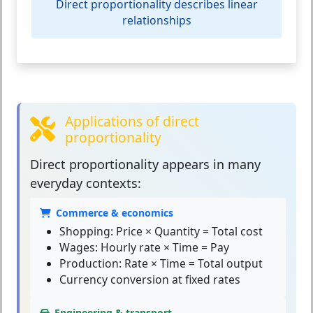
Direct proportionality describes linear
relationships
Applications of direct
proportionality
Direct proportionality
appears in many
everyday contexts:
Commerce & economics
Shopping: Price × Quantity = Total cost
Wages: Hourly rate × Time = Pay
Production: Rate × Time = Total output
Currency conversion at fixed rates
Engineering & transport