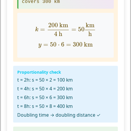
covers 300 km
k
=
200
km
4
h
=
50
km
h
200
 km
km
=
=
50
k
4
 h
h
y
=
50
⋅
6
=
300
km
=
50
⋅
6
=
300
 km
y
Proportionality check
t = 2h:
s = 50 × 2 = 100 km
t = 4h:
s = 50 × 4 = 200 km
t = 6h:
s = 50 × 6 = 300 km
t = 8h:
s = 50 × 8 = 400 km
Doubling time → doubling distance ✓