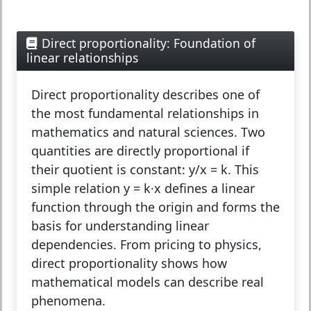
Direct proportionality: Foundation of
linear relationships
Direct proportionality
describes one of
the most fundamental relationships in
mathematics and natural sciences. Two
quantities are directly proportional if
their quotient is constant: y/x = k. This
simple relation y = k·x defines a linear
function through the origin and forms the
basis for understanding linear
dependencies. From pricing to physics,
direct proportionality shows how
mathematical models can describe real
phenomena.