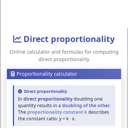
Direct proportionality
Online calculator and formulas for computing
direct proportionality
Proportionality calculator
Direct proportionality
In
direct proportionality
doubling one
quantity results in a
doubling of the other
.
The
proportionality constant k
describes
the constant ratio: y = k · x.