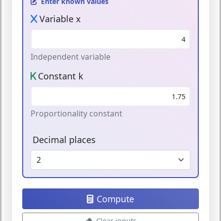
Enter known values
Variable x
Independent variable
Constant k
Proportionality constant
Decimal places
Compute
Clear inputs