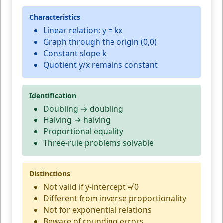
Characteristics
Linear relation: y = kx
Graph through the origin (0,0)
Constant slope k
Quotient y/x remains constant
Identification
Doubling → doubling
Halving → halving
Proportional equality
Three-rule problems solvable
Distinctions
Not valid if y-intercept ≠ 0
Different from inverse proportionality
Not for exponential relations
Beware of rounding errors