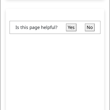
Is this page helpful?
Yes
No