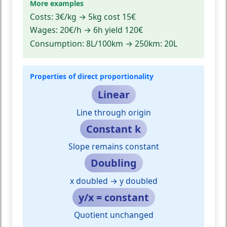
More examples
Costs:
3€/kg → 5kg cost 15€
Wages:
20€/h → 6h yield 120€
Consumption:
8L/100km → 250km: 20L
Properties of direct proportionality
Linear
Line through origin
Constant k
Slope remains constant
Doubling
x doubled → y doubled
y/x = constant
Quotient unchanged