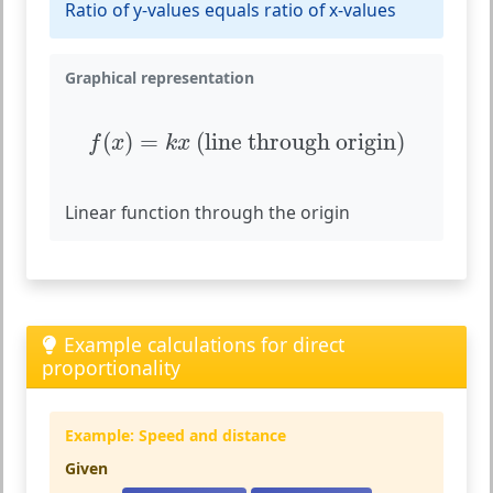
Ratio of y-values equals ratio of x-values
Graphical representation
f
(
x
)
=
k
x
(line through origin)
(
)
=
 (line through origin)
f
x
k
x
Linear function through the origin
Example calculations for direct
proportionality
Example: Speed and distance
Given