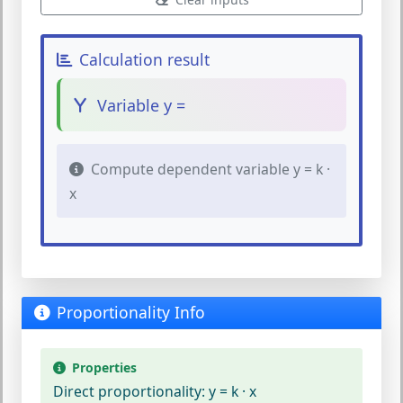
Calculation result
Variable y =
Compute dependent variable y = k ·
x
Proportionality Info
Properties
Direct proportionality:
y = k · x