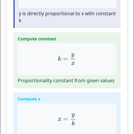
y is directly proportional to x with constant
k
Compute constant
k
=
y
x
y
=
k
x
Proportionality constant from given values
Compute x
x
=
y
k
y
=
x
k