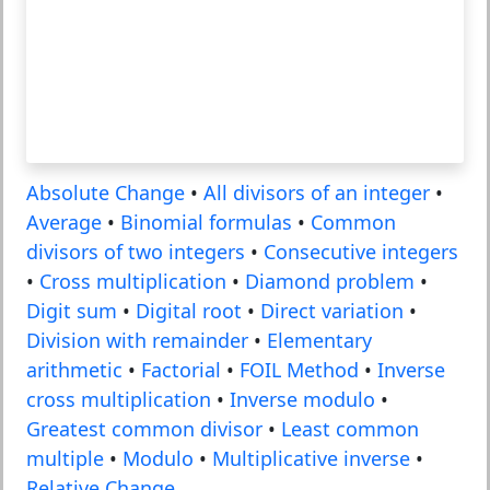
Absolute Change
•
All divisors of an integer
•
Average
•
Binomial formulas
•
Common
divisors of two integers
•
Consecutive integers
•
Cross multiplication
•
Diamond problem
•
Digit sum
•
Digital root
•
Direct variation
•
Division with remainder
•
Elementary
arithmetic
•
Factorial
•
FOIL Method
•
Inverse
cross multiplication
•
Inverse modulo
•
Greatest common divisor
•
Least common
multiple
•
Modulo
•
Multiplicative inverse
•
Relative Change