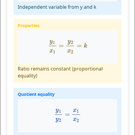
Independent variable from y and k
Properties
y
1
x
1
=
y
2
x
2
=
k
y
y
1
2
=
=
k
x
x
1
2
Ratio remains constant (proportional
equality)
Quotient equality
y
1
y
2
=
x
1
x
2
y
x
1
1
=
y
x
2
2