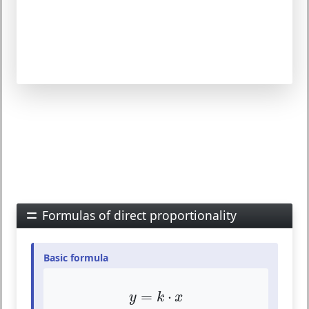
Formulas of direct proportionality
Basic formula
y
=
k
⋅
x
=
⋅
y
k
x