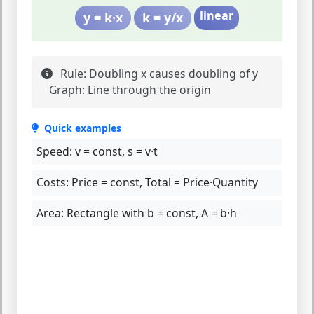
linear
y = k·x
k = y/x
Rule:
Doubling x causes doubling of y
Graph:
Line through the origin
Quick examples
Speed:
v = const, s = v·t
Costs:
Price = const, Total = Price·Quantity
Area:
Rectangle with b = const, A = b·h