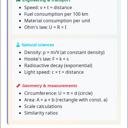
Speed: v × t = distance
Fuel consumption per 100 km
Material consumption per unit
Ohm's law: U = R × I
Natural sciences
Density: ρ = m/V (at constant density)
Hooke's law: F = k × s
Radioactive decay (exponential)
Light speed: c × t = distance
Geometry & measurements
Circumference: U = π × d (circle)
Area: A = a × b (rectangle with const. a)
Scale calculations
Similarity ratios