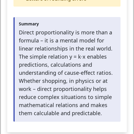
Summary
Direct proportionality is more than a
formula – it is a mental model for
linear relationships in the real world.
The simple relation y = k·x enables
predictions, calculations and
understanding of cause-effect ratios.
Whether shopping, in physics or at
work – direct proportionality helps
reduce complex situations to simple
mathematical relations and makes
them calculable and predictable.