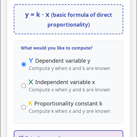
y = k · x
(basic formula of direct
proportionality)
What would you like to compute?
Dependent variable y
Compute y when x and k are known
Independent variable x
Compute x when y and k are known
Proportionality constant k
Compute k when x and y are known