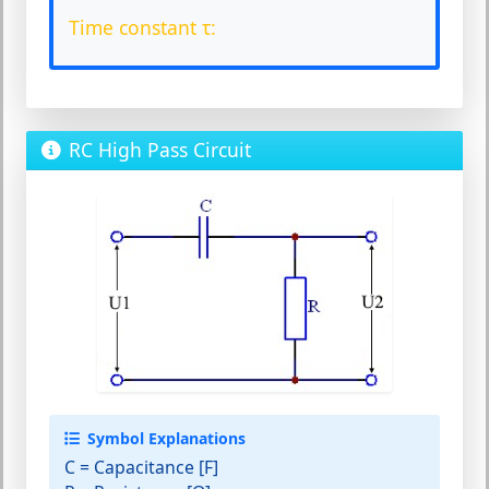
Time constant τ:
RC High Pass Circuit
Symbol Explanations
C
= Capacitance [F]