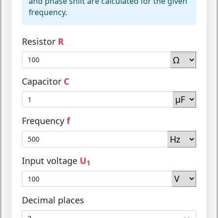
and phase shift are calculated for the given
frequency.
Resistor
R
Capacitor
C
Frequency
f
Input voltage
U
1
Decimal places