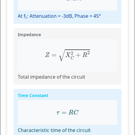
At f
: Attenuation = -3dB, Phase = 45°
c
Impedance
Z
=
X
C
2
+
R
2
√
2
2
=
+
Z
X
R
C
Total impedance of the circuit
Time Constant
τ
=
R
C
=
τ
R
C
Characteristic time of the circuit