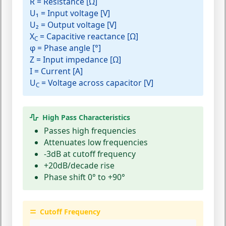
R
= Resistance [Ω]
U₁
= Input voltage [V]
U₂
= Output voltage [V]
X
= Capacitive reactance [Ω]
C
φ
= Phase angle [°]
Z
= Input impedance [Ω]
I
= Current [A]
U
= Voltage across capacitor [V]
C
High Pass Characteristics
Passes high frequencies
Attenuates low frequencies
-3dB at cutoff frequency
+20dB/decade rise
Phase shift 0° to +90°
Cutoff Frequency