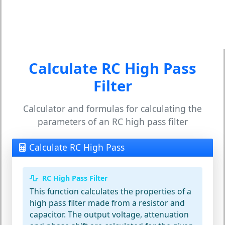
Calculate RC High Pass
Filter
Calculator and formulas for calculating the
parameters of an RC high pass filter
Calculate RC High Pass
RC High Pass Filter
This function calculates the properties of a
high pass filter made from a resistor and
capacitor. The output voltage, attenuation