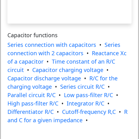
Capacitor functions
Series connection with capacitors
•
Series
connection with 2 capacitors
•
Reactance Xc
of a capacitor
•
Time constant of an R/C
circuit
•
Capacitor charging voltage
•
Capacitor discharge voltage
•
R/C for the
charging voltage
•
Series circuit R/C
•
Parallel circuit R/C
•
Low pass-filter R/C
•
High pass-filter R/C
•
Integrator R/C
•
Differentiator R/C
•
Cutoff-frequency R,C
•
R
and C for a given impedance
•