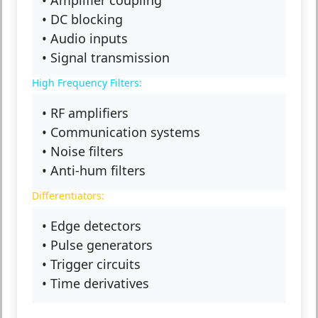
• DC blocking
• Audio inputs
• Signal transmission
High Frequency Filters:
• RF amplifiers
• Communication systems
• Noise filters
• Anti-hum filters
Differentiators:
• Edge detectors
• Pulse generators
• Trigger circuits
• Time derivatives