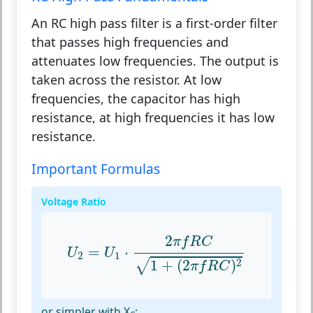
An RC high pass filter is a first-order filter
that passes high frequencies and
attenuates low frequencies. The output is
taken across the resistor. At low
frequencies, the capacitor has high
resistance, at high frequencies it has low
resistance.
Important Formulas
Voltage Ratio
U
2
=
U
1
⋅
2
π
f
R
C
1
+
(
2
π
f
R
C
)
2
2
π
f
R
C
=
⋅
U
U
2
1
2
1
+
(
2
)
√
π
f
R
C
or simpler with X
: