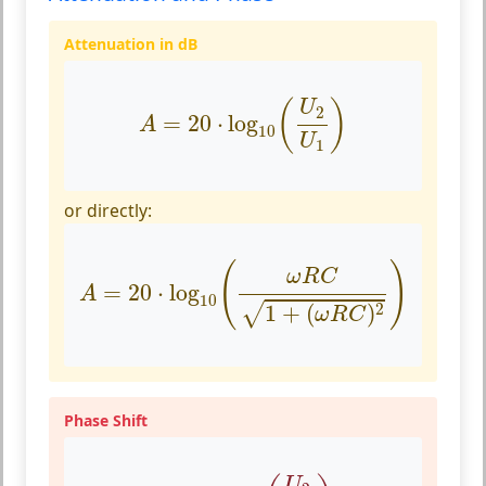
Attenuation in dB
A
=
20
⋅
log
10
(
U
2
U
1
)
(
)
U
2
=
20
⋅
log
A
10
U
1
or directly:
A
=
20
⋅
log
10
(
ω
R
C
1
+
(
ω
R
C
)
2
)
(
)
ω
R
C
=
20
⋅
log
A
10
2
1
+
(
)
√
ω
R
C
Phase Shift
ϕ
=
arccos
(
U
2
U
1
)
U