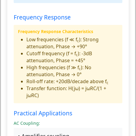
Frequency Response
Frequency Response Characteristics
Low frequencies (f ≪ f
):
Strong
c
attenuation, Phase → +90°
Cutoff frequency (f = f
):
-3dB
c
attenuation, Phase = +45°
High frequencies (f ≫ f
):
No
c
attenuation, Phase → 0°
Roll-off rate:
+20dB/decade above f
c
Transfer function:
H(jω) = jωRC/(1 +
jωRC)
Practical Applications
AC Coupling:
• Amplifier coupling