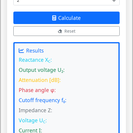
Calculate
Reset
Results
Reactance X
:
C
Output voltage U₂:
Attenuation [dB]:
Phase angle φ:
Cutoff frequency f₀:
Impedance Z:
Voltage U
:
C
Current I: