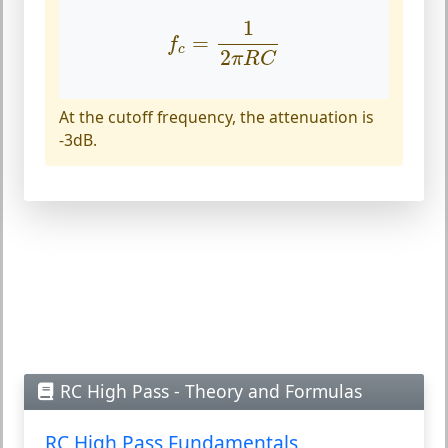
f
c
=
1
2
π
R
C
1
=
f
c
2
π
R
C
At the cutoff frequency, the attenuation is
-3dB.
RC High Pass - Theory and Formulas
RC High Pass Fundamentals