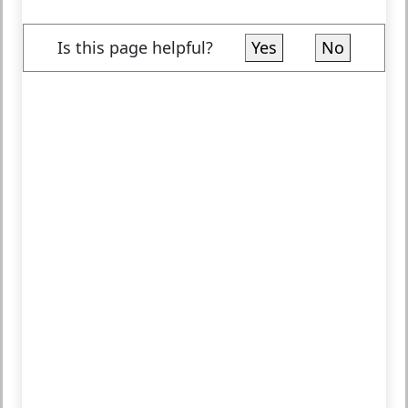
Is this page helpful?
Yes
No