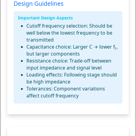
Design Guidelines
Important Design Aspects
Cutoff frequency selection:
Should be
well below the lowest frequency to be
transmitted
Capacitance choice:
Larger C → lower f
,
c
but larger components
Resistance choice:
Trade-off between
input impedance and signal level
Loading effects:
Following stage should
be high impedance
Tolerances:
Component variations
affect cutoff frequency