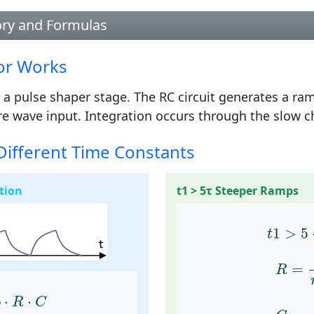
ory and Formulas
or Works
 a pulse shaper stage. The RC circuit generates a ra
e wave input. Integration occurs through the slow ch
Different Time Constants
tion
t1 > 5τ Steeper Ramps
t
1
>
5
1
>
5
t
R
=
t
=
R
5
⋅
R
⋅
C
C
=
t
5
⋅
⋅
R
C