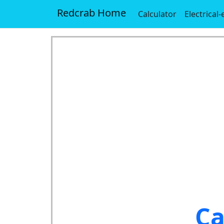
Redcrab Home
Calculator
Electrical
Ca