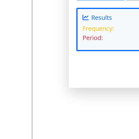
Results
Frequency:
Period: