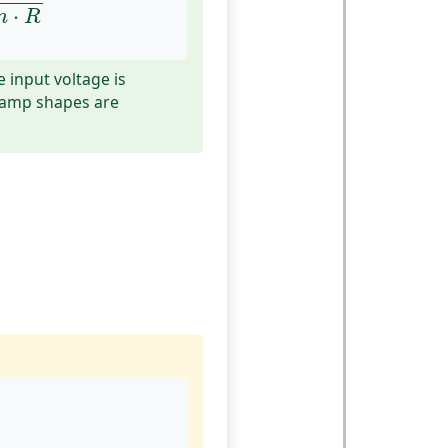
⋅
n
R
e input voltage is
 ramp shapes are