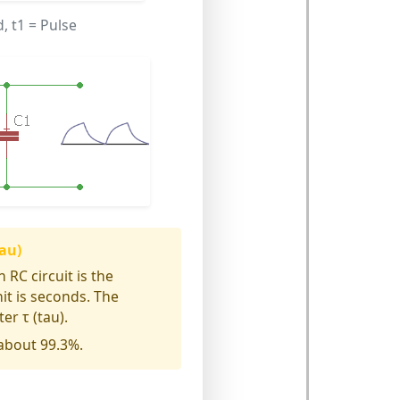
d,
t1
= Pulse
au)
 RC circuit is the
nit is seconds. The
er τ (tau).
 about 99.3%.