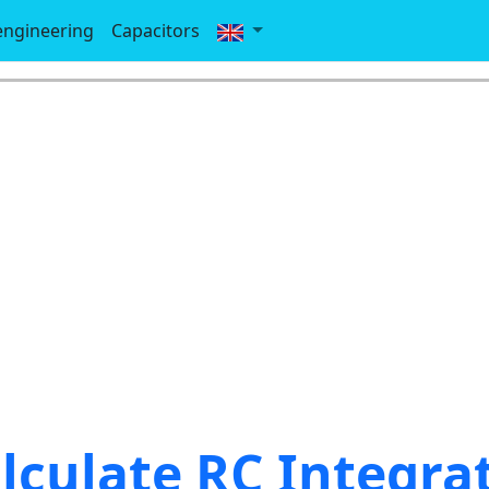
-engineering
Capacitors
lculate RC Integra