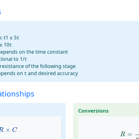
s
:
t1 ≥ 5τ
≥ 10τ
epends on the time constant
ional to 1/τ
resistance of the following stage
pends on τ and desired accuracy
ationships
Conversions
R
×
C
R
=
t
1
×
R
C
=
R
=
n
×
τ