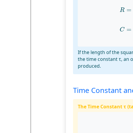
R
=
t
=
R
C
=
t
=
C
If the length of the squar
the time constant τ, an 
produced.
Time Constant an
The Time Constant τ (t