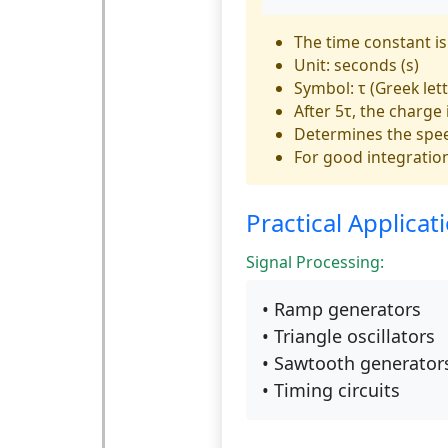
The time constant is
Unit: seconds (s)
Symbol: τ (Greek lett
After 5τ, the charge
Determines the spe
For good integration
Practical Applicat
Signal Processing:
• Ramp generators
• Triangle oscillators
• Sawtooth generator
• Timing circuits