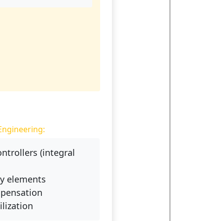
Engineering:
ontrollers (integral
ay elements
pensation
ilization