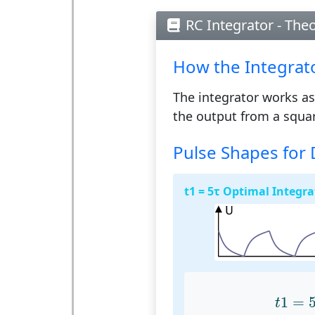
RC Integrator - The
How the Integrat
The integrator works as
the output from a squar
Pulse Shapes for 
t1 = 5τ Optimal Integra
t
1
=
1
=
t