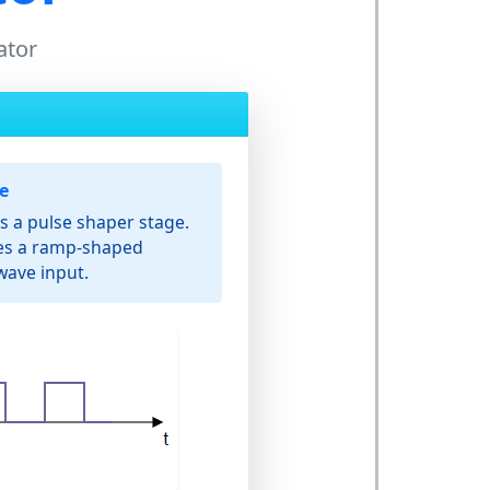
ator
e
s a pulse shaper stage.
tes a ramp-shaped
wave input.