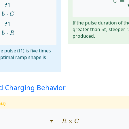
=
C
1
5
⋅
C
1
t
5
⋅
C
1
5
⋅
R
If the pulse duration of th
1
t
greater than 5τ, steeper
5
⋅
R
produced.
e pulse (t1) is five times
optimal ramp shape is
d Charging Behavior
au)
τ
=
R
×
C
=
×
τ
R
C