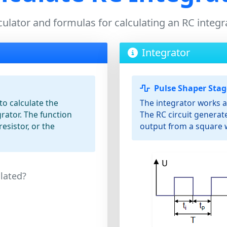
culator and formulas for calculating an RC integr
Integrator
Pulse Shaper Stag
to calculate the
The integrator works a
rator. The function
The RC circuit genera
resistor, or the
output from a square 
lated?