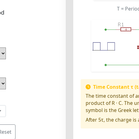
T
= Perio
od
Time Constant τ (t
The time constant of an
product of R · C. The u
symbol is the Greek lett
After 5τ, the charge is
Reset