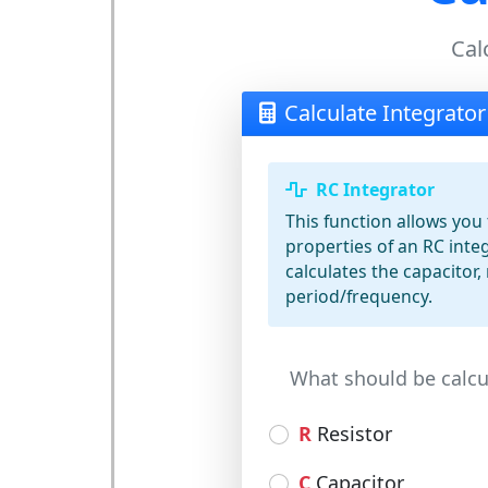
Cal
Calculate Integrator
RC Integrator
This function allows you 
properties of an RC integ
calculates the capacitor, 
period/frequency.
What should be calcu
R
Resistor
C
Capacitor