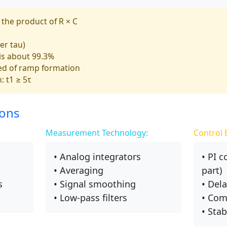
 the product of R × C
er tau)
 is about 99.3%
ed of ramp formation
: t1 ≥ 5τ
ions
Measurement Technology:
Control 
• Analog integrators
• PI c
• Averaging
part)
s
• Signal smoothing
• Del
• Low-pass filters
• Com
• Stab