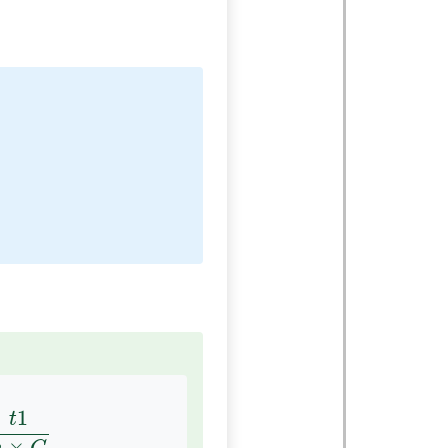
n
×
C
1
t
×