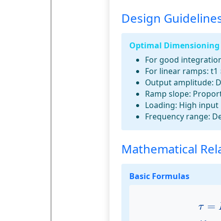
Design Guideline
Optimal Dimensioning
For good integration
For linear ramps:
t1 
Output amplitude:
D
Ramp slope:
Proport
Loading:
High input 
Frequency range:
De
Mathematical Rel
Basic Formulas
τ
=
=
τ
t
1