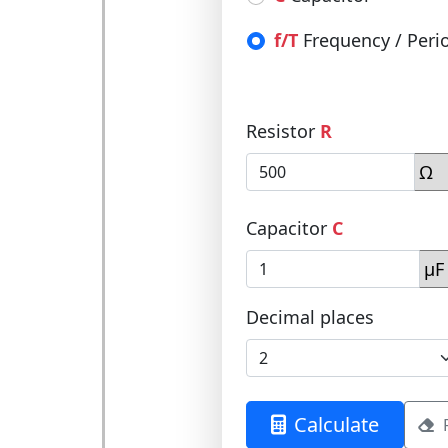
f/T
Frequency / Peri
Resistor
R
Capacitor
C
Decimal places
Calculate