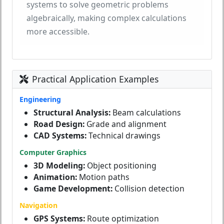
systems to solve geometric problems
algebraically, making complex calculations
more accessible.
Practical Application Examples
Engineering
Structural Analysis:
Beam calculations
Road Design:
Grade and alignment
CAD Systems:
Technical drawings
Computer Graphics
3D Modeling:
Object positioning
Animation:
Motion paths
Game Development:
Collision detection
Navigation
GPS Systems:
Route optimization