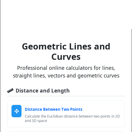
Geometric Lines and
Curves
Professional online calculators for lines,
straight lines, vectors and geometric curves
Distance and Length
Distance Between Two Points
Calculate the Euclidean distance between two points in 2D
and 3D space