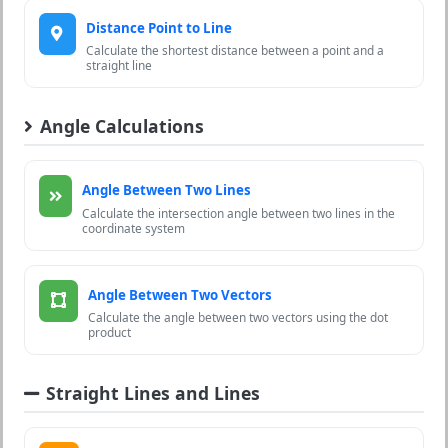
Distance Point to Line
Calculate the shortest distance between a point and a
straight line
Angle Calculations
Angle Between Two Lines
Calculate the intersection angle between two lines in the
coordinate system
Angle Between Two Vectors
Calculate the angle between two vectors using the dot
product
Straight Lines and Lines