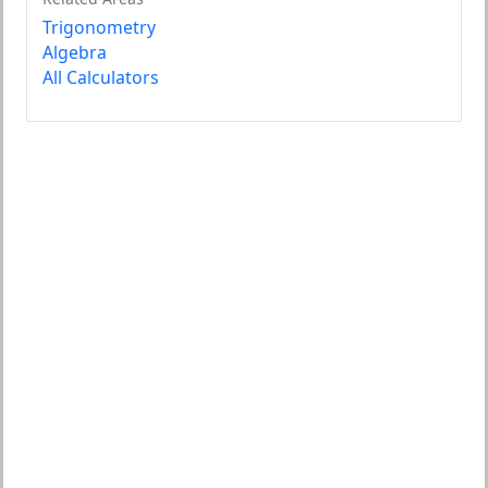
Trigonometry
Algebra
All Calculators