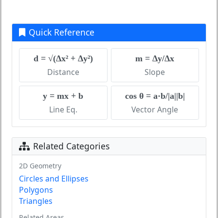
Quick Reference
d = √(Δx² + Δy²)
m = Δy/Δx
Distance
Slope
y = mx + b
cos θ = a·b/|a||b|
Line Eq.
Vector Angle
Related Categories
2D Geometry
Circles and Ellipses
Polygons
Triangles
Related Areas