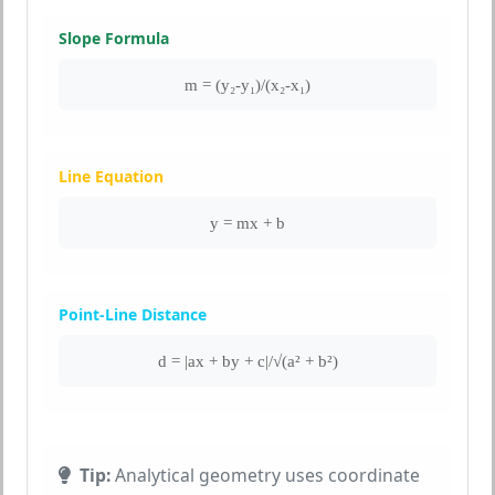
Slope Formula
m = (y₂-y₁)/(x₂-x₁)
Line Equation
y = mx + b
Point-Line Distance
d = |ax + by + c|/√(a² + b²)
Tip:
Analytical geometry uses coordinate