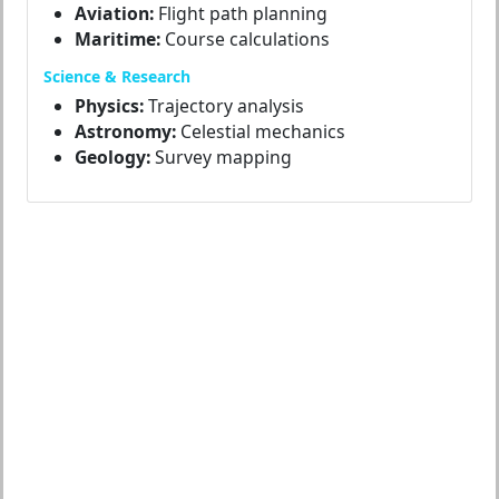
Aviation:
Flight path planning
Maritime:
Course calculations
Science & Research
Physics:
Trajectory analysis
Astronomy:
Celestial mechanics
Geology:
Survey mapping