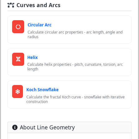
Curves and Arcs
Circular Arc
Calculate circular arc properties - arc length, angle and
radius
Helix
Calculate helix properties - pitch, curvature, torsion, arc
length
Koch Snowflake
Calculate the fractal Koch curve - snowflake with iterative
construction
About Line Geometry