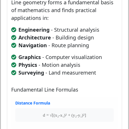
Line geometry forms a fundamental basis
of mathematics and finds practical
applications in:
Engineering
- Structural analysis
Architecture
- Building design
Navigation
- Route planning
Graphics
- Computer visualization
Physics
- Motion analysis
Surveying
- Land measurement
Fundamental Line Formulas
Distance Formula
d = √[(x₂-x₁)² + (y₂-y₁)²]