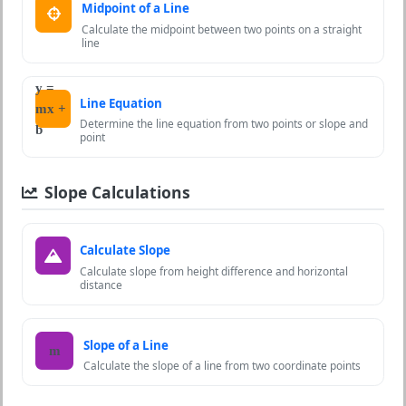
Midpoint of a Line
Calculate the midpoint between two points on a straight
line
y =
Line Equation
mx +
Determine the line equation from two points or slope and
b
point
Slope Calculations
Calculate Slope
Calculate slope from height difference and horizontal
distance
Slope of a Line
m
Calculate the slope of a line from two coordinate points