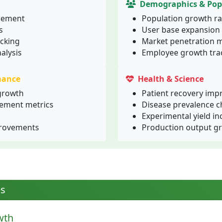
Demographics & Pop
rement
Population growth ra
s
User base expansion
cking
Market penetration m
alysis
Employee growth tra
mance
Health & Science
growth
Patient recovery im
ement metrics
Disease prevalence 
Experimental yield in
provements
Production output g
es
wth