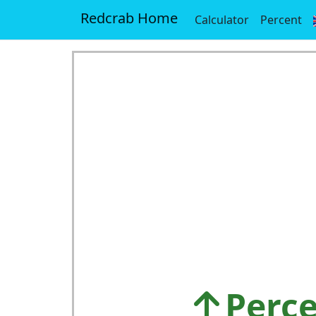
Redcrab Home
Calculator
Percent
Perce