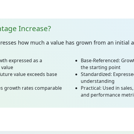
ntage Increase?
resses how much a value has grown from an initial 
wth expressed as a
Base-Referenced:
Growt
 value
the starting point
uture value exceeds base
Standardized:
Expressed
understanding
s growth rates comparable
Practical:
Used in sales,
and performance metri