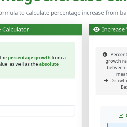
formula to calculate percentage increase from bas
 Calculator
Increase 
Percent
 the
percentage growth
from a
growth rat
lue, as well as the
absolute
between 
mean
Growth 
Ba