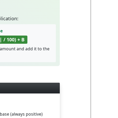
lication:
ue
| / 100) + B
 amount and add it to the
base (always positive)