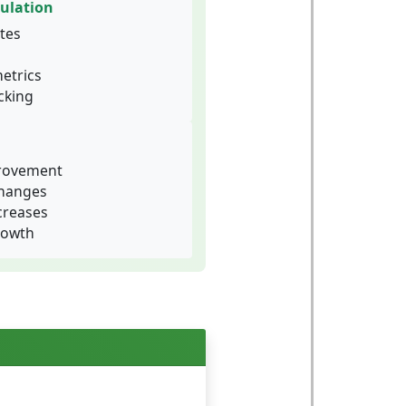
ulation
tes
etrics
cking
provement
changes
creases
rowth