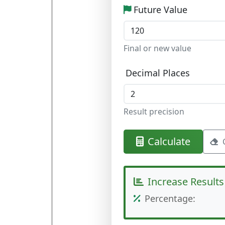
Future Value
Final or new value
Decimal Places
Result precision
Calculate
Increase Results
Percentage: