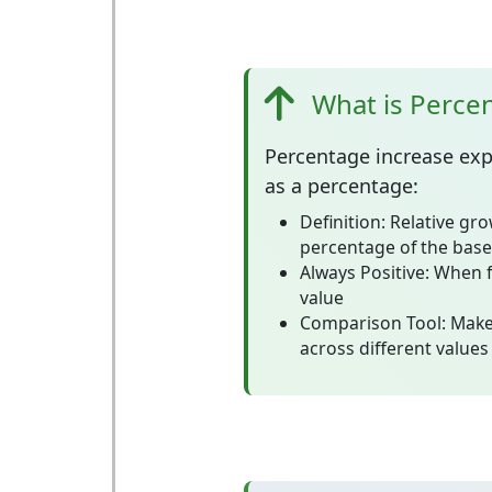
What is Perce
Percentage increase
exp
as a percentage:
Definition:
Relative gro
percentage of the base
Always Positive:
When f
value
Comparison Tool:
Make
across different values