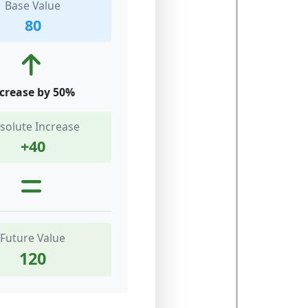
Base Value
80
crease by 50%
solute Increase
+40
Future Value
120