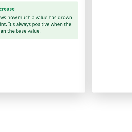
crease
ows how much a value has grown
oint. It's always positive when the
han the base value.