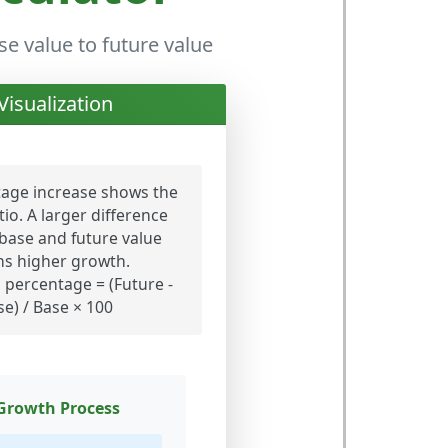
e value to future value
Visualization
age increase shows the
io. A larger difference
base and future value
s higher growth.
percentage = (Future -
se) / Base × 100
Growth Process