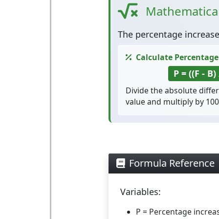
Mathematica
The
percentage increas
Calculate Percentage
P = ((F - B)
Divide the absolute diffe
value and multiply by 100
Formula Reference
Variables:
P
= Percentage increa