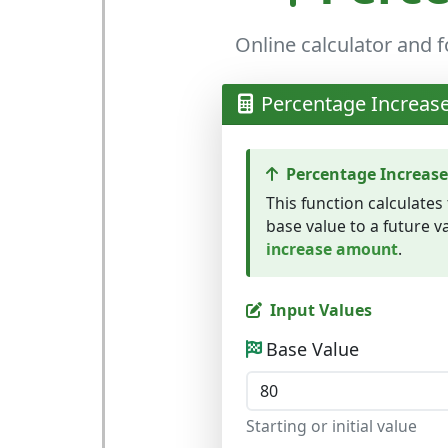
Online calculator and 
Percentage Increase
Percentage Increase
This function calculates
base value to a future va
increase amount
.
Input Values
Base Value
Starting or initial value