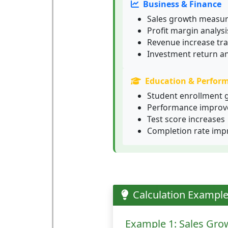
Business & Finance
Sales growth measu
Profit margin analysi
Revenue increase tra
Investment return an
Education & Perfor
Student enrollment 
Performance improv
Test score increases
Completion rate im
Calculation Exampl
Example 1: Sales Gro