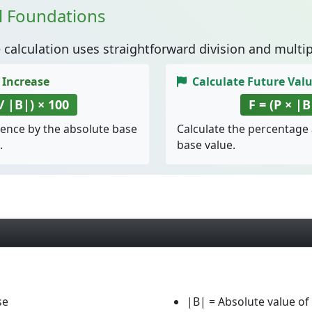
l Foundations
e
calculation uses straightforward division and multip
 Increase
Calculate Future Val
 / |B|) × 100
F = (P × |B
rence by the absolute base
Calculate the percentage
.
base value.
se
|B|
= Absolute value of 