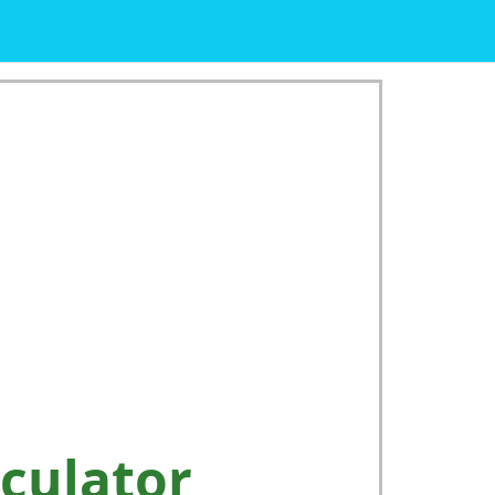
culator