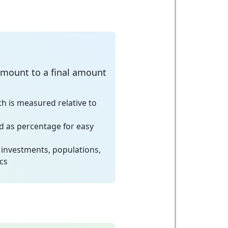
amount to a final amount
h is measured relative to
 as percentage for easy
 investments, populations,
cs