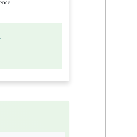
rence
r