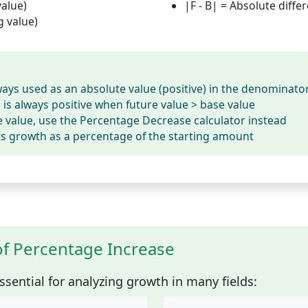
value)
|F - B|
= Absolute diffe
g value)
ways used as an absolute value (positive) in the denominato
is always positive when future value > base value
se value, use the Percentage Decrease calculator instead
ts growth as a percentage of the starting amount
of Percentage Increase
ssential for analyzing growth in many fields: