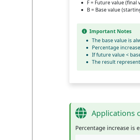
F
= Future value (final 
B
= Base value (startin
Important Notes
The base value is al
Percentage increase 
If future value < ba
The result represen
Applications 
Percentage increase
is e