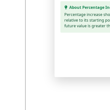
About Percentage In
Percentage increase sh
relative to its starting p
future value is greater t