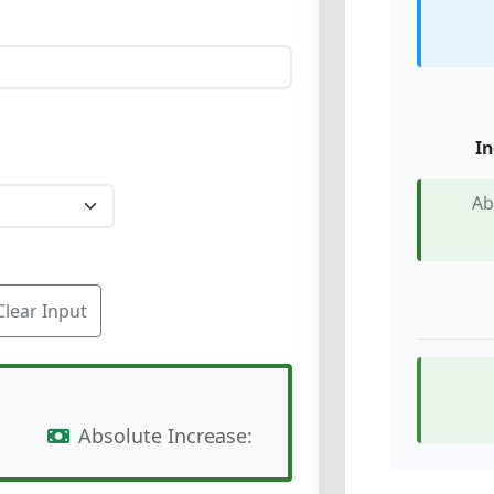
In
Ab
Clear Input
Absolute Increase: