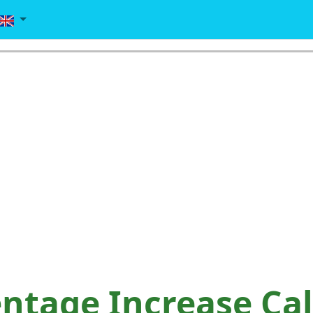
ntage Increase Cal