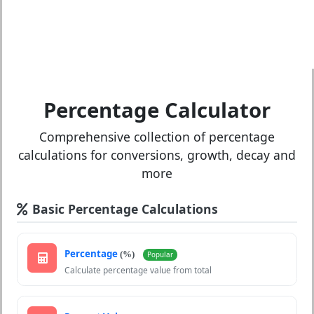
Percentage Calculator
Comprehensive collection of percentage
calculations for conversions, growth, decay and
more
Basic Percentage Calculations
Percentage
(%)
Popular
Calculate percentage value from total