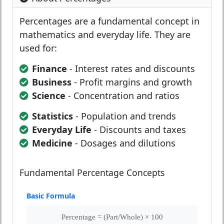
Percentages are a fundamental concept in
mathematics and everyday life. They are
used for:
Finance
- Interest rates and discounts
Business
- Profit margins and growth
Science
- Concentration and ratios
Statistics
- Population and trends
Everyday Life
- Discounts and taxes
Medicine
- Dosages and dilutions
Fundamental Percentage Concepts
Basic Formula
Percentage = (Part/Whole) × 100