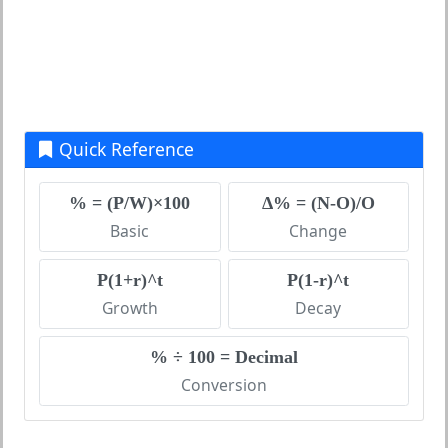
Quick Reference
% = (P/W)×100
Δ% = (N-O)/O
Basic
Change
P(1+r)^t
P(1-r)^t
Growth
Decay
% ÷ 100 = Decimal
Conversion