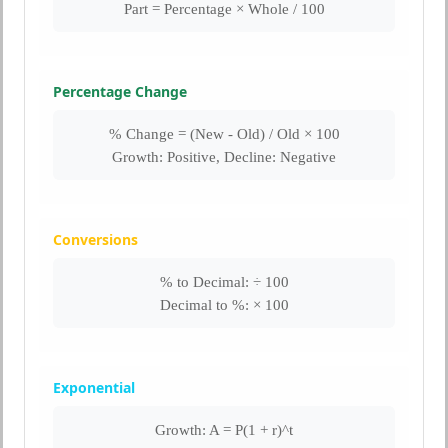
Part = Percentage × Whole / 100
Percentage Change
% Change = (New - Old) / Old × 100
Growth: Positive, Decline: Negative
Conversions
% to Decimal: ÷ 100
Decimal to %: × 100
Exponential
Growth: A = P(1 + r)^t