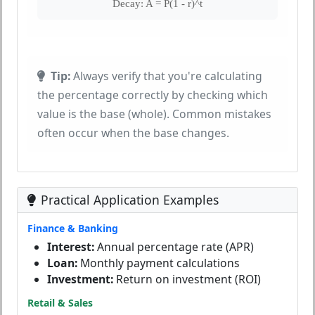
Decay: A = P(1 - r)^t
Tip:
Always verify that you're calculating
the percentage correctly by checking which
value is the base (whole). Common mistakes
often occur when the base changes.
Practical Application Examples
Finance & Banking
Interest:
Annual percentage rate (APR)
Loan:
Monthly payment calculations
Investment:
Return on investment (ROI)
Retail & Sales