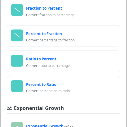
Fraction to Percent
Convert fraction to percentage
Percent to Fraction
Convert percentage to fraction
Ratio to Percent
Convert ratio to percentage
Percent to Ratio
Convert percentage to ratio
Exponential Growth
Exponential Growth
(e^x)