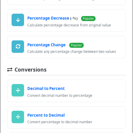
Percentage Decrease
(-%)
Popular
Calculate percentage decrease from original value
Percentage Change
Popular
Calculate any percentage change between two values
Conversions
Decimal to Percent
Convert decimal number to percentage
Percent to Decimal
Convert percentage to decimal number