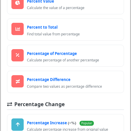
Percent Value
Calculate the value of a percentage
Percent to Total
Find total value from percentage
Percentage of Percentage
Calculate percentage of another percentage
Percentage Difference
Compare two values as percentage difference
Percentage Change
Percentage Increase
(+%)
Popular
Calculate percentage increase from original value