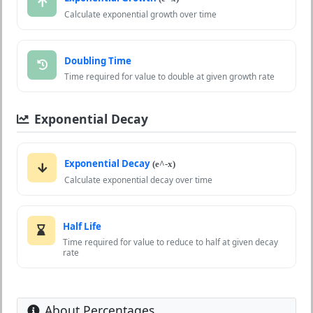
Calculate exponential growth over time
Doubling Time
Time required for value to double at given growth rate
Exponential Decay
Exponential Decay
(e^-x)
Calculate exponential decay over time
Half Life
Time required for value to reduce to half at given decay
rate
About Percentages