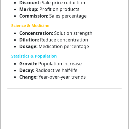
Discount:
Sale price reduction
Markup:
Profit on products
Commission:
Sales percentage
Science & Medicine
Concentration:
Solution strength
Dilution:
Reduce concentration
Dosage:
Medication percentage
Statistics & Population
Growth:
Population increase
Decay:
Radioactive half-life
Change:
Year-over-year trends