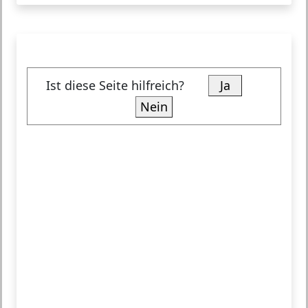
Ist diese Seite hilfreich?
Ja
Nein