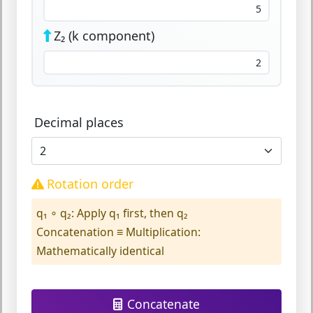
Z₂ (k component)
Decimal places
Rotation order
q₁ ∘ q₂:
Apply q₁ first, then q₂
Concatenation ≡ Multiplication:
Mathematically identical
Concatenate