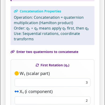
Concatenation Properties
Operation:
Concatenation = quaternion
multiplication (Hamilton product)
Order:
q₁ ∘ q₂ means apply q₁ first, then q₂
Use:
Sequential rotations, coordinate
transforms
Enter two quaternions to concatenate
First Rotation (q₁)
W₁ (scalar part)
X₁ (i component)