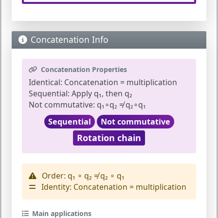
Concatenation Info
Concatenation Properties
Identical:
Concatenation = multiplication
Sequential:
Apply q₁, then q₂
Not commutative:
q₁∘q₂ ≠ q₂∘q₁
Sequential
Not commutative
Rotation chain
Order:
q₁ ∘ q₂ ≠ q₂ ∘ q₁
Identity:
Concatenation = multiplication
Main applications