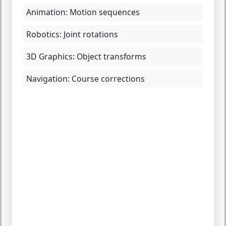
Animation:
Motion sequences
Robotics:
Joint rotations
3D Graphics:
Object transforms
Navigation:
Course corrections