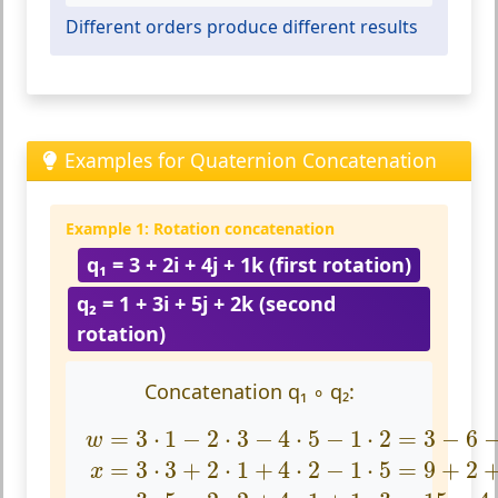
Different orders produce different results
Examples for Quaternion Concatenation
Example 1: Rotation concatenation
q₁ = 3 + 2i + 4j + 1k (first rotation)
q₂ = 1 + 3i + 5j + 2k (second
rotation)
Concatenation q₁ ∘ q₂:
w
=
3
·
1
−
2
·
3
−
4
·
5
−
1
·
2
=
3
−
6
−
20
−
2
=
−
25
x
=
3
⋅
1
−
2
⋅
3
−
4
⋅
5
−
1
⋅
2
=
3
−
6
w
=
3
⋅
3
+
2
⋅
1
+
4
⋅
2
−
1
⋅
5
=
9
+
2
x