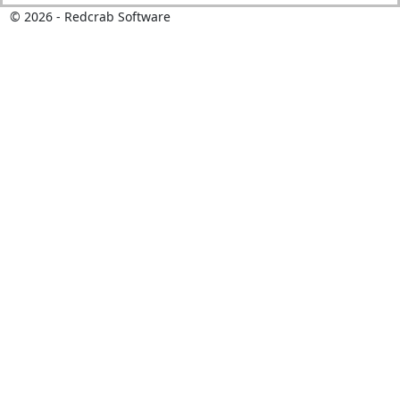
©
2026
- Redcrab Software