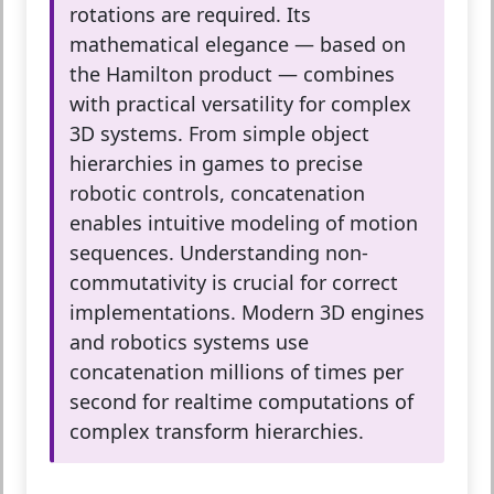
rotations are required. Its
mathematical elegance — based on
the Hamilton product — combines
with practical versatility for complex
3D systems. From simple object
hierarchies in games to precise
robotic controls, concatenation
enables intuitive modeling of motion
sequences. Understanding non-
commutativity is crucial for correct
implementations. Modern 3D engines
and robotics systems use
concatenation millions of times per
second for realtime computations of
complex transform hierarchies.