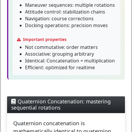
Maneuver sequences: multiple rotations
Attitude control: stabilization chains
Navigation: course corrections
Docking operations: precision moves
Important properties
Not commutative:
order matters
Associative:
grouping arbitrary
Identical:
Concatenation = multiplication
Efficient:
optimized for realtime
Quaternion Concatenation: mastering
sequential rotations
Quaternion concatenation
is
mathematically identical to quaternion