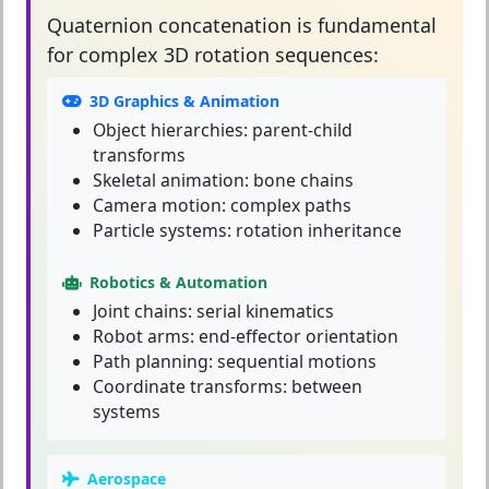
Quaternion concatenation
is fundamental
for complex 3D rotation sequences:
3D Graphics & Animation
Object hierarchies: parent-child
transforms
Skeletal animation: bone chains
Camera motion: complex paths
Particle systems: rotation inheritance
Robotics & Automation
Joint chains: serial kinematics
Robot arms: end-effector orientation
Path planning: sequential motions
Coordinate transforms: between
systems
Aerospace