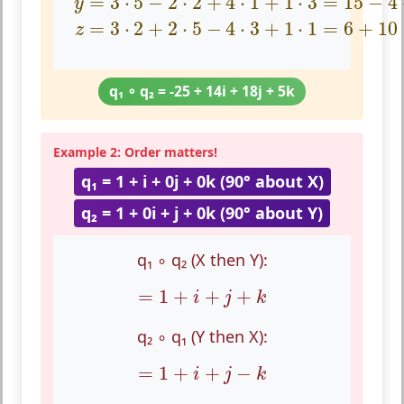
=
3
⋅
5
−
2
⋅
2
+
4
⋅
1
+
1
⋅
3
=
15
−
4
y
=
3
⋅
2
+
2
⋅
5
−
4
⋅
3
+
1
⋅
1
=
6
+
10
z
q₁ ∘ q₂ = -25 + 14i + 18j + 5k
Example 2: Order matters!
q₁ = 1 + i + 0j + 0k (90° about X)
q₂ = 1 + 0i + j + 0k (90° about Y)
q₁ ∘ q₂ (X then Y):
=
1
+
i
+
j
+
k
=
1
+
+
+
i
j
k
q₂ ∘ q₁ (Y then X):
=
1
+
i
+
j
−
k
=
1
+
+
−
i
j
k