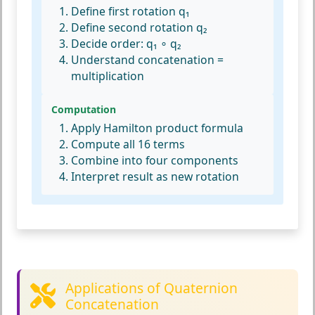
Define first rotation q₁
Define second rotation q₂
Decide order: q₁ ∘ q₂
Understand concatenation =
multiplication
Computation
Apply Hamilton product formula
Compute all 16 terms
Combine into four components
Interpret result as new rotation
Applications of Quaternion
Concatenation