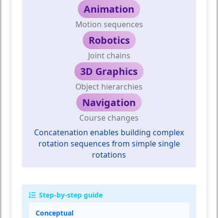
Animation
Motion sequences
Robotics
Joint chains
3D Graphics
Object hierarchies
Navigation
Course changes
Concatenation enables building complex
rotation sequences from simple single
rotations
Step-by-step guide
Conceptual