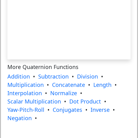
More Quaternion Functions
Addition
•
Subtraction
•
Division
•
Multiplication
•
Concatenate
•
Length
•
Interpolation
•
Normalize
•
Scalar Multiplication
•
Dot Product
•
Yaw-Pitch-Roll
•
Conjugates
•
Inverse
•
Negation
•