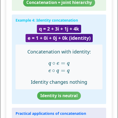
Concatenation = joint hierarchy
Example 4: Identity concatenation
q = 2 + 3i + 1j + 4k
e = 1 + 0i + 0j + 0k (identity)
Concatenation with identity:
q
∘
e
=
q
e
∘
q
=
q
∘
=
q
e
q
∘
=
e
q
q
Identity changes nothing
Identity is neutral
Practical applications of concatenation