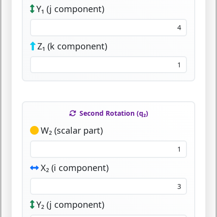
Y₁ (j component)
Z₁ (k component)
Second Rotation (q₂)
W₂ (scalar part)
X₂ (i component)
Y₂ (j component)