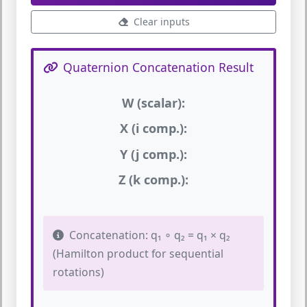
Clear inputs
Quaternion Concatenation Result
W (scalar):
X (i comp.):
Y (j comp.):
Z (k comp.):
Concatenation: q₁ ∘ q₂ = q₁ × q₂
(Hamilton product for sequential
rotations)