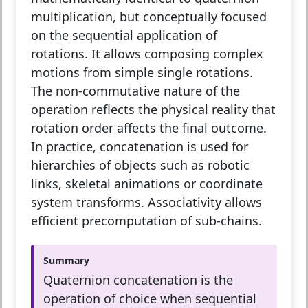
multiplication, but conceptually focused
on the sequential application of
rotations. It allows composing complex
motions from simple single rotations.
The non-commutative nature of the
operation reflects the physical reality that
rotation order affects the final outcome.
In practice, concatenation is used for
hierarchies of objects such as robotic
links, skeletal animations or coordinate
system transforms. Associativity allows
efficient precomputation of sub-chains.
Summary
Quaternion concatenation is the
operation of choice when sequential