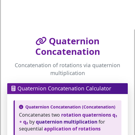
Quaternion
Concatenation
Concatenation of rotations via quaternion
multiplication
Quaternion Concatenation Calculator
Quaternion Concatenation (Concatenation)
Concatenates two
rotation quaternions q₁
∘ q₂
by
quaternion multiplication
for
sequential
application of rotations