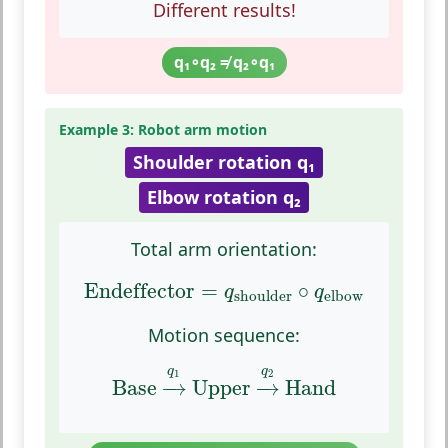
Different results!
q₁∘q₂ ≠ q₂∘q₁
Example 3: Robot arm motion
Shoulder rotation q₁
Elbow rotation q₂
Total arm orientation:
Endeffector
=
q
shoulder
∘
q
elbow
Endeffector
=
∘
q
q
shoulder
elbow
Motion sequence:
Base
→
q
1
Upper
→
q
2
Hand
q
q
1
2
Base
−
→
Upper
−
→
Hand