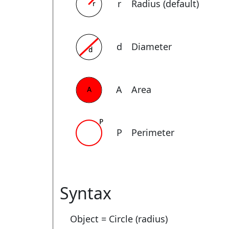
r
Radius (default)
d
Diameter
A
Area
P
Perimeter
Syntax
Object = Circle (radius)