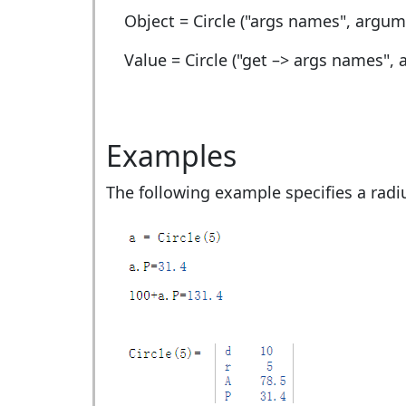
Object = Circle ("args names", argum
Value = Circle ("get –> args names",
Examples
The following example specifies a radiu