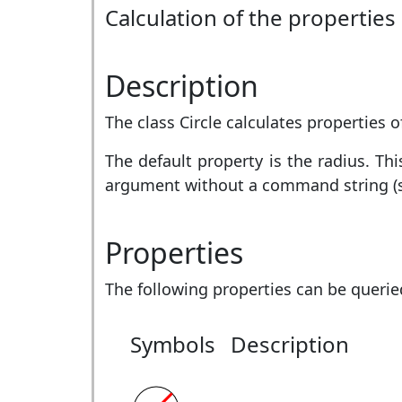
Calculation of the properties 
Description
The class Circle calculates properties of
The default property is the radius. T
argument without a command string (
Properties
The following properties can be querie
Symbols
Description