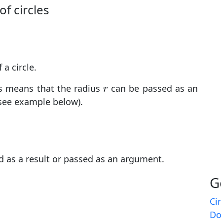
of circles
 a circle.
r
his means that the radius
can be passed as an
r
see example below).
d as a result or passed as an argument.
G
Ci
Do