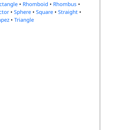
ctangle
•
Rhomboid
•
Rhombus
•
ctor
•
Sphere
•
Square
•
Straight
•
apez
•
Triangle