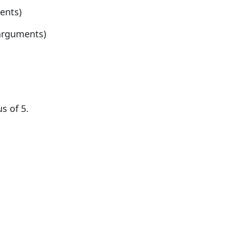
ents)
 arguments)
s of 5.