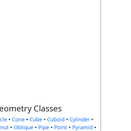
eometry Classes
rcle
•
Cone
•
Cube
•
Cuboid
•
Cylinder
•
nut
•
Oblique
•
Pipe
•
Point
•
Pyramid
•