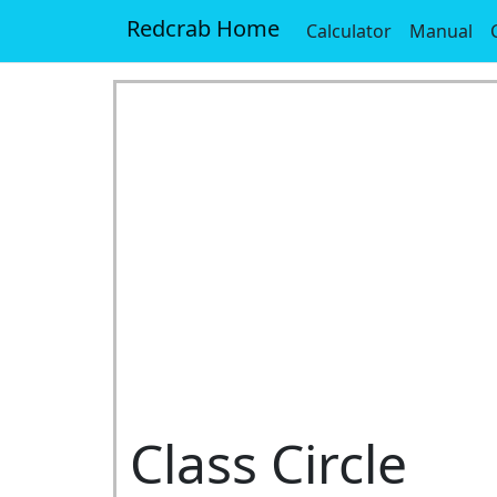
Redcrab Home
Calculator
Manual
Class Circle