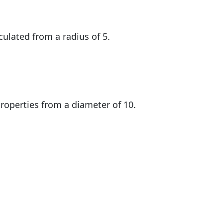
culated from a radius of 5.
roperties from a diameter of 10.