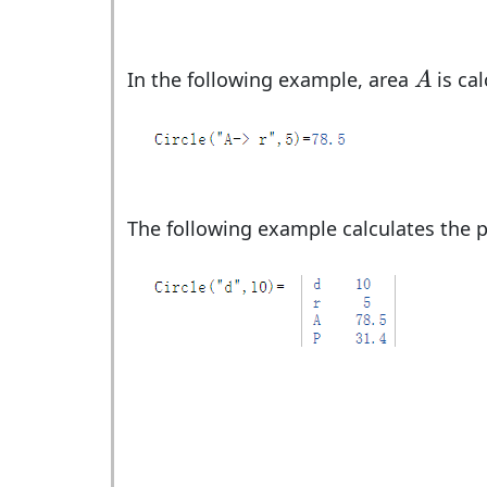
A
In the following example, area
is cal
A
The following example calculates the p