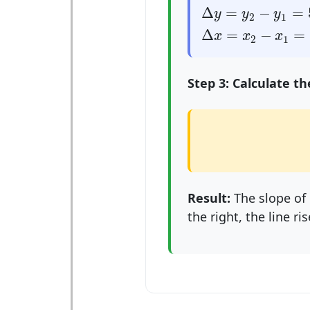
Δ
y
=
y
2
−
y
1
=
5
−
1
Δ
=
−
=
y
y
y
2
1
Δ
x
=
x
2
−
x
1
=
3
−
1
Δ
=
−
=
x
x
x
2
1
Step 3: Calculate th
Result:
The slope of
the right, the line ris