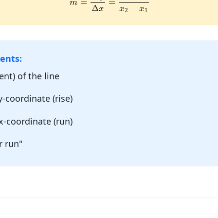
=
=
m
−
Δ
x
x
x
2
1
ents:
nt) of the line
-coordinate (rise)
x-coordinate (run)
r run"