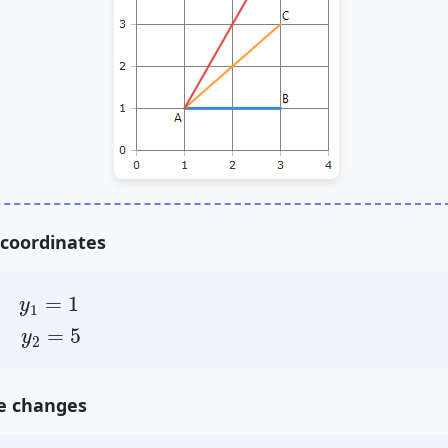
 coordinates
=
1
=
1
y
1
=
5
=
5
y
2
he changes