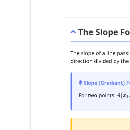
The Slope F
The slope of a line pass
direction divided by the
Slope (Gradient) 
A
(
x
1
(
For two points
A
x
1