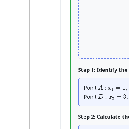
Step 1: Identify the
A
:
x
1
=
1
,
y
1
:
=
1
,
Point
A
x
1
D
:
x
2
=
3
,
y
2
:
=
3
,
Point
D
x
2
Step 2: Calculate t