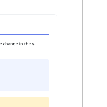
e change in the y-