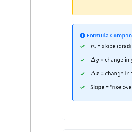
Formula Compon
m
= slope (gradie
m
Δ
y
Δ
= change in y
y
Δ
x
Δ
= change in 
x
Slope = "rise ove