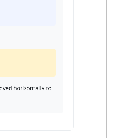
oved horizontally to