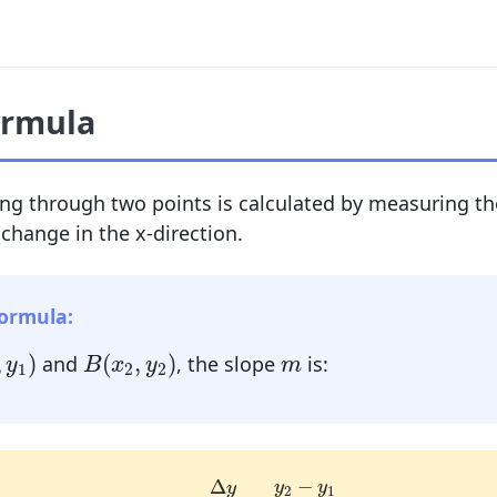
ormula
ing through two points is calculated by measuring th
 change in the x-direction.
Formula:
,
y
1
)
B
(
x
2
,
y
2
)
m
,
)
(
,
)
and
, the slope
is:
y
B
x
y
m
1
2
2
m
=
Δ
y
Δ
x
=
y
2
−
y
1
x
2
−
x
1
−
Δ
y
y
y
2
1