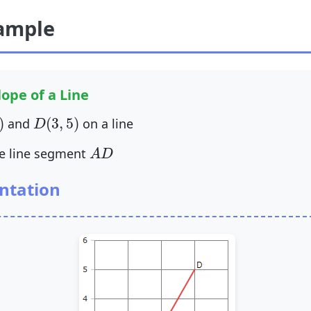
ample
ope of a Line
)
D
(
3
,
5
)
)
(
3
,
5
)
and
on a line
D
A
D
he line segment
A
D
ntation