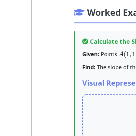
Worked Ex
Calculate the Sl
A
(
1
,
1
(
1
,
1
Given:
Points
A
Find:
The slope of t
Visual Represe