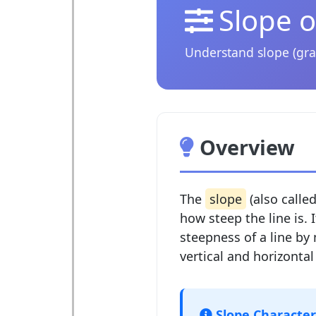
Slope o
Understand slope (gra
Overview
The
slope
(also calle
how steep the line is. 
steepness of a line by
vertical and horizontal
Slope Characteri