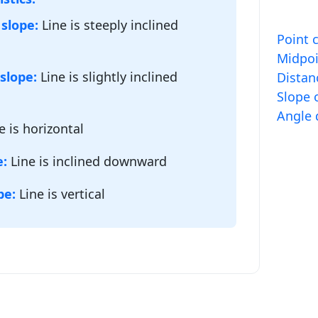
 slope:
Line is steeply inclined
Point 
Midpoi
slope:
Line is slightly inclined
Distan
Slope o
Angle 
e is horizontal
e:
Line is inclined downward
pe:
Line is vertical