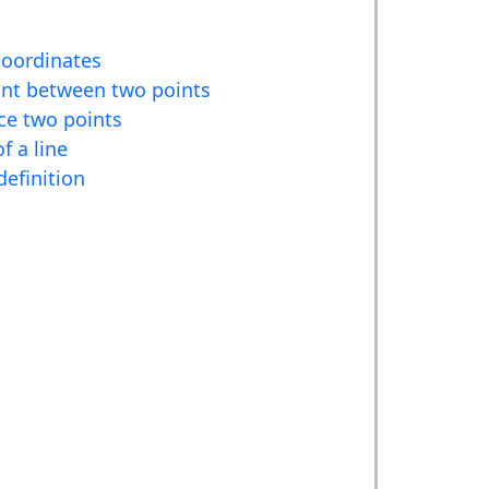
coordinates
nt between two points
ce two points
f a line
definition