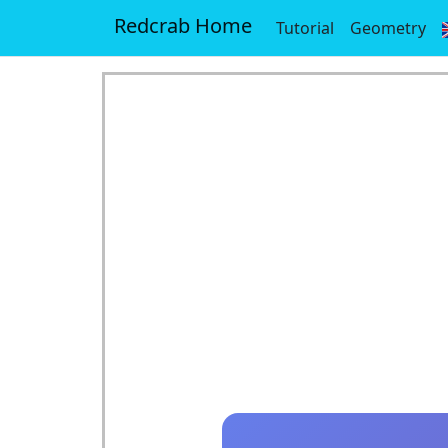
Redcrab Home
Tutorial
Geometry