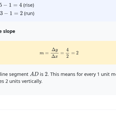
=
4
5
−
1
=
4
(rise)
=
2
3
−
1
=
2
(run)
e slope
m
=
Δ
y
Δ
x
=
4
2
=
2
Δ
4
y
=
=
=
2
m
Δ
2
x
A
D
2
2
 line segment
is
. This means for every 1 unit m
A
D
es 2 units vertically.