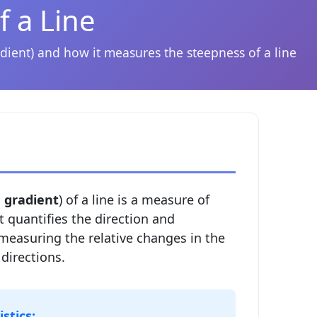
f a Line
dient) and how it measures the steepness of a line
d
gradient
) of a line is a measure of
It quantifies the direction and
 measuring the relative changes in the
 directions.
stics: