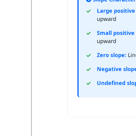
Large positive
upward
Small positive 
upward
Zero slope:
Lin
Negative slop
Undefined slo